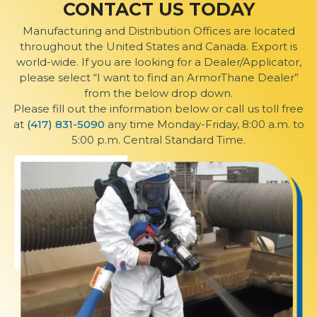
CONTACT US TODAY
Manufacturing and Distribution Offices are located
throughout the United States and Canada. Export is
world-wide. If you are looking for a Dealer/Applicator,
please select “I want to find an ArmorThane Dealer”
from the below drop down.
Please fill out the information below or call us toll free
at
(417) 831-5090
any time Monday-Friday, 8:00 a.m. to
5:00 p.m. Central Standard Time.