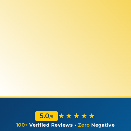
★★★★★
5.0
/5
100+
Verified Reviews •
Zero
Negative