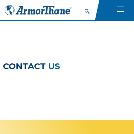
CONTACT US