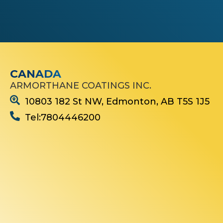
e
s
t
e
d
I
n
.
CANADA
*
ARMORTHANE COATINGS INC.
10803 182 St NW, Edmonton, AB T5S 1J5
Tel:7804446200