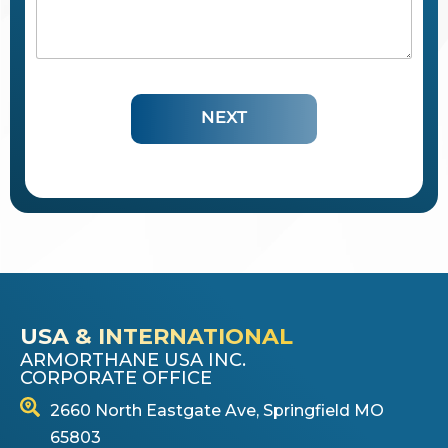
c
r
i
b
e
t
NEXT
h
e
P
r
o
t
e
c
t
i
v
e
USA & INTERNATIONAL
C
ARMORTHANE USA INC.
o
CORPORATE OFFICE
a
t
2660 North Eastgate Ave, Springfield MO
i
65803
n