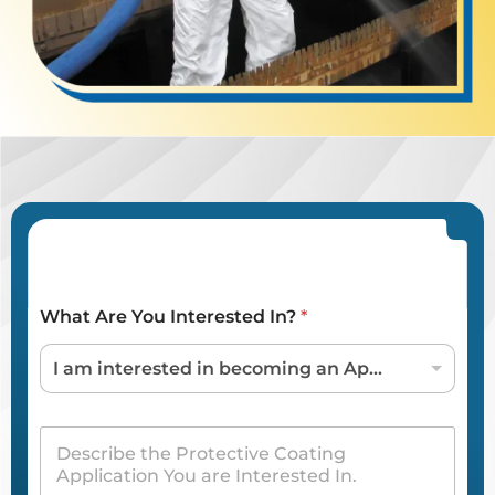
What Are You Interested In?
*
I am interested in becoming an Applicator / Dealer
D
e
s