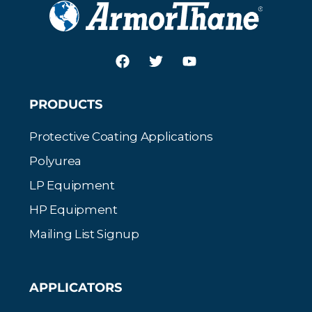
PRODUCTS
Protective Coating Applications
Polyurea
LP Equipment
HP Equipment
Mailing List Signup
APPLICATORS