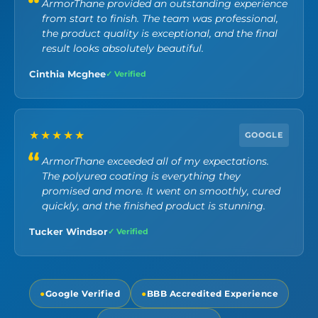
ArmorThane provided an outstanding experience
from start to finish. The team was professional,
the product quality is exceptional, and the final
result looks absolutely beautiful.
Cinthia Mcghee
✓ Verified
★★★★★
GOOGLE
ArmorThane exceeded all of my expectations.
The polyurea coating is everything they
promised and more. It went on smoothly, cured
quickly, and the finished product is stunning.
Tucker Windsor
✓ Verified
●
Google Verified
●
BBB Accredited Experience