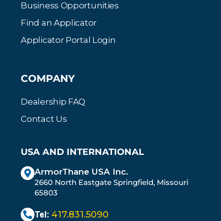
Business Opportunities
Find an Applicator
Applicator Portal Login
COMPANY
Dealership FAQ
Contact Us
USA AND INTERNATIONAL
ArmorThane USA Inc.
2660 North Eastgate Springfield, Missouri
65803
Tel:
417.831.5090