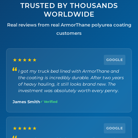
TRUSTED BY THOUSANDS
WORLDWIDE
Real reviews from real ArmorThane polyurea coating
customers
★★★★★
GOOGLE
I got my truck bed lined with ArmorThane and
the coating is incredibly durable. After two years
of heavy hauling, it still looks brand new. The
investment was absolutely worth every penny.
James Smith
✓ Verified
★★★★★
GOOGLE