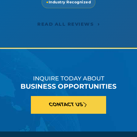
●
Industry Recognized
›
READ ALL REVIEWS
INQUIRE TODAY ABOUT
BUSINESS OPPORTUNITIES
CONTACT US