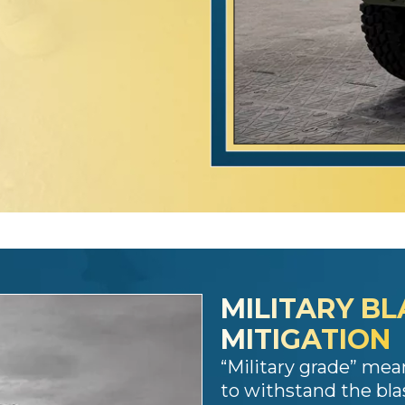
MILITARY BL
MITIGATION
“Military grade” mea
to withstand the bla