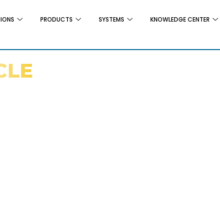
TIONS
PRODUCTS
SYSTEMS
KNOWLEDGE CENTER
CLE
 For