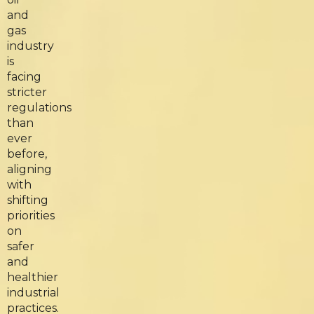
and
gas
industry
is
facing
stricter
regulations
than
ever
before,
aligning
with
shifting
priorities
on
safer
and
healthier
industrial
practices.