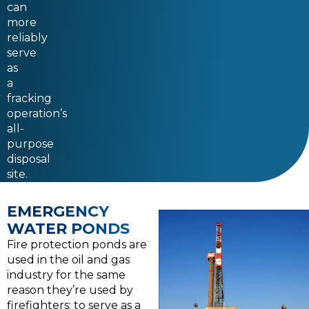
can
more
reliably
serve
as
a
fracking
operation’s
all-
purpose
disposal
site.
EMERGENCY
WATER PONDS
Fire protection ponds are
used in the oil and gas
industry for the same
reason they’re used by
firefighters: to serve as a