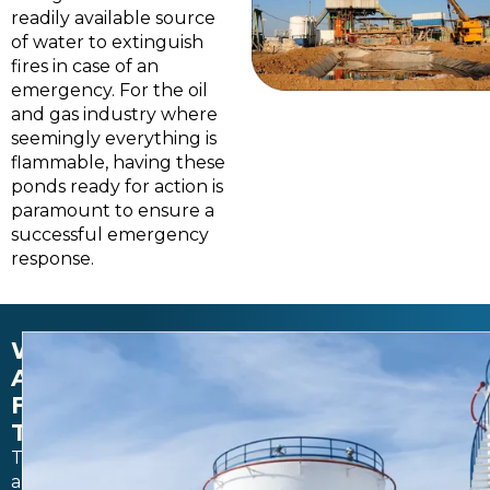
readily available source
of water to extinguish
fires in case of an
emergency. For the oil
and gas industry where
seemingly everything is
flammable, having these
ponds ready for action is
paramount to ensure a
successful emergency
response.
WATER
AND
FUEL
TANKS
Tanks
and