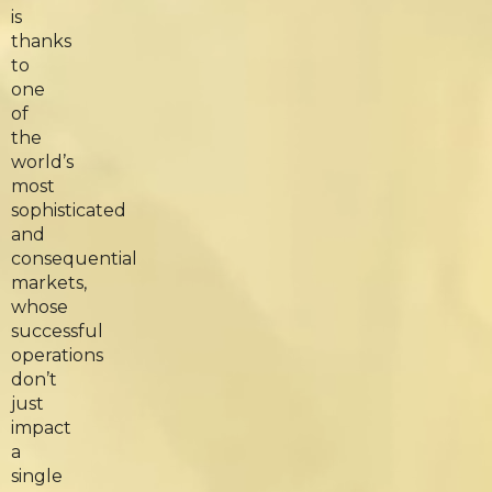
is
thanks
to
one
of
the
world’s
most
sophisticated
and
consequential
markets,
whose
successful
operations
don’t
just
impact
a
single