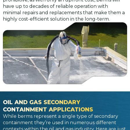
have up to decades of reliable operation with
minimal repairs and replacements that make them a
highly cost-efficient solution in the long-term.
OIL AND GAS SECONDARY
CONTAINMENT APPLICATIONS
While berms represent a single type of secondary
containment they’re used in numerous different
contexts within the oil and gas industry. Here are just