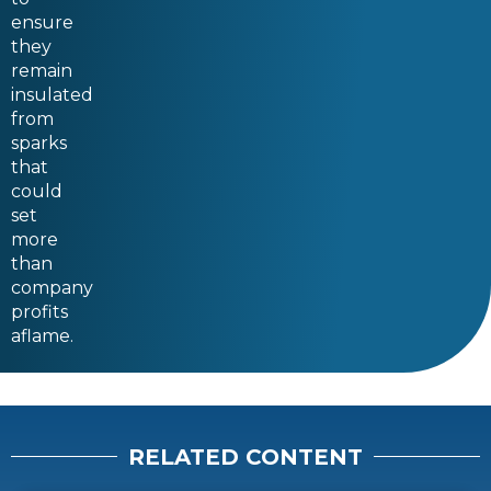
ensure
they
remain
insulated
from
sparks
that
could
set
more
than
company
profits
aflame.
RELATED CONTENT