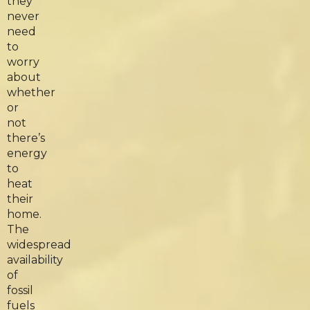
they
never
need
to
worry
about
whether
or
not
there’s
energy
to
heat
their
home.
The
widespread
availability
of
fossil
fuels