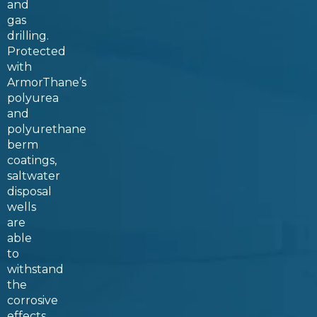
and
gas
drilling.
Protected
with
ArmorThane’s
polyurea
and
polyurethane
berm
coatings,
saltwater
disposal
wells
are
able
to
withstand
the
corrosive
effects