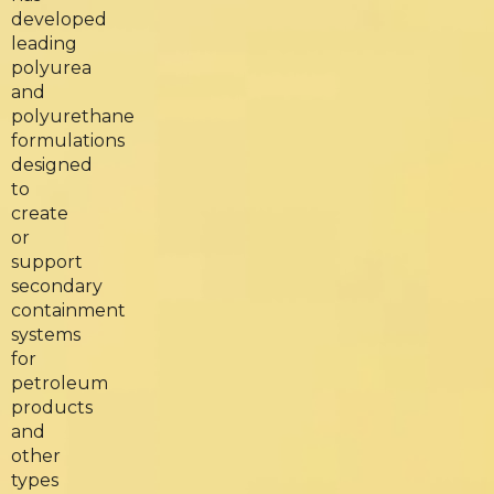
developed
leading
polyurea
and
polyurethane
formulations
designed
to
create
or
support
secondary
containment
systems
for
petroleum
products
and
other
types