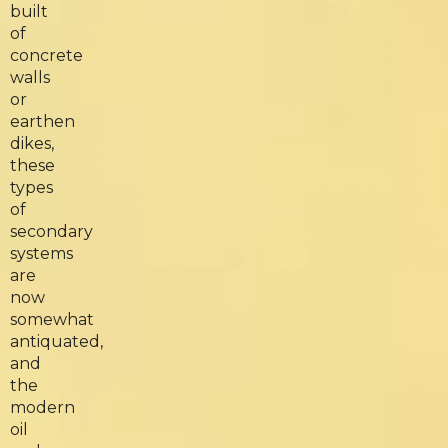
built
of
concrete
walls
or
earthen
dikes,
these
types
of
secondary
systems
are
now
somewhat
antiquated,
and
the
modern
oil