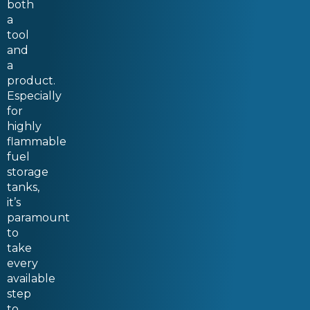
both
a
tool
and
a
product.
Especially
for
highly
flammable
fuel
storage
tanks,
it’s
paramount
to
take
every
available
step
to