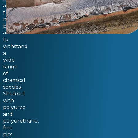
and
thus
must
be
able
to
withstand
a
wide
range
of
chemical
species.
Shielded
with
polyurea
and
polyurethane,
frac
pics