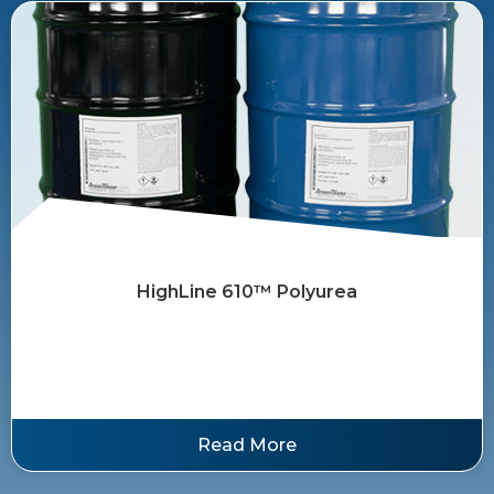
HighLine 610™ ​Polyurea
Read More