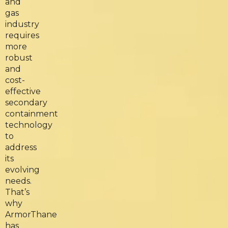
and
gas
industry
requires
more
robust
and
cost-
effective
secondary
containment
technology
to
address
its
evolving
needs.
That’s
why
ArmorThane
has