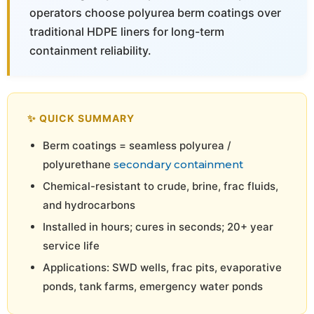
operators choose polyurea berm coatings over
traditional HDPE liners for long-term
containment reliability.
✨ QUICK SUMMARY
Berm coatings = seamless polyurea /
polyurethane
secondary containment
Chemical-resistant to crude, brine, frac fluids,
and hydrocarbons
Installed in hours; cures in seconds; 20+ year
service life
Applications: SWD wells, frac pits, evaporative
ponds, tank farms, emergency water ponds