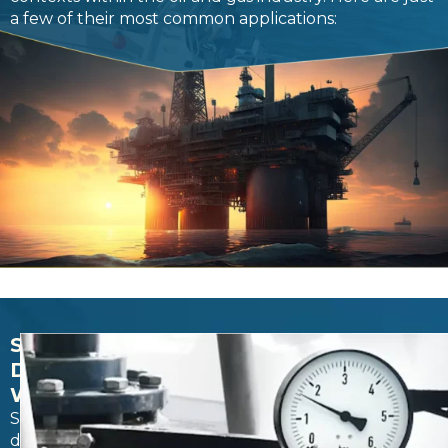
a few of their most common applications:
SALTWATER
DISPOSAL
WELLSD
Saltwater
disposal