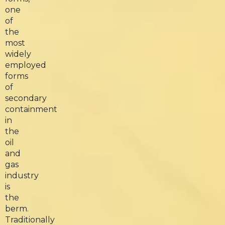
one
of
the
most
widely
employed
forms
of
secondary
containment
in
the
oil
and
gas
industry
is
the
berm.
Traditionally