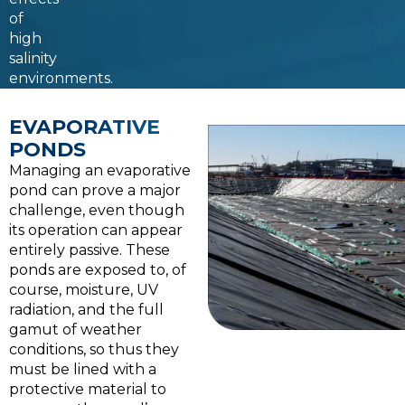
of
high
salinity
environments.
EVAPORATIVE
PONDS
Managing an evaporative
pond can prove a major
challenge, even though
its operation can appear
entirely passive. These
ponds are exposed to, of
course, moisture, UV
radiation, and the full
gamut of weather
conditions, so thus they
must be lined with a
protective material to