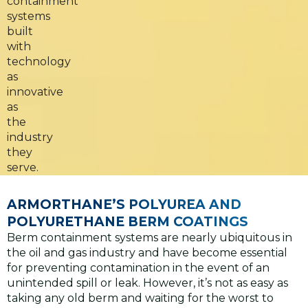
containment
systems
built
with
technology
as
innovative
as
the
industry
they
serve.
ARMORTHANE’S POLYUREA AND
POLYURETHANE BERM COATINGS
Berm containment systems are nearly ubiquitous in
the oil and gas industry and have become essential
for preventing contamination in the event of an
unintended spill or leak. However, it’s not as easy as
taking any old berm and waiting for the worst to