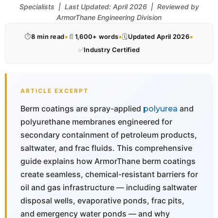
Specialists | Last Updated: April 2026 | Reviewed by
ArmorThane Engineering Division
•
•
•
⏱
8 min read
📄
1,600+ words
🗓
Updated April 2026
✅
Industry Certified
ARTICLE EXCERPT
Berm coatings are spray-applied
and
polyurea
polyurethane membranes engineered for
secondary containment of petroleum products,
saltwater, and frac fluids. This comprehensive
guide explains how ArmorThane berm coatings
create seamless, chemical-resistant barriers for
oil and gas infrastructure — including saltwater
disposal wells, evaporative ponds, frac pits,
and emergency water ponds — and why