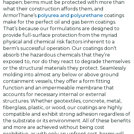
happen; berms must be protected with more than
what their construction affords them, and
ArmorThane’s
polyurea and polyurethane
coatings
make for the perfect oil and gas berm coatings.
That’s because our formulations are designed to
provide full-surface protection from the myriad
physical and chemical risk factors inherent to a
berm’s successful operation. Our coatings don’t
absorb the hazardous chemicals that they’re
exposed to, nor do they react to degrade themselves
or the structural materials they protect. Seamlessly
molding into almost any below or above ground
containment vessels, they offer a form fitting
function and an impermeable membrane that
accounts for necessary internal or external
structures. Whether geotextiles, concrete, metal,
fiberglass, plastic, or wood, our coatings are highly
compatible and exhibit strong adhesion regardless of
the substrate or its environment. All of these benefits
and more are achieved without being cost
prohibitive, as with only an upfront cost, berms will