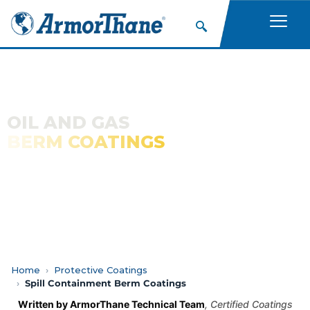
OIL AND GAS
BERM COATINGS
Polyurea and Polyurethane Coatings for Secondary
Containment of Petroleum Products
Home
Protective Coatings
Spill Containment Berm Coatings
Written by ArmorThane Technical Team
, Certified Coatings