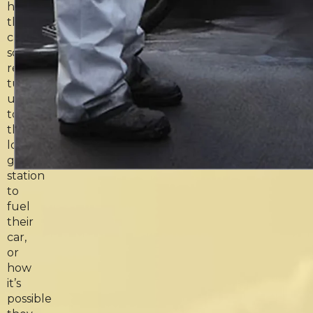
how
they
can
so
reliably
turn
up
to
their
local
gas
station
to
fuel
their
car,
or
how
it’s
possible