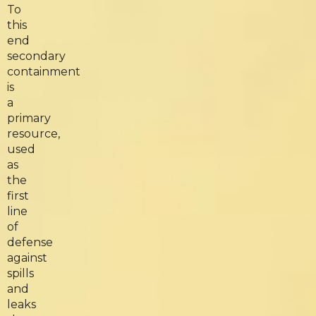
To
this
end
secondary
containment
is
a
primary
resource,
used
as
the
first
line
of
defense
against
spills
and
leaks