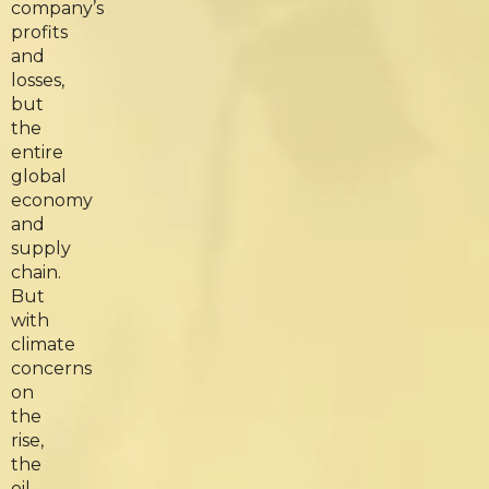
company’s
profits
and
losses,
but
the
entire
global
economy
and
supply
chain.
But
with
climate
concerns
on
the
rise,
the
oil