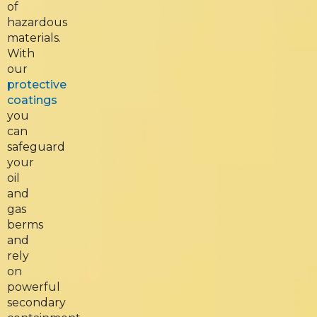
of
hazardous
materials.
With
our
protective
coatings
you
can
safeguard
your
oil
and
gas
berms
and
rely
on
powerful
secondary