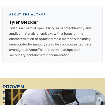
ABOUT THE AUTHOR
Tyler Gleckler
Tyler is a chemist specializing in nanotechnology and
applied materials chemistry, with a focus on the
characterization of optoelectronic materials including
semiconductor nanocrystals. He contributes technical
oversight to ArmorThane’s berm coatings and
secondary containment documentation.
PROVEN
PETROLEUM
PARTNER
From