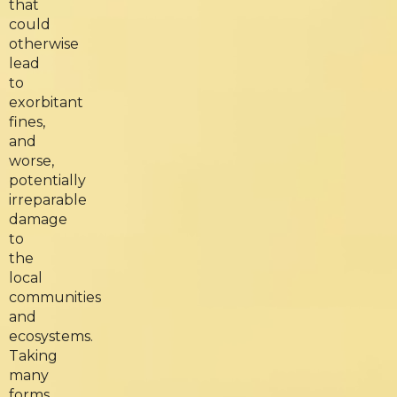
that
could
otherwise
lead
to
exorbitant
fines,
and
worse,
potentially
irreparable
damage
to
the
local
communities
and
ecosystems.
Taking
many
forms,