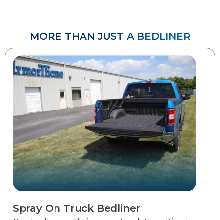
MORE THAN JUST A BEDLINER​​​​
Spray On Truck Bedliner