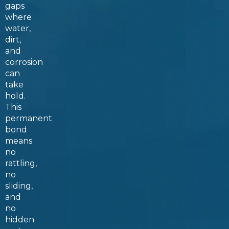
gaps
where
water,
dirt,
and
corrosion
can
take
hold.
This
permanent
bond
means
no
rattling,
no
sliding,
and
no
hidden