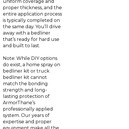
uniform coverage and
proper thickness, and the
entire application process
is typically completed on
the same day. You’ll drive
away with a bedliner
that’s ready for hard use
and built to last.
Note: While DIY options
do exist, a home spray on
bedliner kit or truck
bedliner kit cannot
match the bonding
strength and long-
lasting protection of
ArmorThane’s
professionally applied
system. Our years of
expertise and proper
equipment make all the