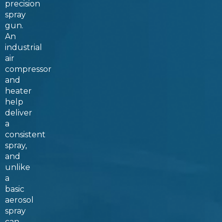
precision
spray
gun.
An
industrial
air
compressor
and
heater
help
deliver
a
consistent
spray,
and
unlike
a
basic
aerosol
spray
can