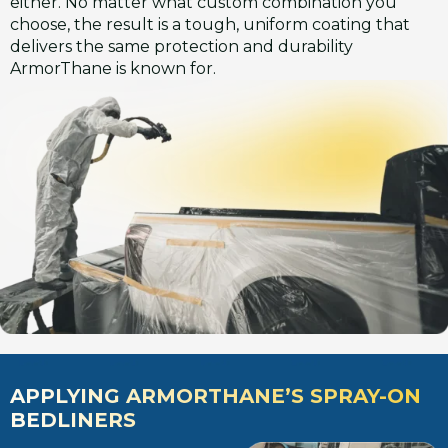
either. No matter what custom combination you
choose, the result is a tough, uniform coating that
delivers the same protection and durability
ArmorThane is known for.
APPLYING ARMORTHANE’S SPRAY-ON
BEDLINERS