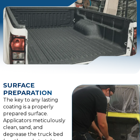
SURFACE
PREPARATION
The key to any lasting
coating is a properly
prepared surface.
Applicators meticulously
clean, sand, and
degrease the truck bed