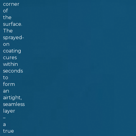
corner
of
the
surface.
The
sprayed-
on
coating
cures
within
seconds
to
form
an
airtight,
seamless
layer
–
a
true