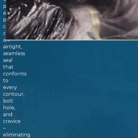
polyurea
and
polyurethane
coatings
create
an
airtight,
seamless
seal
that
conforms
to
every
contour,
bolt
hole,
and
crevice
–
eliminating