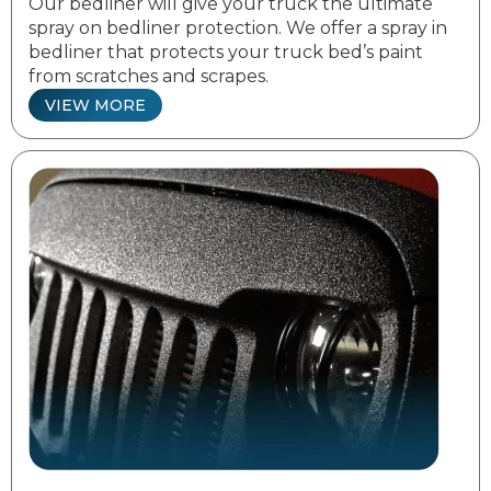
Our bedliner will give your truck the ultimate
spray on bedliner protection. We offer a spray in
bedliner that protects your truck bed’s paint
from scratches and scrapes.
VIEW MORE