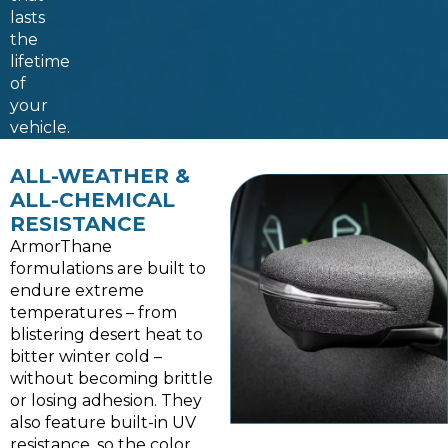
lasts
the
lifetime
of
your
vehicle.
ALL-WEATHER &
ALL-CHEMICAL
RESISTANCE
ArmorThane
formulations are built to
endure extreme
temperatures – from
blistering desert heat to
bitter winter cold –
without becoming brittle
or losing adhesion. They
also feature built-in UV
resistance, so the color