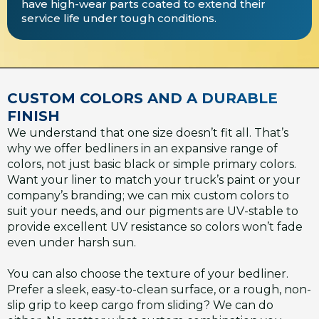
have high-wear parts coated to extend their
service life under tough conditions.
CUSTOM COLORS AND A DURABLE
FINISH
We understand that one size doesn’t fit all. That’s
why we offer bedliners in an expansive range of
colors, not just basic black or simple primary colors.
Want your liner to match your truck’s paint or your
company’s branding; we can mix custom colors to
suit your needs, and our pigments are UV-stable to
provide excellent UV resistance so colors won’t fade
even under harsh sun.
You can also choose the texture of your bedliner.
Prefer a sleek, easy-to-clean surface, or a rough, non-
slip grip to keep cargo from sliding? We can do