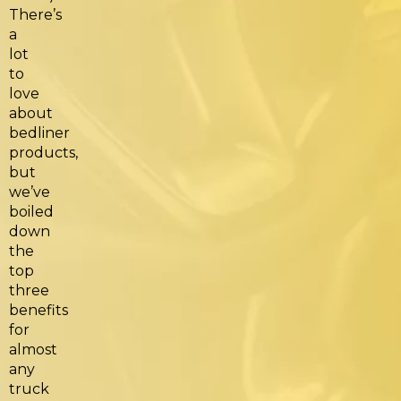
There’s
a
lot
to
love
about
bedliner
products,
but
we’ve
boiled
down
the
top
three
benefits
for
almost
any
truck