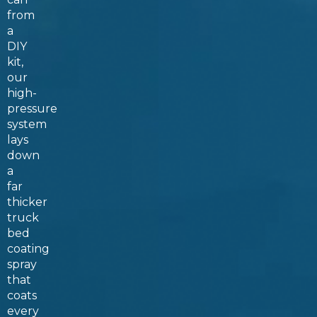
from
a
DIY
kit,
our
high-
pressure
system
lays
down
a
far
thicker
truck
bed
coating
spray
that
coats
every