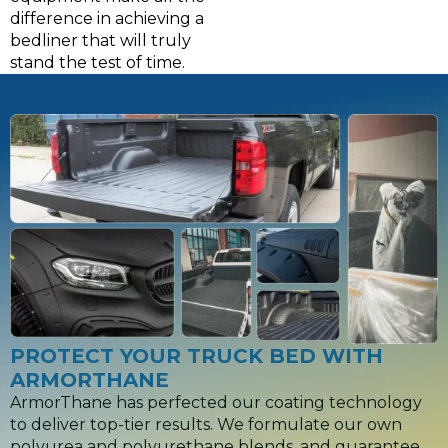
difference in achieving a
bedliner that will truly
stand the test of time.
PROTECT YOUR TRUCK BED WITH
ARMORTHANE
ArmorThane has perfected our coating technology
to deliver top-tier results. We formulate our own
polyurea and polyurethane blends, and guarantee