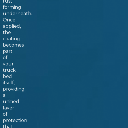
rust
forming
underneath.
Once
applied,
the
coating
becomes
part
of
your
truck
bed
itself,
providing
a
unified
layer
of
protection
that