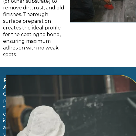
(or other substrate) to
remove dirt, rust, and old
finishes. Thorough
surface preparation
creates the ideal profile
for the coating to bond,
ensuring maximum
adhesion with no weak
spots.
PROFESSIONAL
APPLICATIONS
Once
prepped,
the
coating
is
applied
using