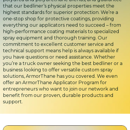
that our bedliner’s physical properties meet the
highest standards for superior protection. We’re a
one-stop shop for protective coatings, providing
everything our applicators need to succeed – from
high-performance coating materials to specialized
spray equipment and thorough training. Our
commitment to excellent customer service and
technical support means help is always available if
you have questions or need assistance. Whether
you’re a truck owner seeking the best bedliner or a
business looking to offer versatile custom spray
solutions, ArmorThane has you covered. We even
offer an ArmorThane Applicator Program for
entrepreneurs who want to join our network and
benefit from our proven, durable products and
support.