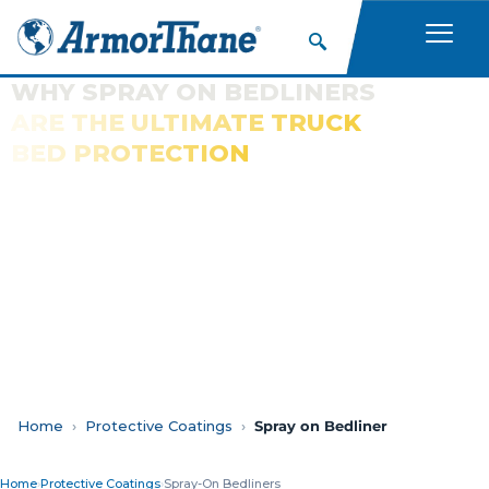
WHY SPRAY ON BEDLINERS
ARE THE ULTIMATE TRUCK
BED PROTECTION
Home
Protective Coatings
Spray on Bedliner
Home
›
Protective Coatings
›
Spray-On Bedliners