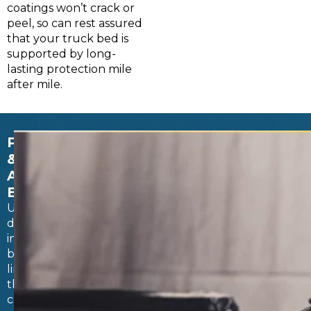
coatings won’t crack or
peel, so can rest assured
that your truck bed is
supported by long-
lasting protection mile
after mile.
PERMANENT
&
AIRTIGHT
BOND
Unlike
drop-
in
bed
liners
that
can