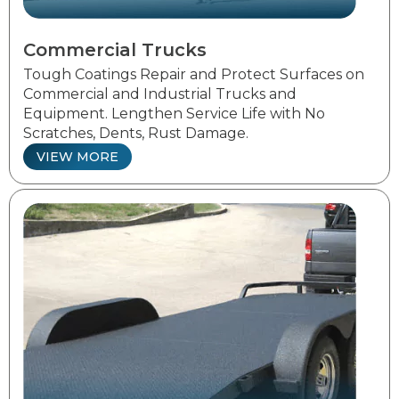
Commercial Trucks
Tough Coatings Repair and Protect Surfaces on
Commercial and Industrial Trucks and
Equipment. Lengthen Service Life with No
Scratches, Dents, Rust Damage.
VIEW MORE