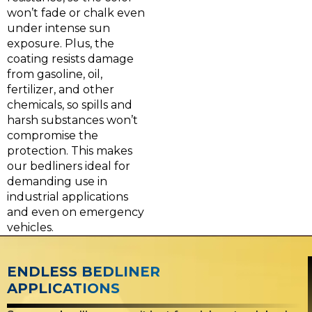
won’t fade or chalk even
under intense sun
exposure. Plus, the
coating resists damage
from gasoline, oil,
fertilizer, and other
chemicals, so spills and
harsh substances won’t
compromise the
protection. This makes
our bedliners ideal for
demanding use in
industrial applications
and even on emergency
vehicles.
ENDLESS BEDLINER
APPLICATIONS