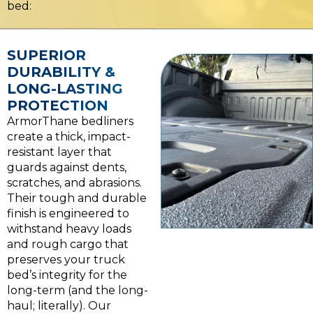
bed:
SUPERIOR
DURABILITY &
LONG-LASTING
PROTECTION
ArmorThane bedliners
create a thick, impact-
resistant layer that
guards against dents,
scratches, and abrasions.
Their tough and durable
finish is engineered to
withstand heavy loads
and rough cargo that
preserves your truck
bed’s integrity for the
long-term (and the long-
haul; literally). Our