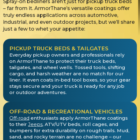
Spray-on bedliners aren’t just for pickup truck beds
– far from it. ArmorThane’s versatile coatings offer
truly endless applications across automotive,
industrial, and even outdoor projects, but we’ll share
just a few to whet your appetite:
PICKUP TRUCK BEDS & TAILGATES
Everyday pickup owners and professionals rely
on ArmorThane to protect their truck beds,
tailgates, and wheel wells. Tossed tools, shifting
cargo, and harsh weather are no match for our
liner. It even coats in-bed tool boxes, so your gear
stays secure and your truck is ready for any job
or outdoor adventures.
OFF-ROAD & RECREATIONAL VEHICLES
Off-road
enthusiasts apply ArmorThane coatings
to their
Jeeps
, ATV/UTV beds, roll cages, and
bumpers for extra durability on rough trails. Mud,
sand, and rocky terrain are no challenge – our