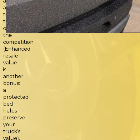
and
a
technology
that
outperforms
the
competition
(Enhanced
resale
value
is
another
bonus:
a
protected
bed
helps
preserve
your
truck’s
value).