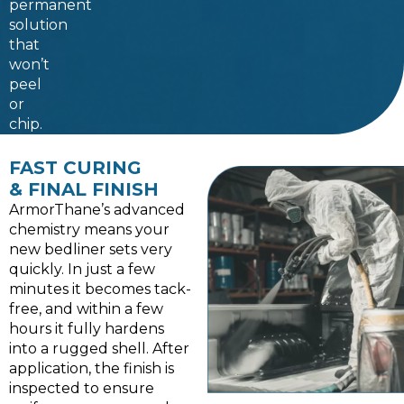
permanent
solution
that
won’t
peel
or
chip.
FAST CURING
& FINAL FINISH
ArmorThane’s advanced
chemistry means your
new bedliner sets very
quickly. In just a few
minutes it becomes tack-
free, and within a few
hours it fully hardens
into a rugged shell. After
application, the finish is
inspected to ensure