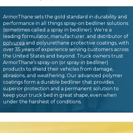
ArmorThane sets the gold standard in durability and
performance in all things spray-on bedliner solutions
(sometimes called a spray in bedliner). We’re a
leading formulator, manufacturer, and distributor of
polyurea
and polyurethane protective coatings, with
over 35 years of experience serving customers across
the United States and beyond. Truck owners trust
ArmorThane’s spray-on (or spray-in bedliner)
products to shield their vehicles from damage,
abrasions, and weathering. Our advanced polymer
coatings form a durable bedliner that provides
superior protection and a permanent solution to
keep your truck bed in great shape, even when
under the harshest of conditions.