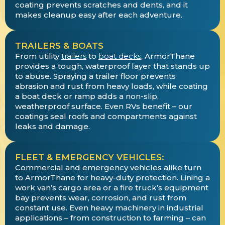
coating prevents scratches and dents, and it
makes cleanup easy after each adventure.
TRAILERS & BOATS
From utility
trailers
to
boat decks
, ArmorThane
provides a tough, waterproof layer that stands up
to abuse. Spraying a trailer floor prevents
abrasion and rust from heavy loads, while coating
a boat deck or ramp adds a non-slip,
weatherproof surface. Even RVs benefit – our
coatings seal roofs and compartments against
leaks and damage.
FLEET & EMERGENCY VEHICLES:
Commercial and emergency vehicles alike turn
to ArmorThane for heavy-duty protection. Lining a
work van’s cargo area or a fire truck’s equipment
bay prevents wear, corrosion, and rust from
constant use. Even heavy machinery in industrial
applications – from construction to farming – can