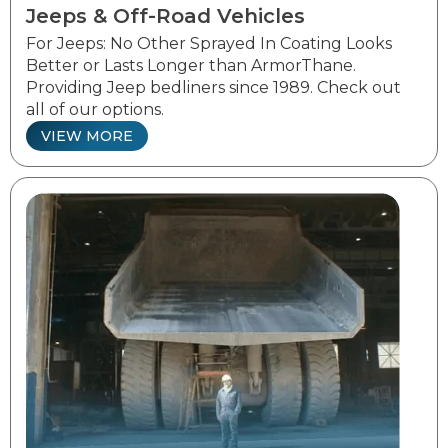
Jeeps & Off-Road Vehicles
For Jeeps: No Other Sprayed In Coating Looks
Better or Lasts Longer than ArmorThane.
Providing Jeep bedliners since 1989. Check out
all of our options.
VIEW MORE