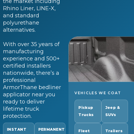
the market including
Rhino Liner, LINE-X,
and standard
polyurethane
alternatives.
With over 35 years of
manufacturing
experience and 500+
certified installers
nationwide, there’s a
professional
ArmorThane bedliner
VEHICLES WE COAT
applicator near you
ready to deliver
Pickup
Jeep &
lifetime truck
Trucks
SUVs
protection.
INSTANT
PERMANENT
Fleet
Trailers