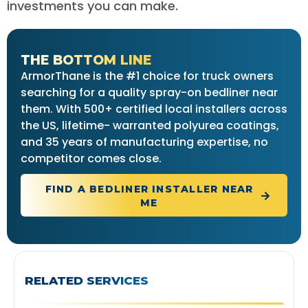
investments you can make.
THE BOTTOM LINE
ArmorThane is the #1 choice for truck owners
searching for a quality spray-on bedliner near
them. With 500+ certified local installers across
the US, lifetime- warranted polyurea coatings,
and 35 years of manufacturing expertise, no
competitor comes close.
FIND A BEDLINER INSTALLER NEAR
ME
RELATED SERVICES