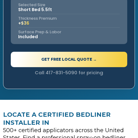
Selected Size
Short Bed 5.5ft
Thickness Premium
+$36
Surface Prep & Labor
Included
GET FREE LOCAL QUOTE →
Call 417-831-5090 for pricing
LOCATE A CERTIFIED BEDLINER
INSTALLER IN
500+ certified applicators across the United
States. Find a professional spray-on bedliner