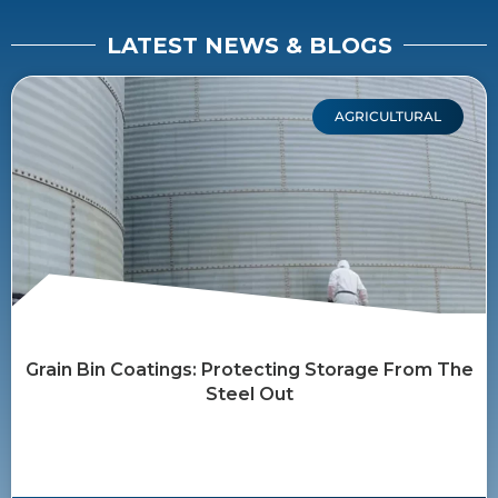
LATEST NEWS & BLOGS
AGRICULTURAL
Grain Bin Coatings: Protecting Storage From The
Steel Out