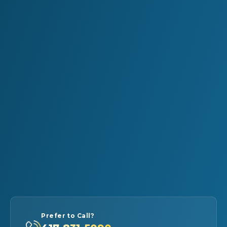
Prefer to Call?