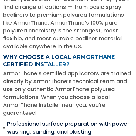
find a range of options — from basic spray
bedliners to premium polyurea formulations
like ArmorThane. ArmorThane’s 100% pure
polyurea chemistry is the strongest, most
flexible, and most durable bedliner material
available anywhere in the US.
WHY CHOOSE A LOCAL ARMORTHANE
CERTIFIED INSTALLER?
ArmorThane’s certified applicators are trained
directly by ArmorThane’s technical team and
use only authentic ArmorThane polyurea
formulations. When you choose a local
ArmorThane installer near you, you’re
guaranteed:
Professional surface preparation with power
washing, sanding, and blasting