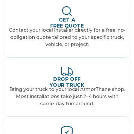
GET A
FREE QUOTE
Contact your local installer directly for a free, no-
obligation quote tailored to your specific truck,
vehicle, or project.
DROP OFF
YOUR TRUCK
Bring your truck to your local ArmorThane shop.
Most installations take just 2–4 hours with
same-day turnaround.