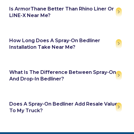
Is ArmorThane Better Than Rhino Liner Or
LINE-X Near Me?
How Long Does A Spray-On Bedliner
Installation Take Near Me?
What Is The Difference Between Spray-On
And Drop-In Bedliner?
Does A Spray-On Bedliner Add Resale Value
To My Truck?