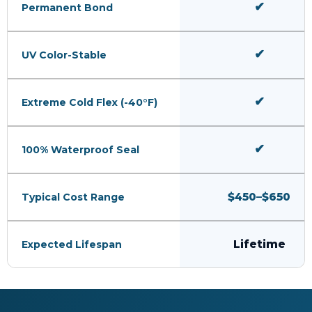
✔
Permanent Bond
✔
UV Color-Stable
✔
Extreme Cold Flex (-40°F)
✔
100% Waterproof Seal
$450–$650
Typical Cost Range
Lifetime
Expected Lifespan