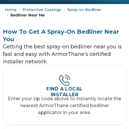
Home
Protective Coatings
Spray on Bedliner
Bedliner Near Me
How To Get A Spray-On Bedliner Near
You
Getting the best spray-on bedliner near you is
fast and easy with ArmorThane’s certified
installer network.
FIND A LOCAL
INSTALLER
Enter your zip code above to instantly locate the
nearest ArmorThane certified bedliner
applicator in your area.