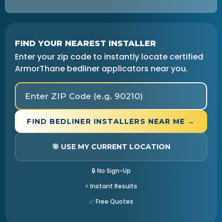
FIND YOUR NEAREST INSTALLER
Enter your zip code to instantly locate certified
ArmorThane bedliner applicators near you.
FIND BEDLINER INSTALLERS NEAR ME →
🎯 USE MY CURRENT LOCATION
🔒 No Sign-Up
⚡ Instant Results
✅ Free Quotes