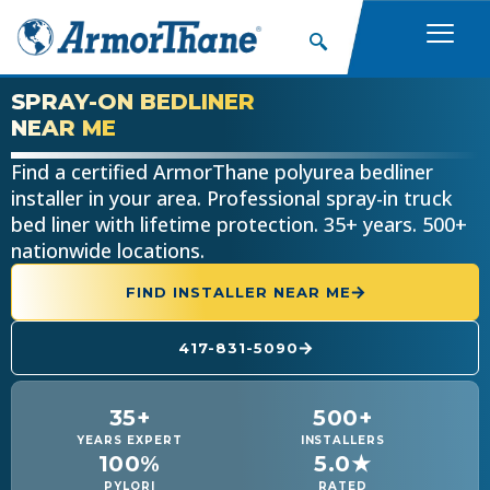
SPRAY-ON BEDLINER
NEAR ME
Find a certified ArmorThane polyurea bedliner
installer in your area. Professional spray-in truck
bed liner with lifetime protection. 35+ years. 500+
nationwide locations.
FIND INSTALLER NEAR ME
417-831-5090
35+
500+
YEARS EXPERT
INSTALLERS
100%
5.0★
PYLORI
RATED