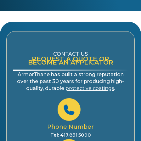
CONTACT US
REQUEST A QUOTE OR
BECOME AN APPLICATOR
ArmorThane has built a strong reputation
over the past 30 years for producing high-
quality, durable
protective coatings
.
Phone Number
Tel: 417.831.5090