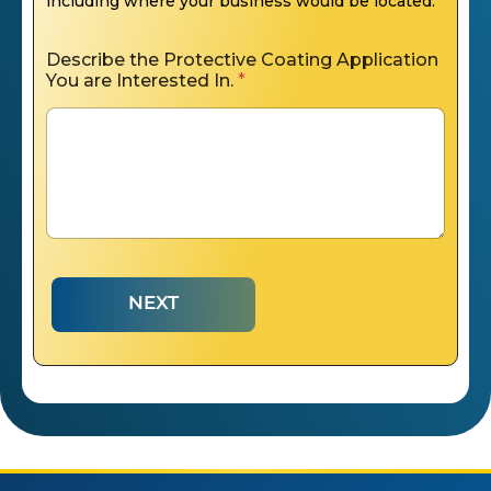
including where your business would be located.
Describe the Protective Coating Application
You are Interested In.
*
NEXT