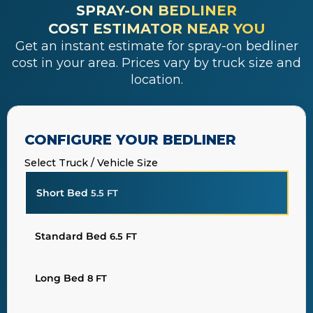
SPRAY-ON BEDLINER
COST ESTIMATOR NEAR YOU
Get an instant estimate for spray-on bedliner
cost in your area. Prices vary by truck size and
location.
CONFIGURE YOUR BEDLINER
Select Truck / Vehicle Size
Short Bed
5.5 FT
Standard Bed
6.5 FT
Long Bed
8 FT