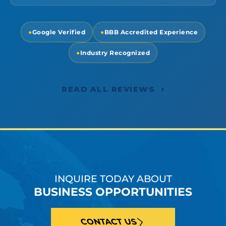
●
Google Verified
●
BBB Accredited Experience
●
Industry Recognized
›
READ ALL REVIEWS
INQUIRE TODAY ABOUT
BUSINESS OPPORTUNITIES
CONTACT US