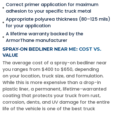
Correct primer application for maximum
adhesion to your specific truck metal
Appropriate polyurea thickness (80–125 mils)
for your application
A lifetime warranty backed by the
ArmorThane manufacturer
SPRAY-ON BEDLINER NEAR ME: COST VS.
VALUE
The average cost of a spray-on bedliner near
you ranges from $400 to $650, depending
on your location, truck size, and formulation.
While this is more expensive than a drop-in
plastic liner, a permanent, lifetime-warranted
coating that protects your truck from rust,
corrosion, dents, and UV damage for the entire
life of the vehicle is one of the best truck