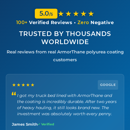
★★★★★
5.0
/5
100+
Verified Reviews •
Zero
Negative
TRUSTED BY THOUSANDS
WORLDWIDE
Real reviews from real ArmorThane polyurea coating
customers
★★★★★
GOOGLE
I got my truck bed lined with ArmorThane and
the coating is incredibly durable. After two years
of heavy hauling, it still looks brand new. The
investment was absolutely worth every penny.
James Smith
✓ Verified