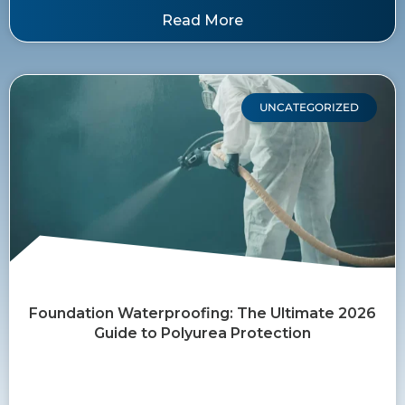
Read More
UNCATEGORIZED
Foundation Waterproofing: The Ultimate 2026
Guide to Polyurea Protection