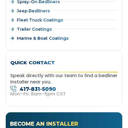
Spray-On Bedliners
Jeep Bedliners
Fleet Truck Coatings
Trailer Coatings
Marine & Boat Coatings
QUICK CONTACT
Speak directly with our team to find a bedliner
installer near you.
417-831-5090
Mon–Fri: 8am–5pm CST
BECOME AN INSTALLER