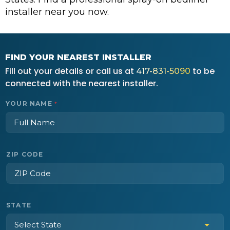
installer near you now.
FIND YOUR NEAREST INSTALLER
Fill out your details or call us at
to be
417-831-5090
connected with the nearest installer.
YOUR NAME
*
ZIP CODE
STATE