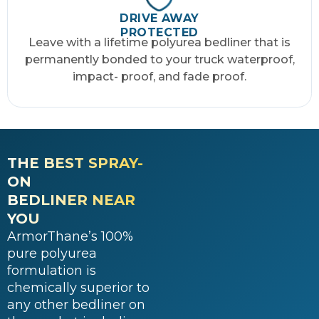
DRIVE AWAY
PROTECTED
Leave with a lifetime polyurea bedliner that is
permanently bonded to your truck waterproof,
impact- proof, and fade proof.
THE BEST SPRAY-
ON
BEDLINER NEAR
YOU
ArmorThane’s 100%
pure polyurea
formulation is
chemically superior to
any other bedliner on