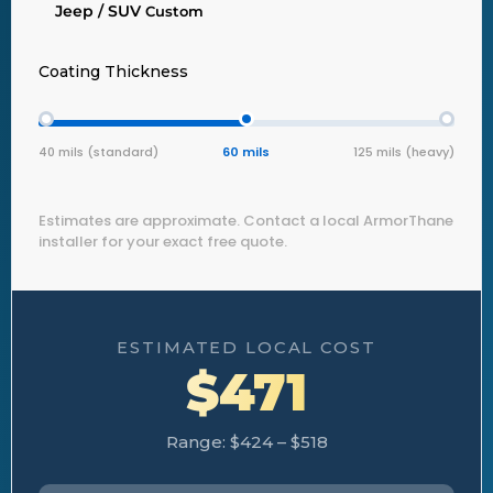
Jeep / SUV
Custom
Coating Thickness
40 mils (standard)
60 mils
125 mils (heavy)
Estimates are approximate. Contact a local ArmorThane
installer for your exact free quote.
ESTIMATED LOCAL COST
$471
Range: $424 – $518