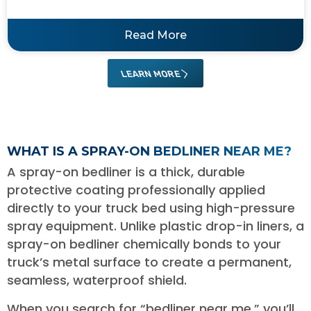
Read More
LEARN MORE
WHAT IS A SPRAY-ON BEDLINER NEAR ME?
A spray-on bedliner is a thick, durable
protective coating professionally applied
directly to your truck bed using high-pressure
spray equipment. Unlike plastic drop-in liners, a
spray-on bedliner chemically bonds to your
truck’s metal surface to create a permanent,
seamless, waterproof shield.
When you search for “bedliner near me,” you’ll