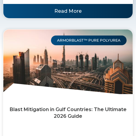
Read More
ARMORBLAST™ PURE POLYUREA
Blast Mitigation in Gulf Countries: The Ultimate
2026 Guide