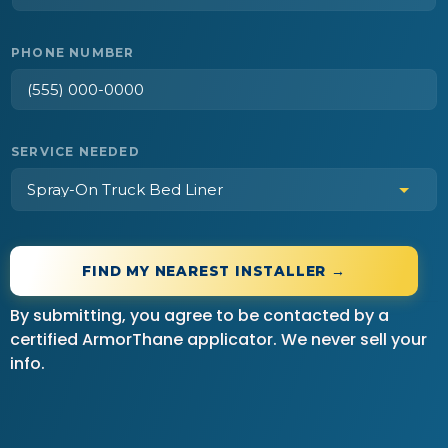
PHONE NUMBER
SERVICE NEEDED
FIND MY NEAREST INSTALLER →
By submitting, you agree to be contacted by a
certified ArmorThane applicator. We never sell your
info.