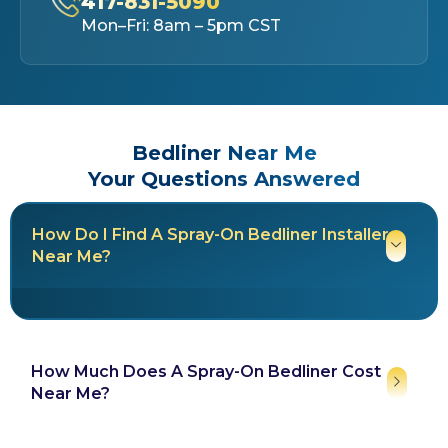
417-831-5090
Mon–Fri: 8am – 5pm CST
Bedliner Near Me
Your Questions Answered
How Do I Find A Spray-On Bedliner Installer
Near Me?
How Much Does A Spray-On Bedliner Cost
Near Me?