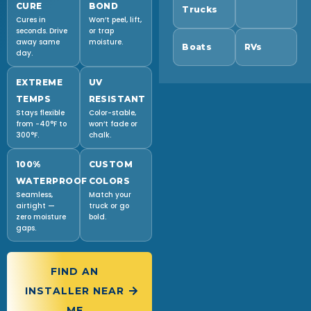
CURE
BOND
Trucks
Cures in
Won’t peel, lift,
seconds. Drive
or trap
away same
moisture.
Boats
RVs
day.
EXTREME
UV
TEMPS
RESISTANT
Stays flexible
Color-stable,
from -40°F to
won’t fade or
300°F.
chalk.
100%
CUSTOM
WATERPROOF
COLORS
Seamless,
Match your
airtight —
truck or go
zero moisture
bold.
gaps.
FIND AN
INSTALLER NEAR
ME