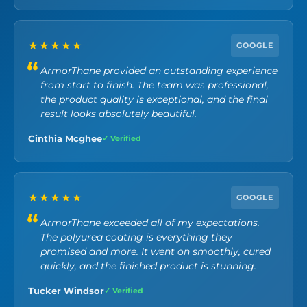
★★★★★
GOOGLE
ArmorThane provided an outstanding experience
from start to finish. The team was professional,
the product quality is exceptional, and the final
result looks absolutely beautiful.
Cinthia Mcghee
✓ Verified
★★★★★
GOOGLE
ArmorThane exceeded all of my expectations.
The polyurea coating is everything they
promised and more. It went on smoothly, cured
quickly, and the finished product is stunning.
Tucker Windsor
✓ Verified