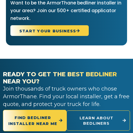
Want to be the ArmorThane bedliner installer in
your area? Join our 500+ certified applicator
network.
START YOUR BUSINESS
READY TO GET THE BEST BEDLINER
NEAR YOU?
Join thousands of truck owners who chose
ArmorThane. Find your local installer, get a free
quote, and protect your truck for life.
FIND BEDLINER
LEARN ABOUT
BEDLINERS
INSTALLER NEAR ME