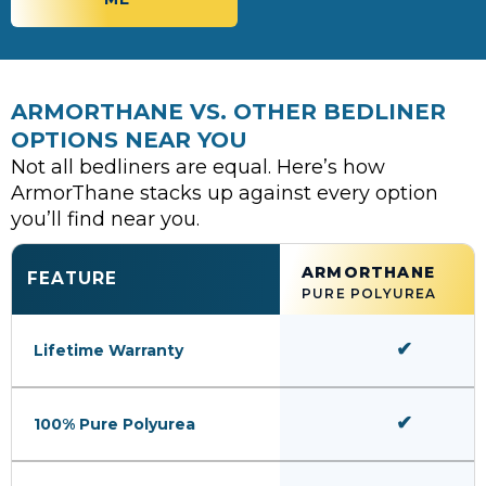
ARMORTHANE VS. OTHER BEDLINER
OPTIONS NEAR YOU
Not all bedliners are equal. Here’s how
ArmorThane stacks up against every option
you’ll find near you.
ARMORTHANE
FEATURE
PURE POLYUREA
✔
Lifetime Warranty
✔
100% Pure Polyurea