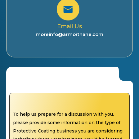
Email Us
moreinfo@armorthane.com
To help us prepare for a discussion with you,
please provide some information on the type of
Protective Coating business you are considering,