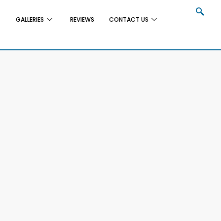
GALLERIES
REVIEWS
CONTACT US