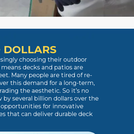
O DOLLARS
singly choosing their outdoor
s means decks and patios are
et. Many people are tired of re-
er this demand for a long-term,
ding the aesthetic. So it’s no
by several billion dollars over the
opportunities for innovative
es that can deliver durable deck