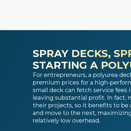
SPRAY DECKS, SP
STARTING A POL
For entrepreneurs, a polyurea deck
premium prices for a high-perform
small deck can fetch service fees i
leaving substantial profit. In fac
their projects, so it benefits to b
and move to the next, maximizing 
relatively low overhead.