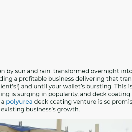
 by sun and rain, transformed overnight into
ing a profitable business delivering that tran
ent’s!) and until your wallet’s bursting. This i
ing is surging in popularity, and deck coatin
g a
polyurea
deck coating venture is so promi
r existing business’s growth.