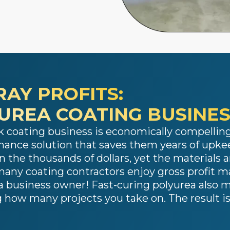
RAY PROFITS:
YUREA COATING BUSINE
 coating business is economically compelling.
ance solution that saves them years of upkee
n the thousands of dollars, yet the materials an
t, many coating contractors enjoy gross profit 
e a business owner! Fast-curing polyurea also m
how many projects you take on. The result is