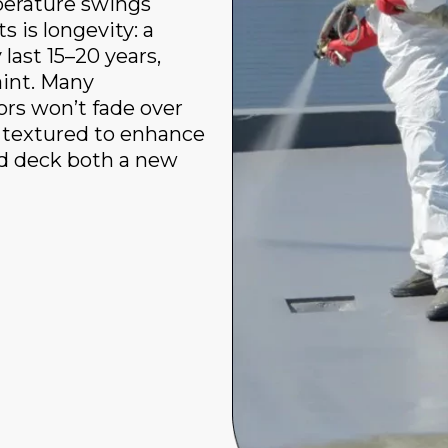
mperature swings
s is longevity: a
last 15–20 years,
aint. Many
ors won’t fade over
 textured to enhance
ld deck both a new