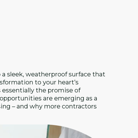
 a sleek, weatherproof surface that
sformation to your heart’s
s essentially the promise of
g opportunities are emerging as a
sing – and why more contractors