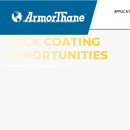
APPLICA
PROTECTING YOUR WORLD
DECK COATING
OPPORTUNITIES