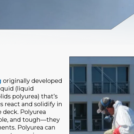
g
originally developed
quid (liquid
ds polyurea) that’s
react and solidify in
e deck. Polyurea
xible, and tough—they
ments. Polyurea can