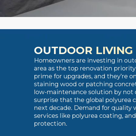
OUTDOOR LIVING 
​​Homeowners are investing in out
area as the top renovation priori
prime for upgrades, and they’re on
staining wood or patching concret
low-maintenance solution by not o
surprise that the global polyurea 
next decade. Demand for quality w
services like polyurea coating, an
protection.