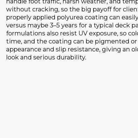
handle foot traffic, harsh weather, and te
without cracking, so the big payoff for client
properly applied polyurea coating can easily 
versus maybe 3–5 years for a typical deck p
formulations also resist UV exposure, so col
time, and the coating can be pigmented or
appearance and slip resistance, giving an o
look and serious durability.