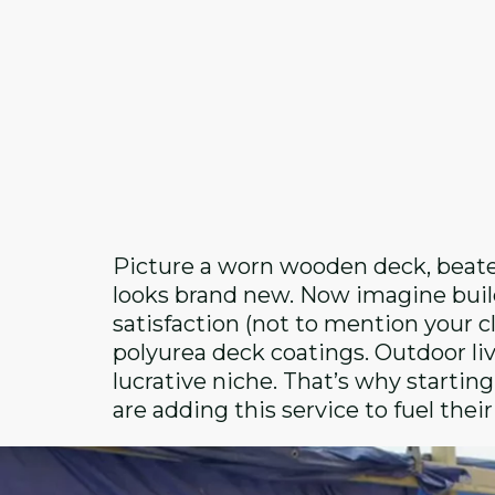
Picture a worn wooden deck, beaten
looks brand new. Now imagine build
satisfaction (not to mention your cli
polyurea deck coatings. Outdoor liv
lucrative niche. That’s why startin
are adding this service to fuel thei