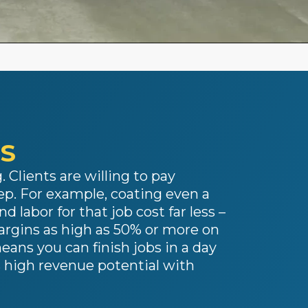
SS
 Clients are willing to pay
p. For example, coating even a
d labor for that job cost far less –
margins as high as 50% or more on
eans you can finish jobs in a day
 high revenue potential with