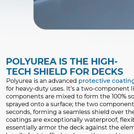
POLYUREA IS THE HIGH-
TECH SHIELD FOR DECKS
Polyurea is an advanced
protective coatin
for heavy-duty uses. It’s a two-component li
components are mixed to form the 100% soli
sprayed onto a surface; the two components 
seconds, forming a seamless shield over th
coatings are exceptionally waterproof, fle
essentially armor the deck against the ele