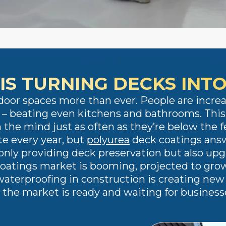
IS TURNING DECKS INT
door spaces more than ever. People are increa
ty – beating even kitchens and bathrooms. Thi
 the mind just as often as they’re below the fe
e every year, but
polyurea
deck coatings answ
nly providing deck preservation but also upgra
coatings market is booming, projected to grow 
aterproofing in construction is creating new 
d the market is ready and waiting for business