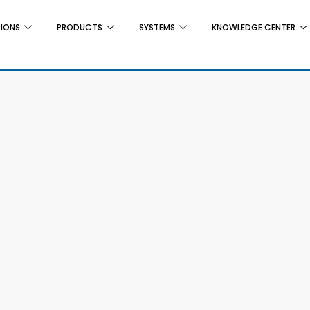
TIONS
PRODUCTS
SYSTEMS
KNOWLEDGE CENTER