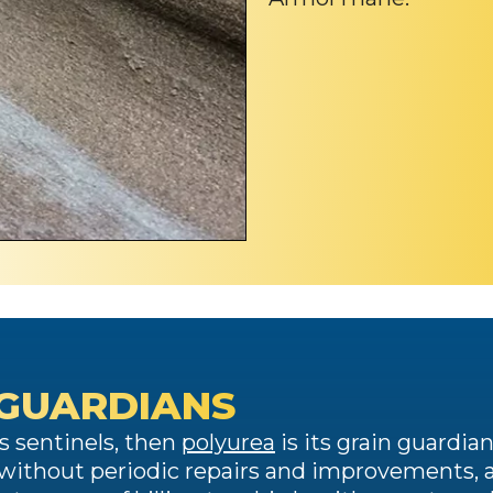
 GUARDIANS
y’s sentinels, then
polyurea
is its grain guardian
afe without periodic repairs and improvements