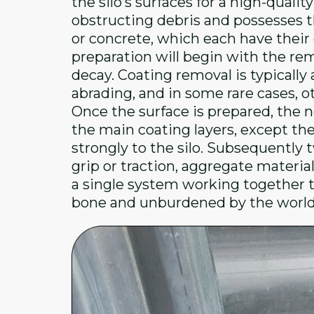
the silo’s surfaces for a high-quali
obstructing debris and possesses t
or concrete, which each have their 
preparation will begin with the rem
decay. Coating removal is typicall
abrading, and in some rare cases, o
Once the surface is prepared, the ne
the main coating layers, except th
strongly to the silo. Subsequently t
grip or traction, aggregate material
a single system working together t
bone and unburdened by the world 