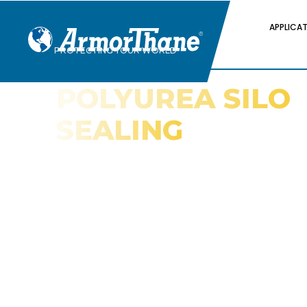
APPLICA
PROTECTING YOUR WORLD
POLYUREA SILO
SEALING
AND
WATERPROOFIN
Spray Elastomer Coatings for Protec
Against Water Damage and Insect 