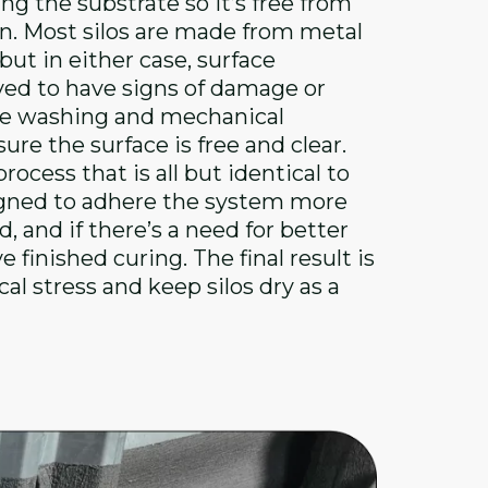
ing the substrate so it’s free from
on. Most silos are made from metal
ut in either case, surface
rved to have signs of damage or
ure washing and mechanical
re the surface is free and clear.
ocess that is all but identical to
signed to adhere the system more
, and if there’s a need for better
finished curing. The final result is
l stress and keep silos dry as a