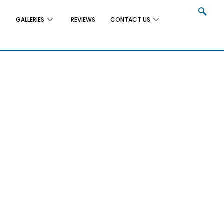
GALLERIES
REVIEWS
CONTACT US