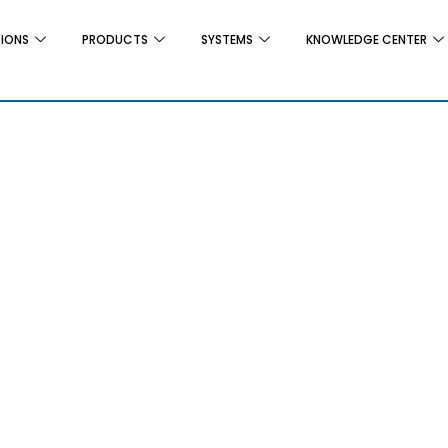
TIONS
PRODUCTS
SYSTEMS
KNOWLEDGE CENTER
G
ting Silos
Infestation