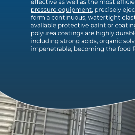
effective as well as the most effici
pressure equipment
, precisely ej
form a continuous, watertight elast
available protective paint or coatin
polyurea coatings are highly dura
including strong acids, organic sol
impenetrable, becoming the food fo