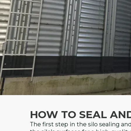
HOW TO SEAL AN
The first step in the silo sealing an