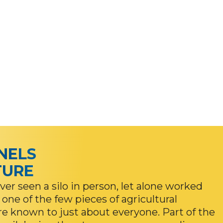
INELS
TURE
er seen a silo in person, let alone worked
 one of the few pieces of agricultural
are known to just about everyone. Part of the