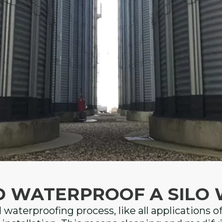
D WATERPROOF A SILO 
d waterproofing process, like all applications o