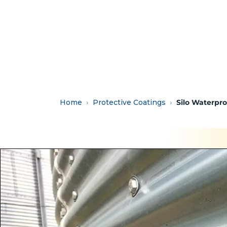
Home
Protective Coatings
Silo Waterpr