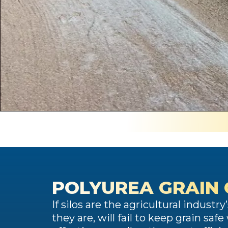
POLYUREA GRAIN
If silos are the agricultural industr
they are, will fail to keep grain s