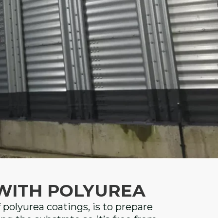
WITH POLYUREA
f polyurea coatings, is to prepare