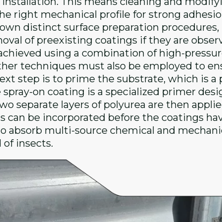
ty installation. This means cleaning and modify
he right mechanical profile for strong adhesi
own distinct surface preparation procedures, b
oval of preexisting coatings if they are obse
y achieved using a combination of high-press
ther techniques must also be employed to ensu
xt step is to prime the substrate, which is a pr
e spray-on coating is a specialized primer de
wo separate layers of polyurea are then applied
s can be incorporated before the coatings have 
o absorb multi-source chemical and mechanica
of insects.