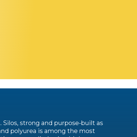
. Silos, strong and purpose-built as
, and polyurea is among the most