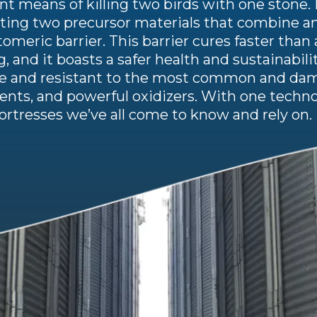
ent means of killing two birds with one stone. 
ecting two precursor materials that combine an
omeric barrier. This barrier cures faster tha
g, and it boasts a safer health and sustainabili
ble and resistant to the most common and dam
vents, and powerful oxidizers. With one techno
rtresses we’ve all come to know and rely on.