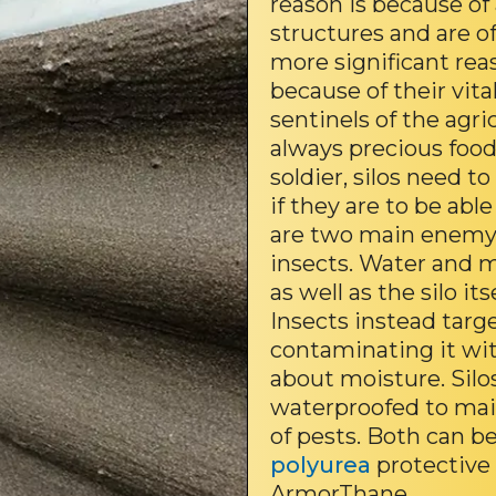
reason is because of 
structures and are o
more significant reaso
because of their vita
sentinels of the agri
always precious food
soldier, silos need t
if they are to be ab
are two main enemy 
insects. Water and 
as well as the silo it
Insects instead targ
contaminating it wi
about moisture. Silo
waterproofed to main
of pests. Both can 
polyurea
protective 
ArmorThane.