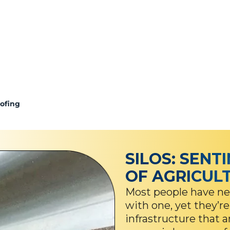
oofing
SILOS: SENT
OF AGRICUL
Most people have nev
with one, yet they’re
infrastructure that 