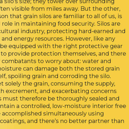
a silo’s size; they tower over surrounding
ften visible from miles away. But the other,
n that grain silos are familiar to all of us, is
l role in maintaining food security. Silos are
cultural industry, protecting hard-earned and
 and energy resources. However, like any
o be equipped with the right protective gear
le to provide protection themselves, and there
combatants to worry about: water and
moisture can damage both the stored grain
self, spoiling grain and corroding the silo.
et solely the grain, consuming the supply,
th excrement, and exacerbating concerns
s must therefore be thoroughly sealed and
tain a controlled, low-moisture interior free
be accomplished simultaneously using
coatings, and there’s no better partner than