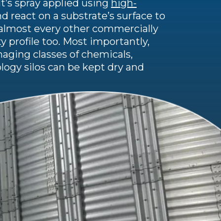
It’s spray applied using
high-
d react on a substrate’s surface to
n almost every other commercially
ty profile too. Most importantly,
aging classes of chemicals,
logy silos can be kept dry and