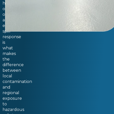
happen
on
occasion,
and
emergency
spill
response
is
what
makes
the
difference
between
local
contamination
and
regional
exposure
to
hazardous