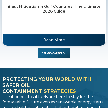
Blast Mitigation in Gulf Countries: The Ultimate
2026 Guide
Read More
LEARN MORE
PROTECTING YOUR WORLD WITH
SAFER OIL
CONTAINMENT STRATEGIES
Like it or not, fossil fuels are here to stay for the
foreseeable future even as renewable energy starts
to take hold. But it’s not just about waiting around