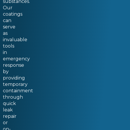
substances.
Our
coatings
can
serve
as
invaluable
tools
in
emergency
response
by
providing
temporary
containment
through
quick
leak
repair
or
on-