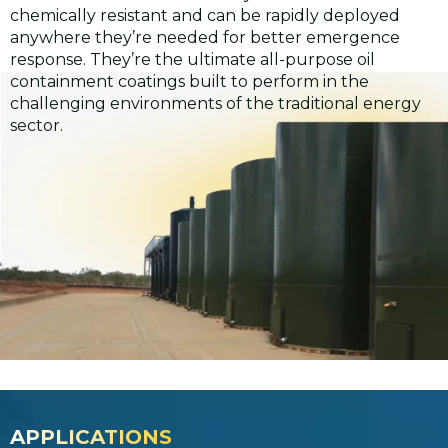
chemically resistant and can be rapidly deployed
anywhere they’re needed for better emergence
response. They’re the ultimate all-purpose oil
containment coatings built to perform in the
challenging environments of the traditional energy
sector.
APPLICATIONS