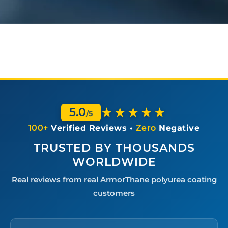
e
c
t
i
v
e
C
o
a
t
i
★★★★★
5.0
n
/5
g
100+
Verified Reviews •
Zero
Negative
A
p
TRUSTED BY THOUSANDS
p
WORLDWIDE
l
i
Real reviews from real ArmorThane polyurea coating
c
a
customers
t
i
o