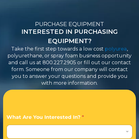
PURCHASE EQUIPMENT
INTERESTED IN PURCHASING
EQUIPMENT?
Take the first step towards a low cost
polyurea
,
polyurethane, or spray foam business opportunity
and call us at 800.227.2905 or fill out our contact
form. Someone from our company will contact
you to answer your questions and provide you
with more information.
What Are You Interested In?
*
I am interested in becoming an Applicator / Dealer