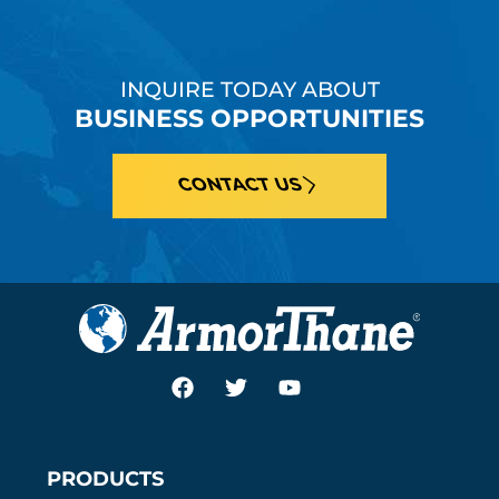
INQUIRE TODAY ABOUT
BUSINESS OPPORTUNITIES
CONTACT US
PRODUCTS