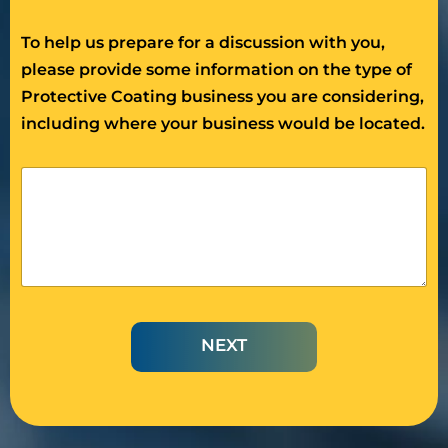
To help us prepare for a discussion with you,
please provide some information on the type of
Protective Coating business you are considering,
including where your business would be located.
D
e
s
c
r
i
b
e
t
NEXT
h
e
P
r
o
t