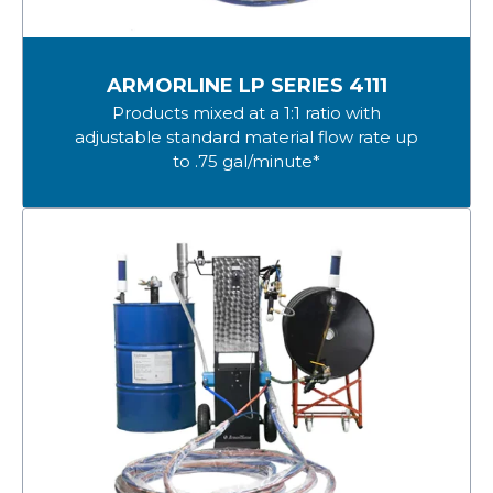
ARMORLINE LP SERIES 4111
Products mixed at a 1:1 ratio with
adjustable standard material flow rate up
to .75 gal/minute*