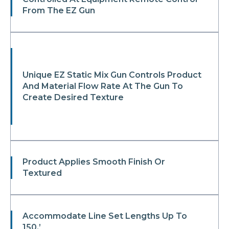
From The EZ Gun
Unique EZ Static Mix Gun Controls Product
And Material Flow Rate At The Gun To
Create Desired Texture
Product Applies Smooth Finish Or
Textured
Accommodate Line Set Lengths Up To
150.’