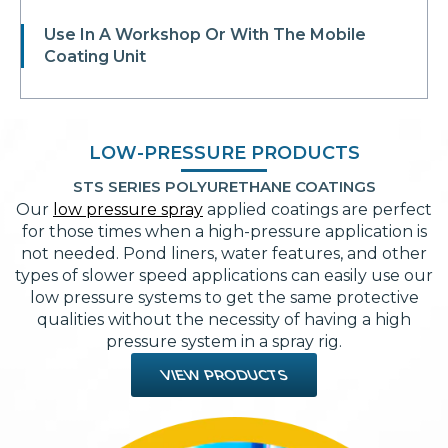
Use In A Workshop Or With The Mobile
Coating Unit
LOW-PRESSURE PRODUCTS
STS SERIES POLYURETHANE COATINGS
Our
low pressure spray
applied coatings are perfect
for those times when a high-pressure application is
not needed. Pond liners, water features, and other
types of slower speed applications can easily use our
low pressure systems to get the same protective
qualities without the necessity of having a high
pressure system in a spray rig.
VIEW PRODUCTS