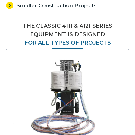
Smaller Construction Projects
THE CLASSIC 4111 & 4121 SERIES
EQUIPMENT IS DESIGNED
FOR ALL TYPES OF PROJECTS