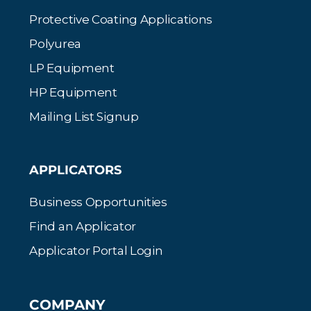
Protective Coating Applications
Polyurea
LP Equipment
HP Equipment
Mailing List Signup
APPLICATORS
Business Opportunities
Find an Applicator
Applicator Portal Login
COMPANY