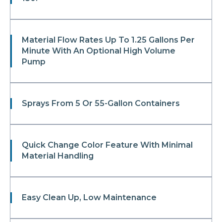
Material Flow Rates Up To 1.25 Gallons Per
Minute With An Optional High Volume
Pump
Sprays From 5 Or 55-Gallon Containers
Quick Change Color Feature With Minimal
Material Handling
Easy Clean Up, Low Maintenance