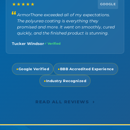
★★★★★
GOOGLE
ArmorThane exceeded all of my expectations.
The polyurea coating is everything they
promised and more. It went on smoothly, cured
quickly, and the finished product is stunning.
Tucker Windsor
✓ Verified
●
Google Verified
●
BBB Accredited Experience
●
Industry Recognized
›
READ ALL REVIEWS