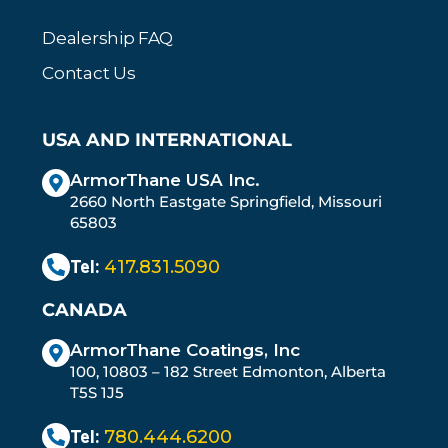
Dealership FAQ
Contact Us
USA AND INTERNATIONAL
ArmorThane USA Inc.
2660 North Eastgate Springfield, Missouri
65803
Tel:
417.831.5090
CANADA
ArmorThane Coatings, Inc
100, 10803 – 182 Street Edmonton, Alberta
T5S 1J5
Tel:
780.444.6200