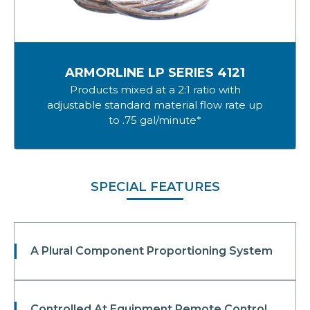
ARMORLINE LP SERIES 4121
Products mixed at a 2:1 ratio with
adjustable standard material flow rate up
to .75 gal/minute*
SPECIAL FEATURES
A Plural Component Proportioning System
Controlled At Equipment Remote Control