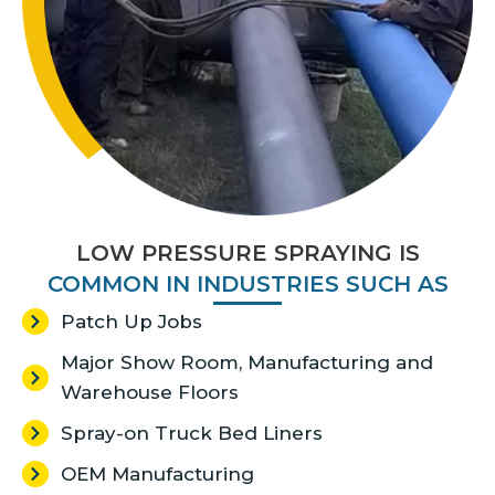
LOW PRESSURE SPRAYING​ IS
COMMON IN INDUSTRIES SUCH AS
Patch Up Jobs
Major Show Room, Manufacturing and
Warehouse Floors
Spray-on Truck Bed Liners
OEM Manufacturing