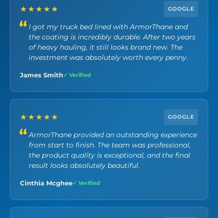
n
★★★★★
Y
GOOGLE
o
I got my truck bed lined with ArmorThane and
u
the coating is incredibly durable. After two years
a
r
of heavy hauling, it still looks brand new. The
e
investment was absolutely worth every penny.
I
n
James Smith
✓ Verified
t
e
r
e
★★★★★
GOOGLE
s
t
ArmorThane provided an outstanding experience
e
from start to finish. The team was professional,
d
the product quality is exceptional, and the final
I
result looks absolutely beautiful.
n
.
Cinthia Mcghee
✓ Verified
*