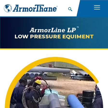
LOW PRESSURE EQUIMENT