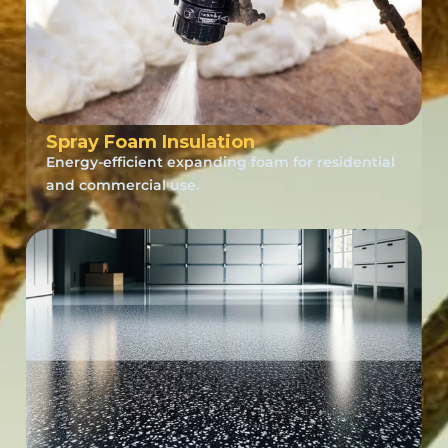
Spray Foam Insulation
Energy-efficient expanding foam for residential
and commercial use.