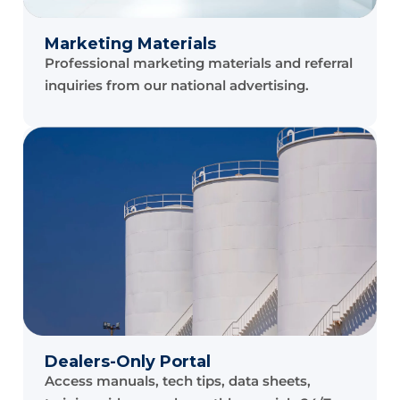
Marketing Materials
Professional marketing materials and referral
inquiries from our national advertising.
Dealers-Only Portal
Access manuals, tech tips, data sheets,