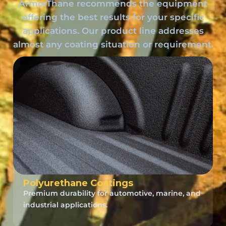
ArmorThane recommends the equipment
offering the best results for your specific
applications. Our product line addresses
almost any coating situation or requirement.
Polyurethane Coatings
Premium durability for automotive, marine, and
industrial applications.