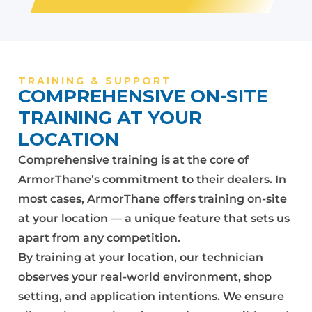
TRAINING & SUPPORT
COMPREHENSIVE ON-SITE
TRAINING AT YOUR
LOCATION
Comprehensive training is at the core of
ArmorThane’s commitment to their dealers. In
most cases, ArmorThane offers training on-site
at your location — a unique feature that sets us
apart from any competition.
By training at your location, our technician
observes your real-world environment, shop
setting, and application intentions. We ensure