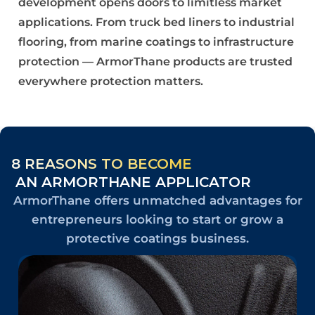
development opens doors to limitless market
applications. From truck bed liners to industrial
flooring, from marine coatings to infrastructure
protection — ArmorThane products are trusted
everywhere protection matters.
8 REASONS TO BECOME
AN ARMORTHANE APPLICATOR
ArmorThane offers unmatched advantages for
entrepreneurs looking to start or grow a
protective coatings business.