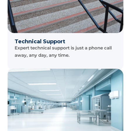
Technical Support
Expert technical support is just a phone call
away, any day, any time.