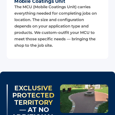
Mobile Coatings Unit
The MCU (Mobile Coatings Unit) carries
everything needed for completing jobs on
location. The size and configuration
depends on your application type and
products. We custom-outfit your MCU to
meet those specific needs — bringing the
shop to the job site.
EXCLUSIVE
PROTECTED
TERRITORY
— AT NO