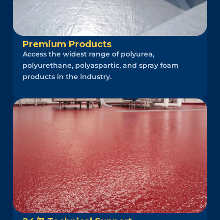
Premium Products
Access the widest range of polyurea,
polyurethane, polyaspartic, and spray foam
products in the industry.