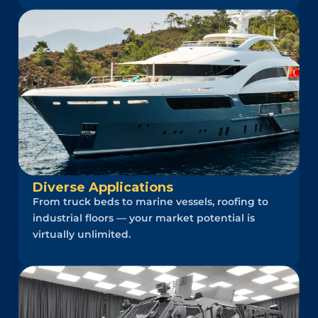
Diverse Applications
From truck beds to marine vessels, roofing to
industrial floors — your market potential is
virtually unlimited.