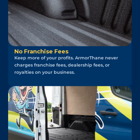
No Franchise Fees
Keep more of your profits. ArmorThane never
charges franchise fees, dealership fees, or
royalties on your business.