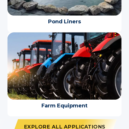
Pond Liners
Farm Equipment
EXPLORE ALL APPLICATIONS