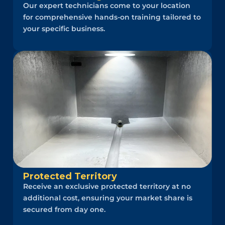
Our expert technicians come to your location
for comprehensive hands-on training tailored to
your specific business.
Protected Territory
Receive an exclusive protected territory at no
additional cost, ensuring your market share is
secured from day one.