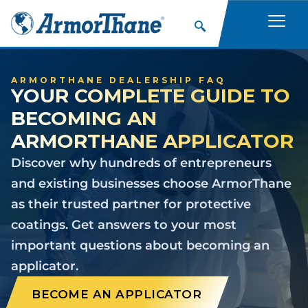
ARMORTHANE DEALERSHIP FAQ
YOUR COMPLETE GUIDE TO
BECOMING AN
ARMORTHANE APPLICATOR
Discover why hundreds of entrepreneurs
and existing businesses choose ArmorThane
as their trusted partner for protective
coatings. Get answers to your most
important questions about becoming an
applicator.
BECOME AN APPLICATOR