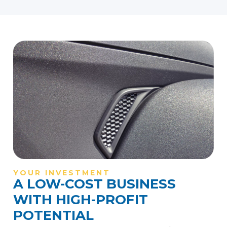
YOUR INVESTMENT
A LOW-COST BUSINESS
WITH HIGH-PROFIT
POTENTIAL