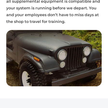
all supplemental equipment is compatible and
your system is running before we depart. You
and your employees don’t have to miss days at
the shop to travel for training.