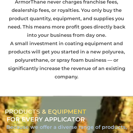
ArmorThane never charges franchise fees,
dealership fees, or royalties. You only buy the
product quantity, equipment, and supplies you
need. This means more profit goes directly back
into your business from day one.
A small investment in coating equipment and
products will get you started in a new polyurea,
polyurethane, or spray foam business — or
significantly increase the revenue of an existing
company.
PRODUCTS & EQUIPMENT
FOR EVERY APPLICATOR
Because we offer a diverse range of products,