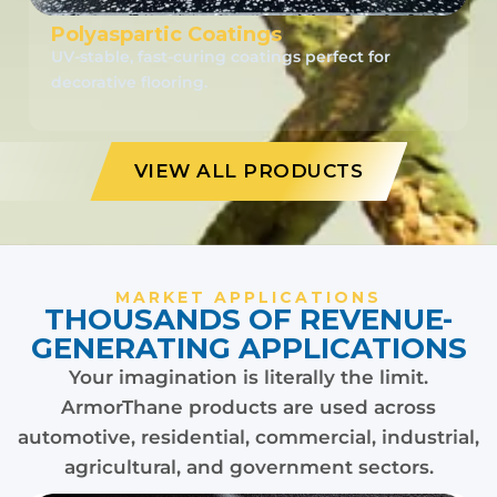
Polyaspartic Coatings
UV-stable, fast-curing coatings perfect for
decorative flooring.
VIEW ALL PRODUCTS
MARKET APPLICATIONS
THOUSANDS OF REVENUE-
GENERATING APPLICATIONS
Your imagination is literally the limit.
ArmorThane products are used across
automotive, residential, commercial, industrial,
agricultural, and government sectors.