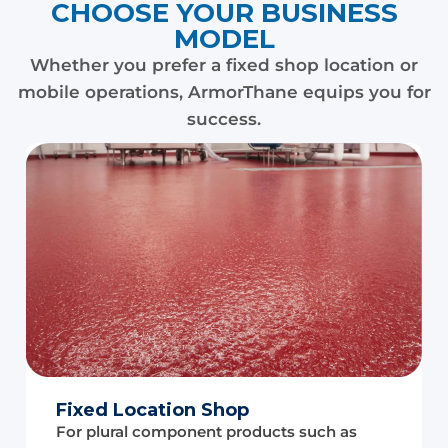
CHOOSE YOUR BUSINESS
MODEL
Whether you prefer a fixed shop location or
mobile operations, ArmorThane equips you for
success.
Fixed Location Shop
For plural component products such as