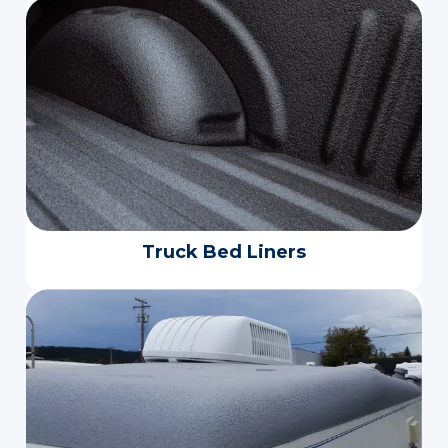
Truck Bed Liners