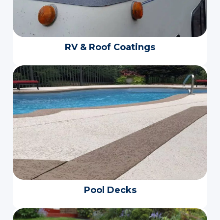
RV & Roof Coatings
Pool Decks