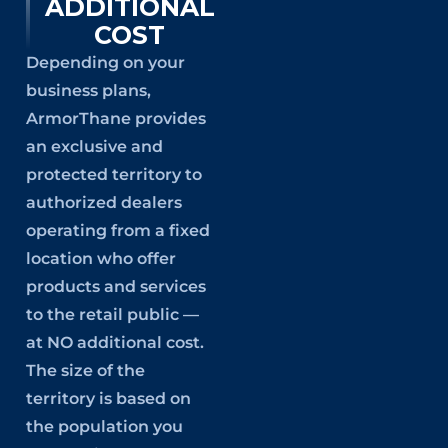
ADDITIONAL
COST
Depending on your
business plans,
ArmorThane provides
an exclusive and
protected territory to
authorized dealers
operating from a fixed
location who offer
products and services
to the retail public —
at NO additional cost.
The size of the
territory is based on
the population you