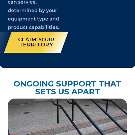
can service,
determined by your
equipment type and
product capabilities.
CLAIM YOUR
TERRITORY
ONGOING SUPPORT THAT
SETS US APART