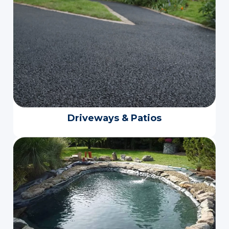
Driveways & Patios