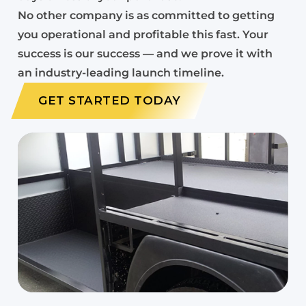
No other company is as committed to getting
you operational and profitable this fast. Your
success is our success — and we prove it with
an industry-leading launch timeline.
GET STARTED TODAY