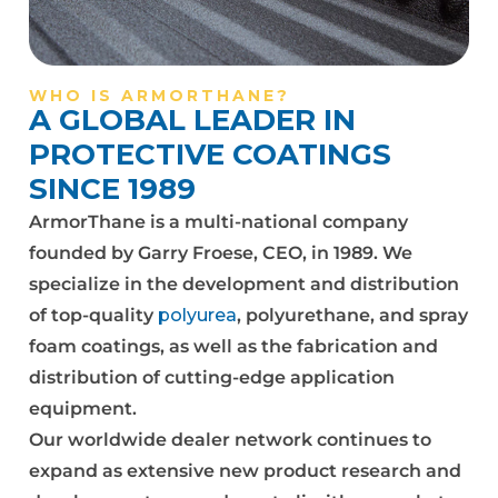
WHO IS ARMORTHANE?
A GLOBAL LEADER IN
PROTECTIVE COATINGS
SINCE 1989
ArmorThane is a multi-national company
founded by Garry Froese, CEO, in 1989. We
specialize in the development and distribution
of top-quality
polyurea
, polyurethane, and spray
foam coatings, as well as the fabrication and
distribution of cutting-edge application
equipment.
Our worldwide dealer network continues to
expand as extensive new product research and