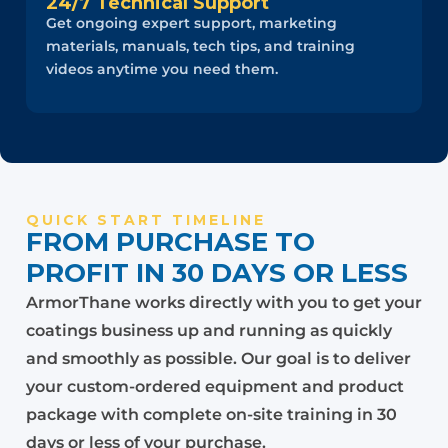
24/7 Technical Support
Get ongoing expert support, marketing
materials, manuals, tech tips, and training
videos anytime you need them.
QUICK START TIMELINE
FROM PURCHASE TO
PROFIT IN 30 DAYS OR LESS
ArmorThane works directly with you to get your
coatings business up and running as quickly
and smoothly as possible. Our goal is to deliver
your custom-ordered equipment and product
package with complete on-site training in 30
days or less of your purchase.