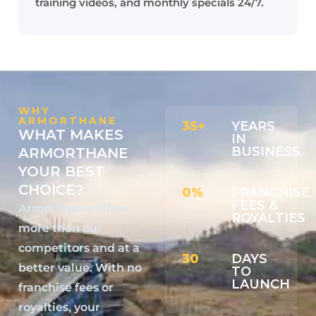
training videos, and monthly specials 24/7.
WHY
ARMORTHANE
35+
YEARS
WHAT MAKES
IN
BUSINESS
ARMORTHANE
YOUR BEST
CHOICE?
0%
FRANCHISE
FEES &
ArmorThane offers
ROYALTIES
more than our
competitors and at a
30
DAYS
better value. With no
TO
LAUNCH
franchise fees or
royalties, your