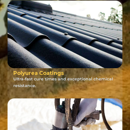
Polyurea Coatings
Ultra-fast cure times and exceptional chemical
resistance.