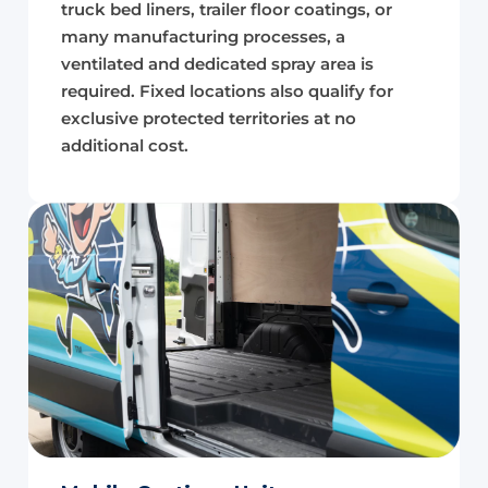
truck bed liners, trailer floor coatings, or
many manufacturing processes, a
ventilated and dedicated spray area is
required. Fixed locations also qualify for
exclusive protected territories at no
additional cost.