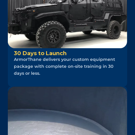
30 Days to Launch
ArmorThane delivers your custom equipment
package with complete on-site training in 30
days or less.