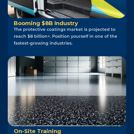
Booming $8B Industry
The protective coatings market is projected to
reach $8 billion+. Position yourself in one of the
fastest-growing industries.
On-Site Training