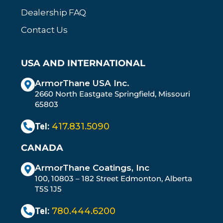
Dealership FAQ
Contact Us
USA AND INTERNATIONAL
ArmorThane USA Inc.
2660 North Eastgate Springfield, Missouri
65803
Tel:
417.831.5090
CANADA
ArmorThane Coatings, Inc
100, 10803 – 182 Street Edmonton, Alberta
T5S 1J5
Tel:
780.444.6200