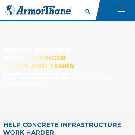
BETTER BUSINESS
WITH
STRONGER
SUMPS AND TANKS
Polyurea Coatings for Tougher Concrete and a
Stronger Business
HELP CONCRETE INFRASTRUCTURE
WORK HARDER