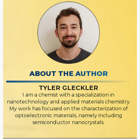
ABOUT THE AUTHOR
TYLER GLECKLER
I am a chemist with a specialization in
nanotechnology and applied materials chemistry.
My work has focused on the characterization of
optoelectronic materials, namely including
semiconductor nanocrystals.