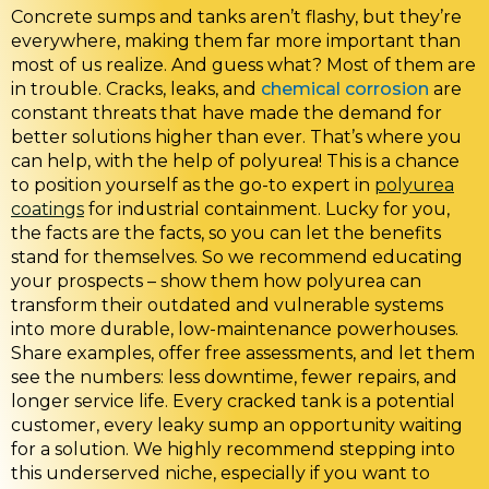
Concrete sumps and tanks aren’t flashy, but they’re
everywhere, making them far more important than
most of us realize. And guess what? Most of them are
in trouble. Cracks, leaks, and
chemical corrosion
are
constant threats that have made the demand for
better solutions higher than ever. That’s where you
can help, with the help of polyurea! This is a chance
to position yourself as the go-to expert in
polyurea
coatings
for industrial containment. Lucky for you,
the facts are the facts, so you can let the benefits
stand for themselves. So we recommend educating
your prospects – show them how polyurea can
transform their outdated and vulnerable systems
into more durable, low-maintenance powerhouses.
Share examples, offer free assessments, and let them
see the numbers: less downtime, fewer repairs, and
longer service life. Every cracked tank is a potential
customer, every leaky sump an opportunity waiting
for a solution. We highly recommend stepping into
this underserved niche, especially if you want to