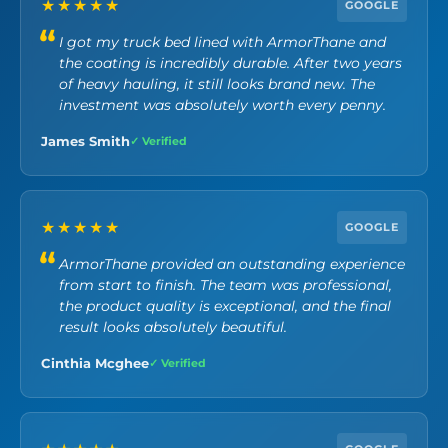
★★★★★
GOOGLE
I got my truck bed lined with ArmorThane and
the coating is incredibly durable. After two years
of heavy hauling, it still looks brand new. The
investment was absolutely worth every penny.
James Smith
✓ Verified
★★★★★
GOOGLE
ArmorThane provided an outstanding experience
from start to finish. The team was professional,
the product quality is exceptional, and the final
result looks absolutely beautiful.
Cinthia Mcghee
✓ Verified