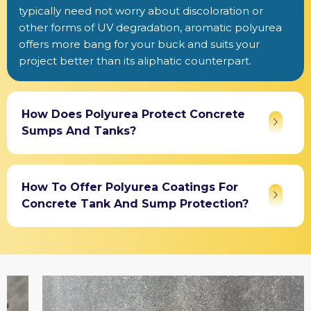
typically need not worry about discoloration or
other forms of UV degradation, aromatic polyurea
offers more bang for your buck and suits your
project better than its aliphatic counterpart.
How Does Polyurea Protect Concrete
Sumps And Tanks?
How To Offer Polyurea Coatings For
Concrete Tank And Sump Protection?