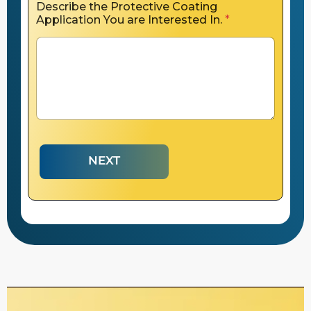
Describe the Protective Coating
Application You are Interested In.
*
NEXT