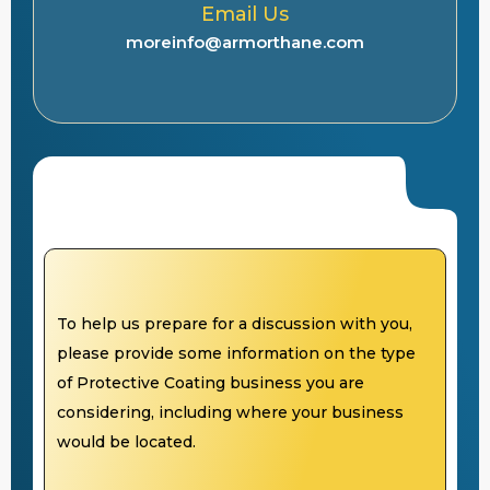
Email Us
moreinfo@armorthane.com
To help us prepare for a discussion with you,
please provide some information on the type
of Protective Coating business you are
considering, including where your business
would be located.