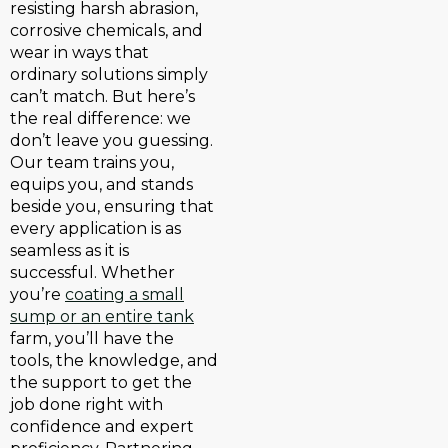
resisting harsh abrasion,
corrosive chemicals, and
wear in ways that
ordinary solutions simply
can’t match. But here’s
the real difference: we
don’t leave you guessing.
Our team trains you,
equips you, and stands
beside you, ensuring that
every application is as
seamless as it is
successful. Whether
you’re
coating a small
sump or an entire tank
farm, you’ll have the
tools, the knowledge, and
the support to get the
job done right with
confidence and expert