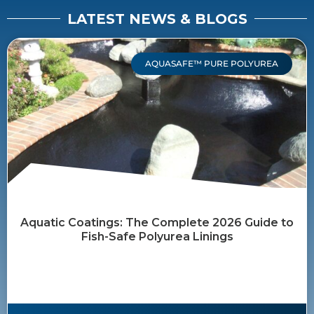
LATEST NEWS & BLOGS
AQUASAFE™ PURE POLYUREA
Aquatic Coatings: The Complete 2026 Guide to
Fish-Safe Polyurea Linings