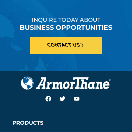
INQUIRE TODAY ABOUT
BUSINESS OPPORTUNITIES
CONTACT US
PRODUCTS