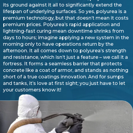
its ground against it all to significantly extend the
lifespan of underlying surfaces. So yes, polyurea is a
premium technology, but that doesn’t mean it costs
premium prices. Polyurea’s rapid application and
lightning-fast curing mean downtime shrinks from
days to hours; imagine applying a new system in the
morning only to have operations return by the
afternoon. It all comes down to polyurea’s strength
and resistance, which isn’t just a feature – we call it a
fortress. It forms a seamless barrier that protects
concrete like a coat of armor, and stands as nothing
short of a true coatings innovation. And for sumps
and tanks, it’s love at first sight; you just have to let
your customers know it!