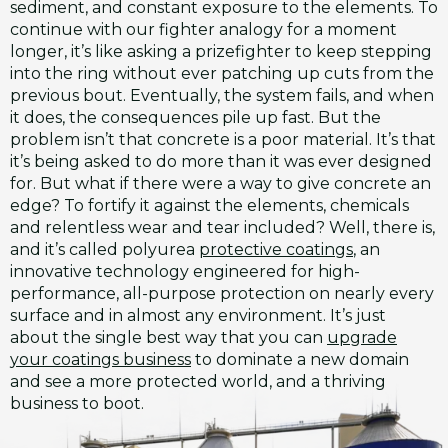
sediment, and constant exposure to the elements. To
continue with our fighter analogy for a moment
longer, it’s like asking a prizefighter to keep stepping
into the ring without ever patching up cuts from the
previous bout. Eventually, the system fails, and when
it does, the consequences pile up fast. But the
problem isn’t that concrete is a poor material. It’s that
it’s being asked to do more than it was ever designed
for. But what if there were a way to give concrete an
edge? To fortify it against the elements, chemicals
and relentless wear and tear included? Well, there is,
and it’s called polyurea
protective coatings
, an
innovative technology engineered for high-
performance, all-purpose protection on nearly every
surface and in almost any environment. It’s just
about the single best way that you can
upgrade
your coatings business
to dominate a new domain
and see a more protected world, and a thriving
business to boot.