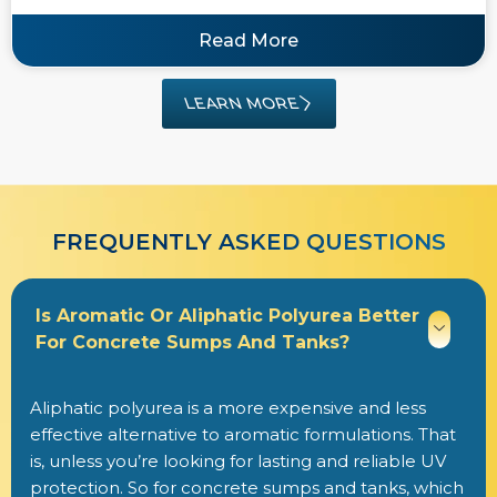
Read More
LEARN MORE
FREQUENTLY ASKED QUESTIONS​​
Is Aromatic Or Aliphatic Polyurea Better
For Concrete Sumps And Tanks?
Aliphatic polyurea is a more expensive and less
effective alternative to aromatic formulations. That
is, unless you’re looking for lasting and reliable UV
protection. So for concrete sumps and tanks, which