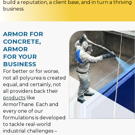
build a reputation, a client base, and in turn a thriving
business.
ARMOR FOR
CONCRETE,
ARMOR
FOR YOUR
BUSINESS
For better or for worse,
not all polyurea is created
equal, and certainly, not
all providers back their
products
like
ArmorThane. Each and
every one of our
formulations is developed
to tackle real-world
industrial challenges –