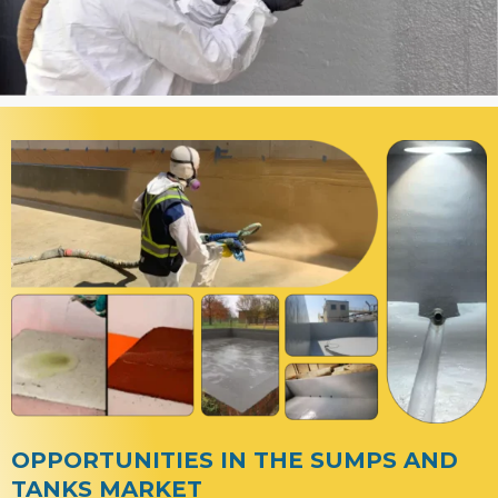
OPPORTUNITIES IN THE SUMPS AND
TANKS MARKET