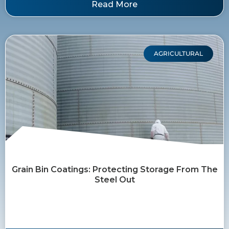
Read More
AGRICULTURAL
Grain Bin Coatings: Protecting Storage From The
Steel Out