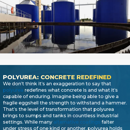
POLYUREA: CONCRETE REDEFINED
We don’t think it’s an exaggeration to say that
polyurea
redefines what concrete is and what it’s
capable of enduring. Imagine being able to give a
fragile eggshell the strength to withstand a hammer.
That’s the level of transformation that polyurea
brings to sumps and tanks in countless industrial
settings. While many
alternative coatings
falter
under stress of one kind or another, polyurea holds