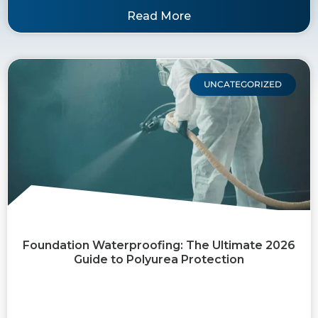
Read More
UNCATEGORIZED
Foundation Waterproofing: The Ultimate 2026
Guide to Polyurea Protection