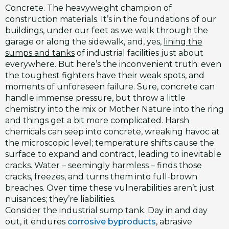
Concrete. The heavyweight champion of
construction materials. It’s in the foundations of our
buildings, under our feet as we walk through the
garage or along the sidewalk, and, yes,
lining the
sumps and tanks
of industrial facilities just about
everywhere. But here’s the inconvenient truth: even
the toughest fighters have their weak spots, and
moments of unforeseen failure. Sure, concrete can
handle immense pressure, but throw a little
chemistry into the mix or Mother Nature into the ring
and things get a bit more complicated. Harsh
chemicals can seep into concrete, wreaking havoc at
the microscopic level; temperature shifts cause the
surface to expand and contract, leading to inevitable
cracks. Water – seemingly harmless – finds those
cracks, freezes, and turns them into full-brown
breaches. Over time these vulnerabilities aren’t just
nuisances; they’re liabilities.
Consider the industrial sump tank. Day in and day
out, it endures
corrosive byproducts
, abrasive