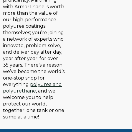
proficiency. Partnering
with ArmorThane is worth
more than the value of
our high-performance
polyurea coatings
themselves; you’re joining
a network of experts who
innovate, problem-solve,
and deliver day after day,
year after year, for over
35 years. There’s a reason
we’ve become the world’s
one-stop shop for
everything
polyurea and
polyurethane
, and we
welcome you to help
protect our world,
together, one tank or one
sump at a time!