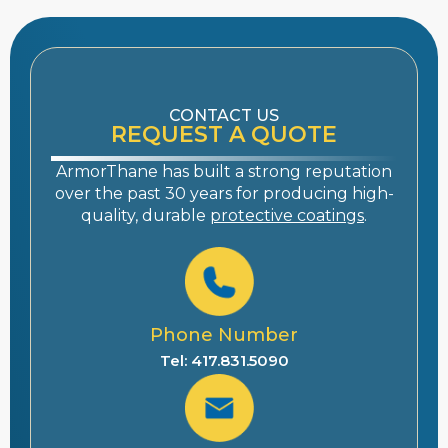
CONTACT US
REQUEST A QUOTE
ArmorThane has built a strong reputation
over the past 30 years for producing high-
quality, durable
protective coatings
.
Phone Number
Tel: 417.831.5090