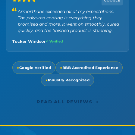
★★★★★
GOOGLE
ArmorThane exceeded all of my expectations.
The polyurea coating is everything they
promised and more. It went on smoothly, cured
quickly, and the finished product is stunning.
Tucker Windsor
✓ Verified
●
Google Verified
●
BBB Accredited Experience
●
Industry Recognized
›
READ ALL REVIEWS