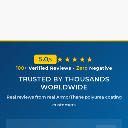
★★★★★
5.0
/5
100+
Verified Reviews •
Zero
Negative
TRUSTED BY THOUSANDS
WORLDWIDE
Real reviews from real ArmorThane polyurea coating
customers