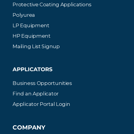
Protective Coating Applications
Polyurea
LP Equipment
HP Equipment
Mailing List Signup
APPLICATORS
Business Opportunities
Find an Applicator
Applicator Portal Login
COMPANY