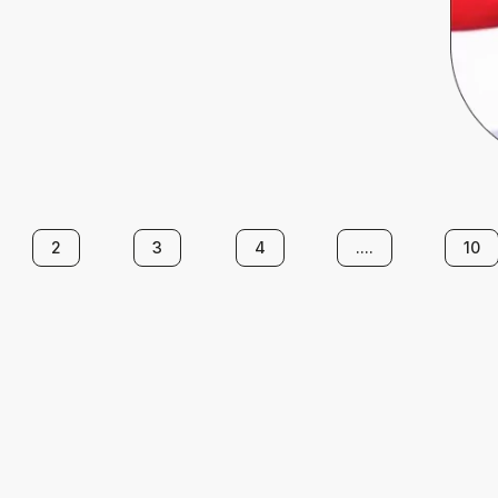
2
3
4
....
10