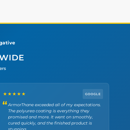
ative
DWIDE
ers
★★★★★
GOOGLE
ArmorThane exceeded all of my expectations.
The polyurea coating is everything they
promised and more. It went on smoothly,
cured quickly, and the finished product is
stunning.