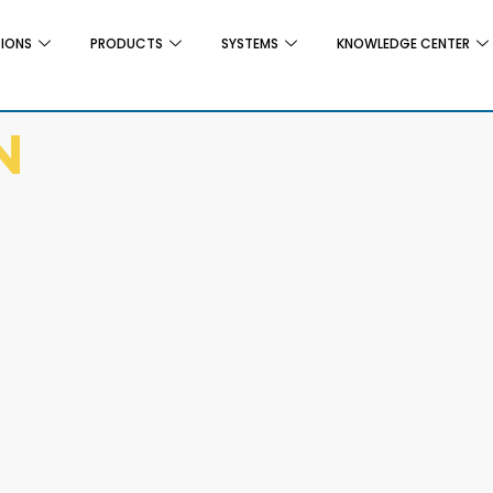
TIONS
PRODUCTS
SYSTEMS
KNOWLEDGE CENTER
N