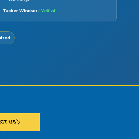
Tucker Windsor
✓ Verified
nized
CT US