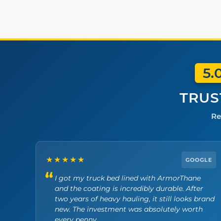
5.
TRUS
Re
★★★★★
GOOGLE
I got my truck bed lined with ArmorThane
and the coating is incredibly durable. After
two years of heavy hauling, it still looks brand
new. The investment was absolutely worth
every penny.