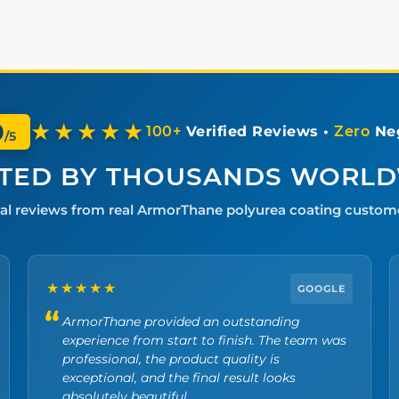
0
★★★★★
100+
Verified Reviews •
Zero
Neg
/5
TED BY THOUSANDS WORL
al reviews from real ArmorThane polyurea coating custom
★★★★★
GOOGLE
ArmorThane provided an outstanding
experience from start to finish. The team was
professional, the product quality is
exceptional, and the final result looks
absolutely beautiful.