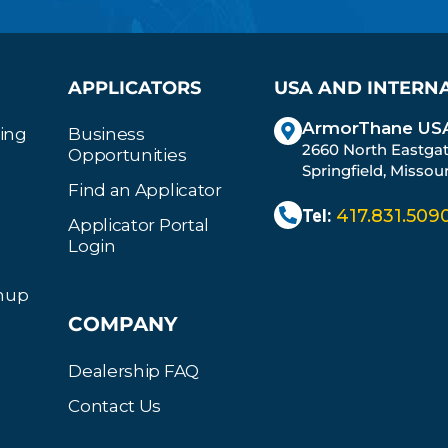
APPLICATORS
USA AND INTERN
ArmorThane USA
ting
Business
2660 North Eastga
Opportunities
Springfield, Missou
Find an Applicator
Tel:
417.831.509
Applicator Portal
Login
gnup
COMPANY
Dealership FAQ
Contact Us