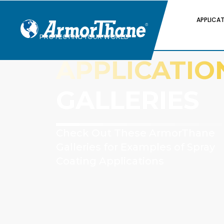
APPLICA
PROTECTING YOUR WORLD
APPLICATIO
GALLERIES
Check Out These ArmorThane
Galleries for Examples of Spray
Coating Applications