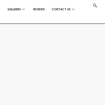
GALLERIES
REVIEWS
CONTACT US