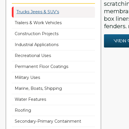
scratchi
membran
Trucks Jeeps & SUV’s
box line
Trailers & Work Vehicles
fenders. 
Construction Projects
VIEW 
Industrial Applications
Recreational Uses
Permanent Floor Coatings
Military Uses
Marine, Boats, Shipping
Water Features
Roofing
Secondary-Primary Containment