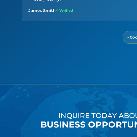
James Smith
✓ Verified
●
Goo
INQUIRE TODAY ABO
BUSINESS OPPORTUN