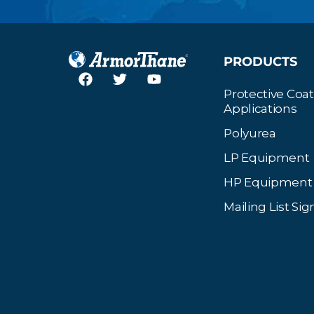
PRODUCTS
Protective Coa
Applications
Polyurea
LP Equipment
HP Equipment
Mailing List Si