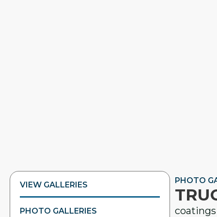
PHOTO GA
VIEW GALLERIES
TRUC
coatings 
PHOTO GALLERIES