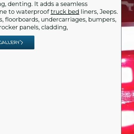
ng, denting. It adds a seamless
e to waterproof
truck bed
liners, Jeeps.
rs, floorboards, undercarriages, bumpers,
rocker panels, cladding,
GALLERY