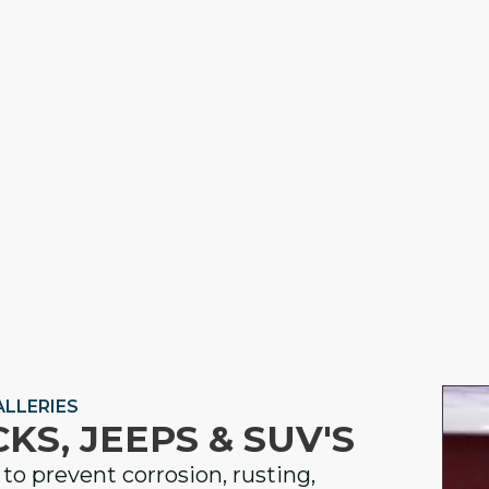
LLERIES
KS, JEEPS & SUV'S
to prevent corrosion, rusting,