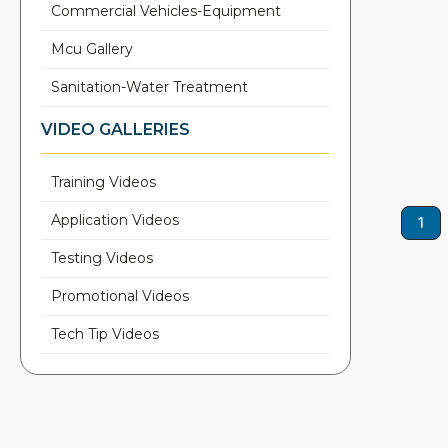
Commercial Vehicles-Equipment
Mcu Gallery
Sanitation-Water Treatment
VIDEO GALLERIES
Training Videos
Application Videos
1
Testing Videos
Promotional Videos
Tech Tip Videos