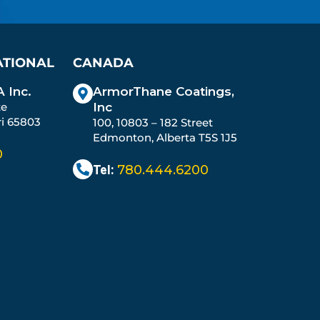
ATIONAL
CANADA
 Inc.
ArmorThane Coatings,
te
Inc
ri 65803
100, 10803 – 182 Street
Edmonton, Alberta T5S 1J5
0
Tel:
780.444.6200