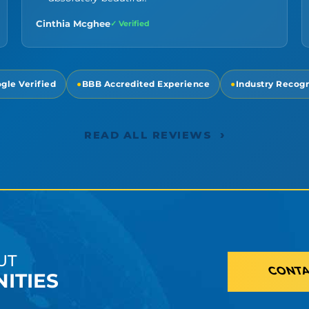
Cinthia Mcghee
✓ Verified
gle Verified
●
BBB Accredited Experience
●
Industry Recog
›
READ ALL REVIEWS
UT
CONTA
ITIES