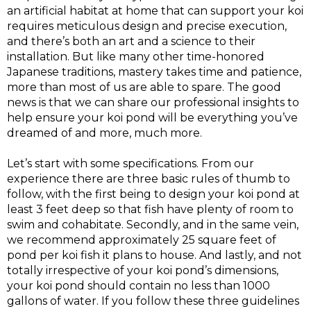
an artificial habitat at home that can support your koi
requires meticulous design and precise execution,
and there’s both an art and a science to their
installation. But like many other time-honored
Japanese traditions, mastery takes time and patience,
more than most of us are able to spare. The good
news is that we can share our professional insights to
help ensure your koi pond will be everything you’ve
dreamed of and more, much more.
Let’s start with some specifications. From our
experience there are three basic rules of thumb to
follow, with the first being to design your koi pond at
least 3 feet deep so that fish have plenty of room to
swim and cohabitate. Secondly, and in the same vein,
we recommend approximately 25 square feet of
pond per koi fish it plans to house. And lastly, and not
totally irrespective of your koi pond’s dimensions,
your koi pond should contain no less than 1000
gallons of water. If you follow these three guidelines