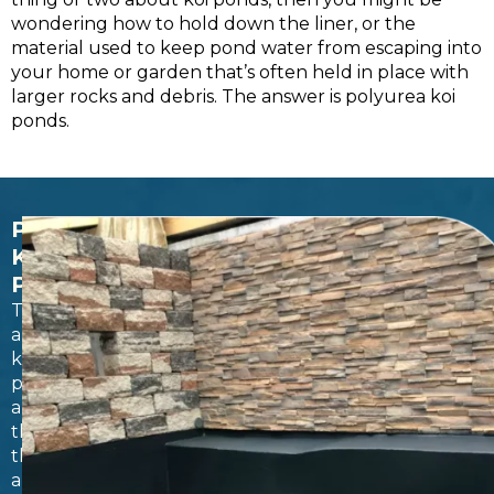
wondering how to hold down the liner, or the
material used to keep pond water from escaping into
your home or garden that’s often held in place with
larger rocks and debris. The answer is polyurea koi
ponds.
POLYUREA
KOI
PONDS
There
are
koi
ponds,
and
then
there
are