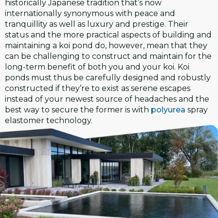
historically Japanese tradition that’s now
internationally synonymous with peace and
tranquillity as well as luxury and prestige. Their
status and the more practical aspects of building and
maintaining a koi pond do, however, mean that they
can be challenging to construct and maintain for the
long-term benefit of both you and your koi. Koi
ponds must thus be carefully designed and robustly
constructed if they’re to exist as serene escapes
instead of your newest source of headaches and the
best way to secure the former is with
polyurea
spray
elastomer technology.