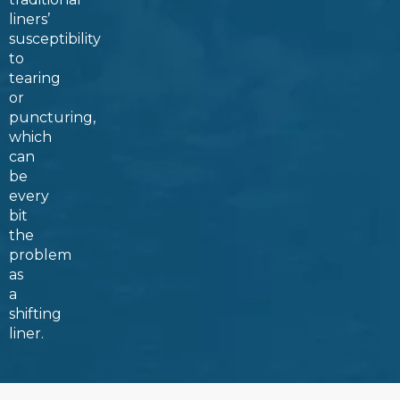
liners’
susceptibility
to
tearing
or
puncturing,
which
can
be
every
bit
the
problem
as
a
shifting
liner.