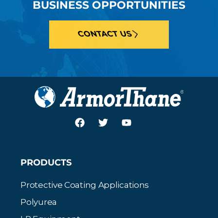
BUSINESS OPPORTUNITIES
CONTACT US
PRODUCTS
Protective Coating Applications
Polyurea