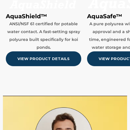
AquaSafe™
AquaShield™
A pure polyurea wi
ANSI/NSF 61 certified for potable
approval and a sh
water contact. A fast-setting spray
time, engineered f
polyurea built specifically for koi
water storage and
ponds.
VIEW PRODUCT
VIEW PRODUCT DETAILS