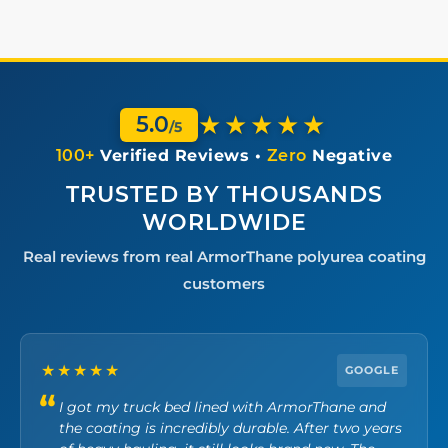
★★★★★
5.0
/5
100+
Verified Reviews •
Zero
Negative
TRUSTED BY THOUSANDS
WORLDWIDE
Real reviews from real ArmorThane polyurea coating
customers
★★★★★
GOOGLE
I got my truck bed lined with ArmorThane and
the coating is incredibly durable. After two years