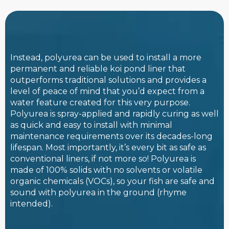
Instead, polyurea can be used to install a more
permanent and reliable koi pond liner that
outperforms traditional solutions and provides a
level of peace of mind that you’d expect from a
water feature created for this very purpose.
Polyurea is spray-applied and rapidly curing as well
as quick and easy to install with minimal
maintenance requirements over its decades-long
lifespan. Most importantly, it’s every bit as safe as
conventional liners, if not more so! Polyurea is
made of 100% solids with no solvents or volatile
organic chemicals (VOCs), so your fish are safe and
sound with polyurea in the ground (rhyme
intended).