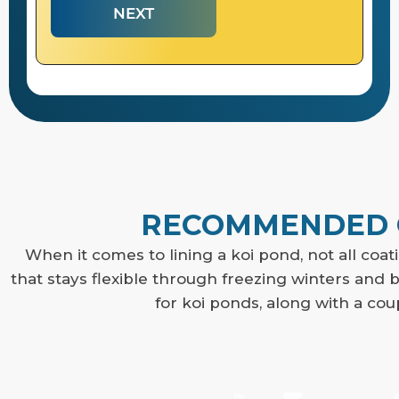
NEXT
RECOMMENDED C
When it comes to lining a koi pond, not all coat
that stays flexible through freezing winters an
for koi ponds, along with a coup