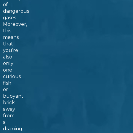
of
dangerous
gases.
Moreover,
this
means
that
you’re
also
only
one
curious
fish
or
buoyant
brick
away
from
a
draining