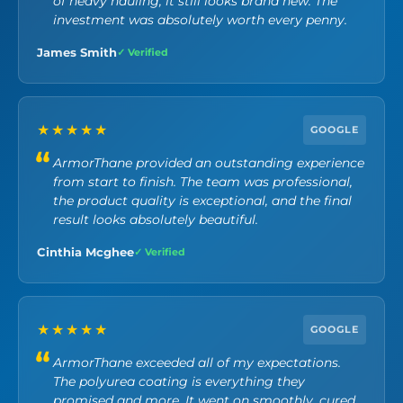
of heavy hauling, it still looks brand new. The
investment was absolutely worth every penny.
James Smith
✓ Verified
★★★★★
GOOGLE
ArmorThane provided an outstanding experience
from start to finish. The team was professional,
the product quality is exceptional, and the final
result looks absolutely beautiful.
Cinthia Mcghee
✓ Verified
★★★★★
GOOGLE
ArmorThane exceeded all of my expectations.
The polyurea coating is everything they
promised and more. It went on smoothly, cured