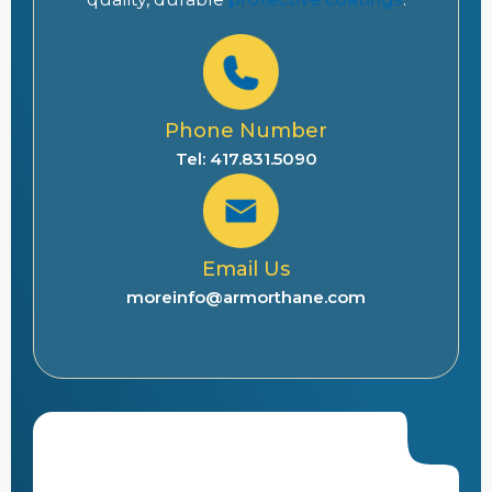
Phone Number
Tel: 417.831.5090
Email Us
moreinfo@armorthane.com