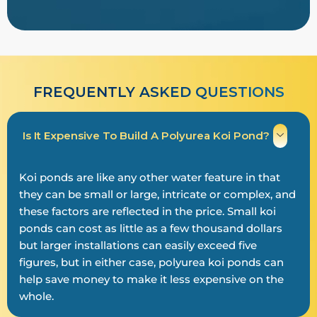
FREQUENTLY ASKED QUESTIONS
Is It Expensive To Build A Polyurea Koi Pond?
Koi ponds are like any other water feature in that
they can be small or large, intricate or complex, and
these factors are reflected in the price. Small koi
ponds can cost as little as a few thousand dollars
but larger installations can easily exceed five
figures, but in either case, polyurea koi ponds can
help save money to make it less expensive on the
whole.