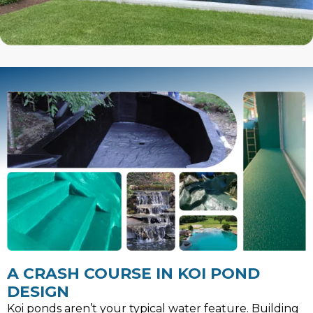
A CRASH COURSE IN KOI POND
DESIGN
Koi ponds aren’t your typical water feature. Building