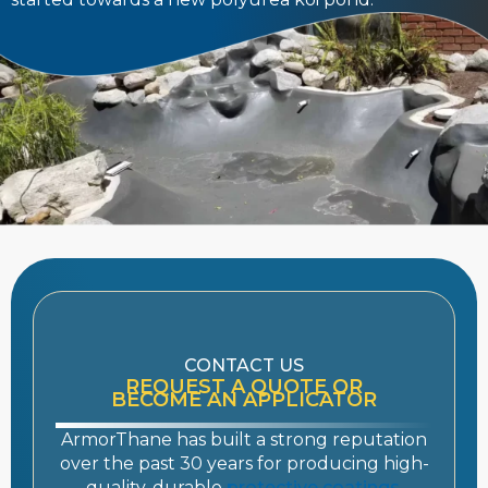
CONTACT US
REQUEST A QUOTE OR
BECOME AN APPLICATOR
ArmorThane has built a strong reputation
over the past 30 years for producing high-
quality, durable
protective coatings
.