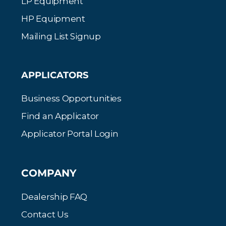
LP Equipment
HP Equipment
Mailing List Signup
APPLICATORS
Business Opportunities
Find an Applicator
Applicator Portal Login
COMPANY
Dealership FAQ
Contact Us