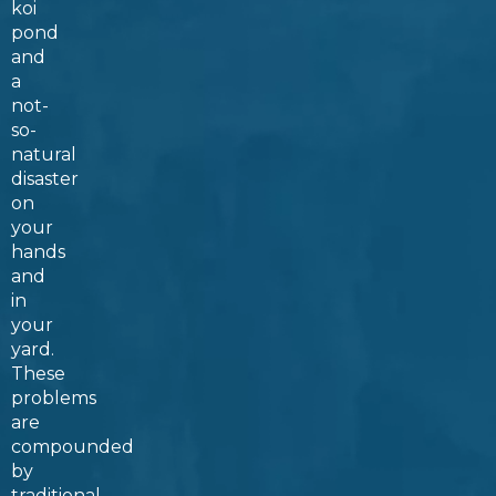
koi
pond
and
a
not-
so-
natural
disaster
on
your
hands
and
in
your
yard.
These
problems
are
compounded
by
traditional