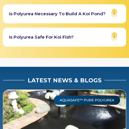
Is Polyurea Necessary To Build A Koi Pond?
Is Polyurea Safe For Koi Fish?
LATEST NEWS & BLOGS
AQUASAFE™ PURE POLYUREA