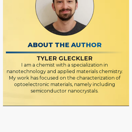
ABOUT THE AUTHOR
TYLER GLECKLER
I am a chemist with a specialization in
nanotechnology and applied materials chemistry.
My work has focused on the characterization of
optoelectronic materials, namely including
semiconductor nanocrystals.