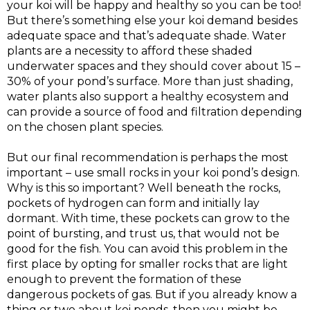
your koi will be happy and healthy so you can be too!
But there’s something else your koi demand besides
adequate space and that’s adequate shade. Water
plants are a necessity to afford these shaded
underwater spaces and they should cover about 15 –
30% of your pond’s surface. More than just shading,
water plants also support a healthy ecosystem and
can provide a source of food and filtration depending
on the chosen plant species.
But our final recommendation is perhaps the most
important – use small rocks in your koi pond’s design.
Why is this so important? Well beneath the rocks,
pockets of hydrogen can form and initially lay
dormant. With time, these pockets can grow to the
point of bursting, and trust us, that would not be
good for the fish. You can avoid this problem in the
first place by opting for smaller rocks that are light
enough to prevent the formation of these
dangerous pockets of gas. But if you already know a
thing or two about koi ponds, then you might be