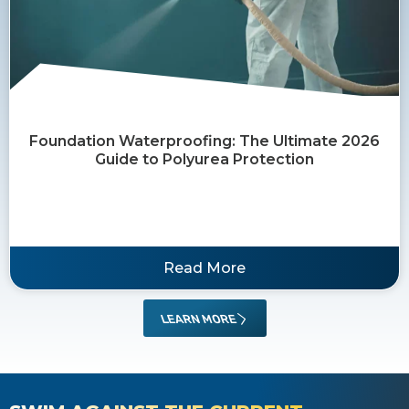
Foundation Waterproofing: The Ultimate 2026
Guide to Polyurea Protection
Read More
LEARN MORE