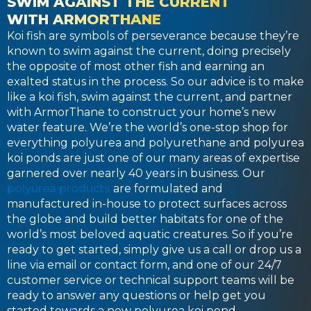
SWIM AGAINST THE CURRENT
WITH ARMORTHANE
Koi fish are symbols of perseverance because they’re
known to swim against the current, doing precisely
the opposite of most other fish and earning an
exalted status in the process. So our advice is to make
like a koi fish, swim against the current, and partner
with ArmorThane to construct your home’s new
water feature. We’re the world’s one-stop shop for
everything polyurea and polyurethane and polyurea
koi ponds are just one of our many areas of expertise
garnered over nearly 40 years in business. Our
polyurea products
are formulated and
manufactured in-house to protect surfaces across
the globe and build better habitats for one of the
world’s most beloved aquatic creatures. So if you’re
ready to get started, simply give us a call or drop us a
line via email or contact form, and one of our 24/7
customer service or technical support teams will be
ready to answer any questions or help get you
started towards a new polyurea koi pond.