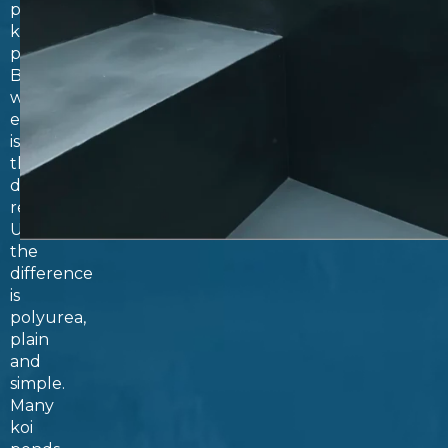
polyurea
koi
ponds.
But
what
exactly
is
the
difference,
really?
Unsurprisingly,
the
difference
is
polyurea,
plain
and
simple.
Many
koi