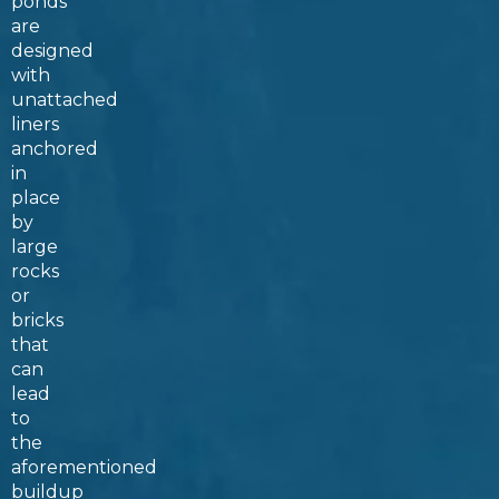
ponds
are
designed
with
unattached
liners
anchored
in
place
by
large
rocks
or
bricks
that
can
lead
to
the
aforementioned
buildup