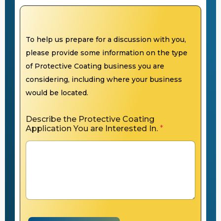
To help us prepare for a discussion with you,
please provide some information on the type
of Protective Coating business you are
considering, including where your business
would be located.
Describe the Protective Coating
Application You are Interested In.
*