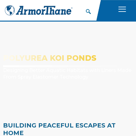
POLYUREA KOI PONDS
Designing Better Aquatic Habitats with Liners Made
From Spray Elastomer Technology
BUILDING PEACEFUL ESCAPES AT
HOME