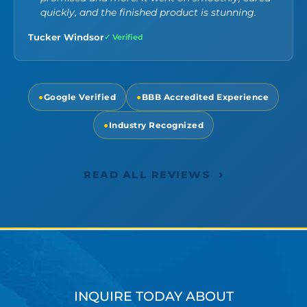
quickly, and the finished product is stunning.
Tucker Windsor
✓ Verified
●
Google Verified
●
BBB Accredited Experience
●
Industry Recognized
›
READ ALL REVIEWS
INQUIRE TODAY ABOUT