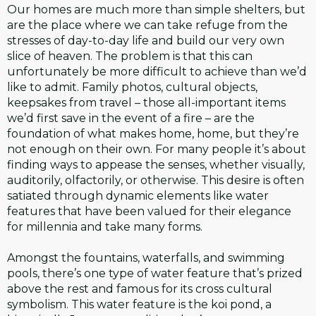
Our homes are much more than simple shelters, but
are the place where we can take refuge from the
stresses of day-to-day life and build our very own
slice of heaven. The problem is that this can
unfortunately be more difficult to achieve than we’d
like to admit. Family photos, cultural objects,
keepsakes from travel – those all-important items
we’d first save in the event of a fire – are the
foundation of what makes home, home, but they’re
not enough on their own. For many people it’s about
finding ways to appease the senses, whether visually,
auditorily, olfactorily, or otherwise. This desire is often
satiated through dynamic elements like water
features that have been valued for their elegance
for millennia and take many forms.
Amongst the fountains, waterfalls, and swimming
pools, there’s one type of water feature that’s prized
above the rest and famous for its cross cultural
symbolism. This water feature is the koi pond, a