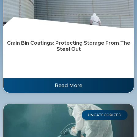
Grain Bin Coatings: Protecting Storage From The
Steel Out
Read More
UNCATEGORIZED