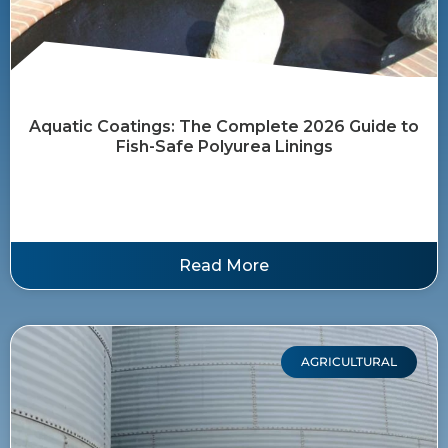
Aquatic Coatings: The Complete 2026 Guide to
Fish-Safe Polyurea Linings
Read More
AGRICULTURAL