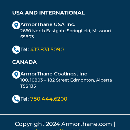
USA AND INTERNATIONAL
ArmorThane USA Inc.
2660 North Eastgate Springfield, Missouri
65803
Tel:
417.831.5090
CANADA
ArmorThane Coatings, Inc
100, 10803 – 182 Street Edmonton, Alberta
T5S 1J5
Tel:
780.444.6200
Copyright 2024 Armorthane.com |