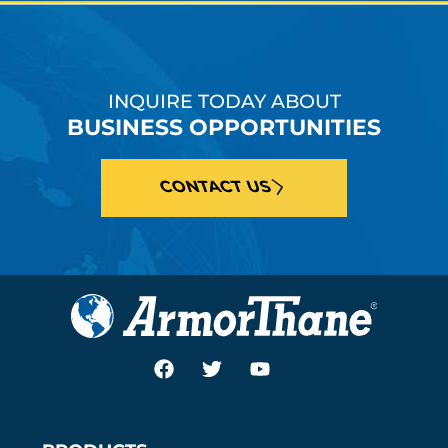
INQUIRE TODAY ABOUT
BUSINESS OPPORTUNITIES
CONTACT US