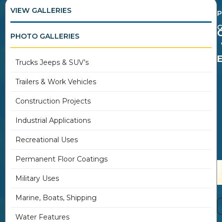
VIEW GALLERIES
G
PHOTO GALLERIES
Trucks Jeeps & SUV’s
Trailers & Work Vehicles
Construction Projects
Industrial Applications
Recreational Uses
Permanent Floor Coatings
Military Uses
Marine, Boats, Shipping
Water Features