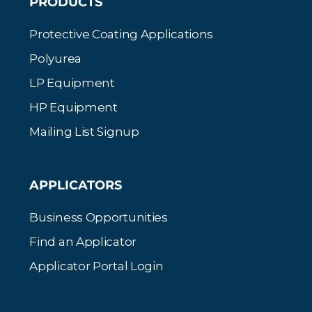
PRODUCTS
Protective Coating Applications
Polyurea
LP Equipment
HP Equipment
Mailing List Signup
APPLICATORS
Business Opportunities
Find an Applicator
Applicator Portal Login