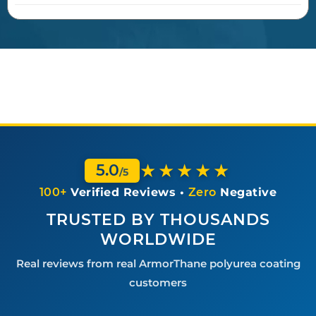
★★★★★
5.0
/5
100+
Verified Reviews •
Zero
Negative
TRUSTED BY THOUSANDS
WORLDWIDE
Real reviews from real ArmorThane polyurea coating
customers