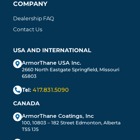
COMPANY
Dealership FAQ
Contact Us
USA AND INTERNATIONAL
ArmorThane USA Inc.
2660 North Eastgate Springfield, Missouri
65803
Tel:
417.831.5090
CANADA
ArmorThane Coatings, Inc
100, 10803 – 182 Street Edmonton, Alberta
T5S 1J5