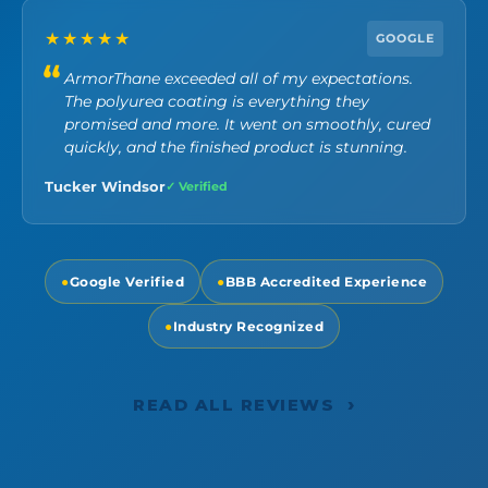
★★★★★
GOOGLE
ArmorThane exceeded all of my expectations.
The polyurea coating is everything they
promised and more. It went on smoothly, cured
quickly, and the finished product is stunning.
Tucker Windsor
✓ Verified
●
Google Verified
●
BBB Accredited Experience
●
Industry Recognized
›
READ ALL REVIEWS