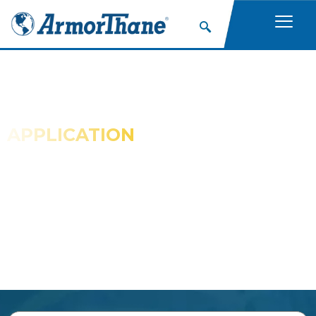
APPLICATION
GALLERIES
Check Out These ArmorThane Galleries for
Examples of Spray Coating Applications