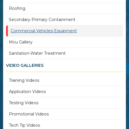
Roofing
Secondary-Primary Containment
Commercial Vehicles-Equipment
Mcu Gallery
Sanitation-Water Treatment
VIDEO GALLERIES
Training Videos
Application Videos
Testing Videos
Promotional Videos
Tech Tip Videos