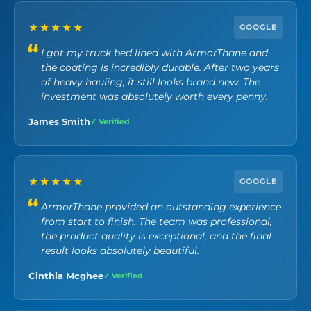
★★★★★
GOOGLE
I got my truck bed lined with ArmorThane and
the coating is incredibly durable. After two years
of heavy hauling, it still looks brand new. The
investment was absolutely worth every penny.
James Smith
✓ Verified
★★★★★
GOOGLE
ArmorThane provided an outstanding experience
from start to finish. The team was professional,
the product quality is exceptional, and the final
result looks absolutely beautiful.
Cinthia Mcghee
✓ Verified