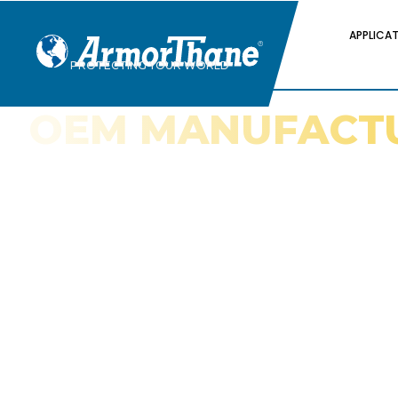
APPLICA
PROTECTING YOUR WORLD
OEM MANUFACT
APPLICATIONS
How Polyurea and Polyurethane Coatin
Original Equipment Manufacturers