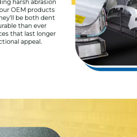
ding harsh abrasion
 your OEM products
they’ll be both dent
urable than ever
es that last longer
ctional appeal.