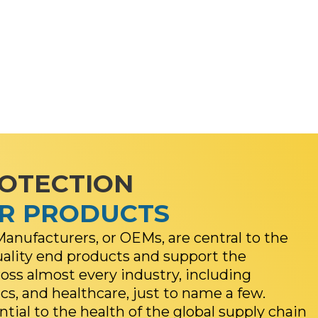
ROTECTION
ER PRODUCTS
anufacturers, or OEMs, are central to the
uality end products and support the
ss almost every industry, including
cs, and healthcare, just to name a few.
ial to the health of the global supply chain