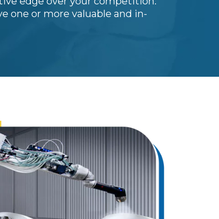
tive edge over your competition.
e one or more valuable and in-