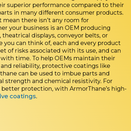
eir superior performance compared to their
arts in many different consumer products.
t mean there isn’t any room for
r your business is an OEM producing
, theatrical displays, conveyor belts, or
se you can think of, each and every product
et of risks associated with its use, and can
with time. To help OEMs maintain their
 and reliability, protective coatings like
thane can be used to imbue parts and
l strength and chemical resistivity. For
k better protection, with ArmorThane’s high-
ive coatings
.