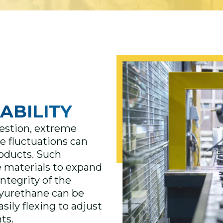
ABILITY
estion, extreme
e fluctuations can
roducts. Such
 materials to expand
integrity of the
lyurethane can be
sily flexing to adjust
ts.