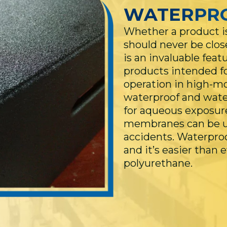
WATERPR
Whether a product is
should never be clos
is an invaluable feat
products intended fo
operation in high-m
waterproof and water
for aqueous exposur
membranes can be us
accidents. Waterproof
and it’s easier than 
polyurethane.