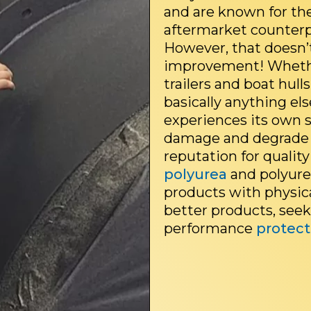
and are known for th
aftermarket counterp
However, that doesn’
improvement! Whethe
trailers and boat hulls
basically anything el
experiences its own s
damage and degrade 
reputation for quality
polyurea
and polyure
products with physica
better products, see
performance
protect