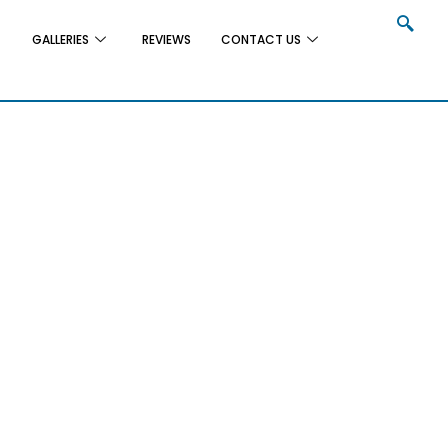
GALLERIES
REVIEWS
CONTACT US