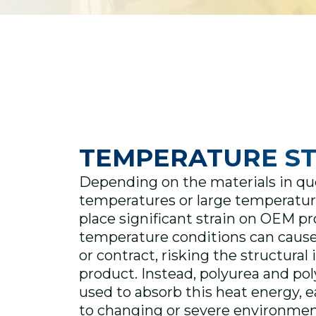
TEMPERATURE ST
Depending on the materials in qu
temperatures or large temperatur
place significant strain on OEM p
temperature conditions can cause
or contract, risking the structural 
product. Instead, polyurea and po
used to absorb this heat energy, ea
to changing or severe environmen