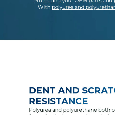
Protecting your OEM parts and p
With
polyurea and polyuretha
DENT AND SCRAT
RESISTANCE
Polyurea and polyurethane both of