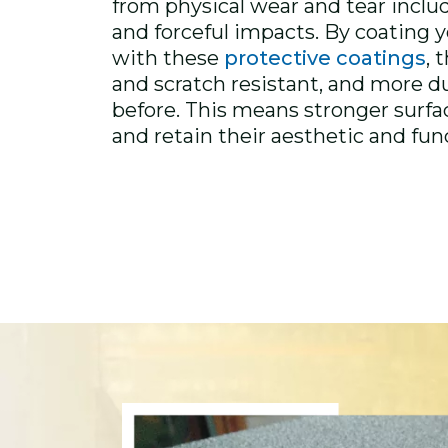
from physical wear and tear inclu
and forceful impacts. By coating
with these
protective coatings
, 
and scratch resistant, and more d
before. This means stronger surfac
and retain their aesthetic and fun