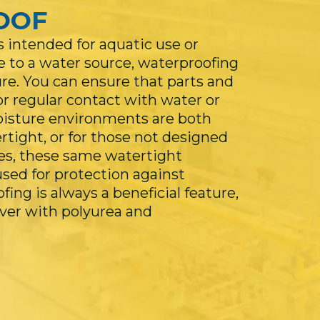
OOF
 intended for aquatic use or
e to a water source, waterproofing
ure. You can ensure that parts and
r regular contact with water or
oisture environments are both
tight, or for those not designed
es, these same watertight
ed for protection against
ing is always a beneficial feature,
ever with polyurea and