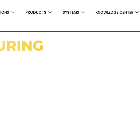
TIONS
PRODUCTS
SYSTEMS
KNOWLEDGE CENTER
URING
gs Can Support