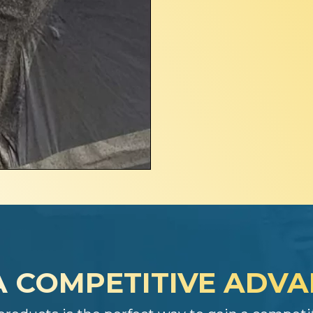
A COMPETITIVE ADV