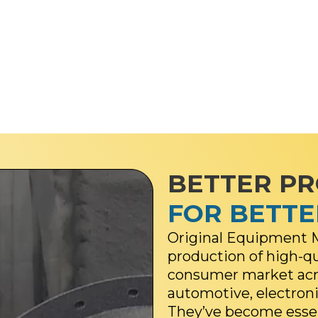
BETTER P
FOR BETT
Original Equipment M
production of high-q
consumer market acro
automotive, electroni
They’ve become essent