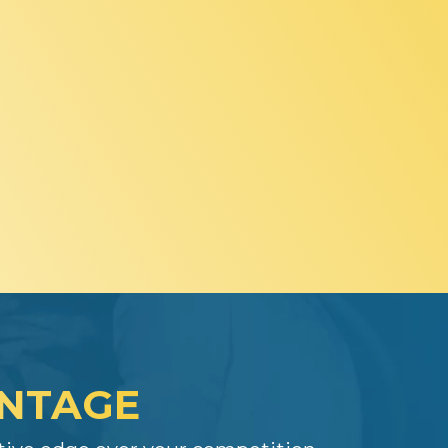
ANTAGE