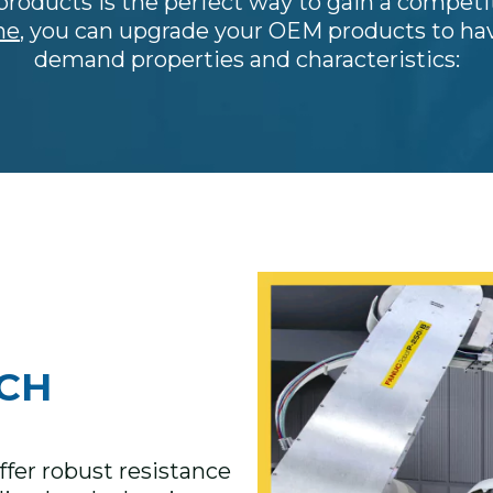
roducts is the perfect way to gain a competi
ne
, you can upgrade your OEM products to hav
demand properties and characteristics:
CH
fer robust resistance