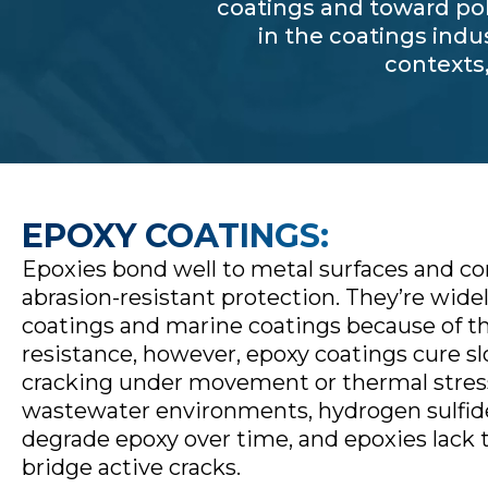
coatings and toward pol
in the coatings indu
contexts
EPOXY COATINGS:
Epoxies bond well to metal surfaces and co
abrasion-resistant protection. They’re widel
coatings and marine coatings because of t
resistance, however, epoxy coatings cure sl
cracking under movement or thermal stress.
wastewater environments, hydrogen sulfide
degrade epoxy over time, and epoxies lack 
bridge active cracks.