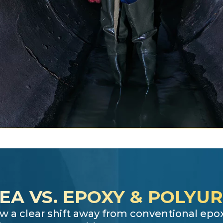
EA VS. EPOXY & POLYU
w a clear shift away from conventional ep