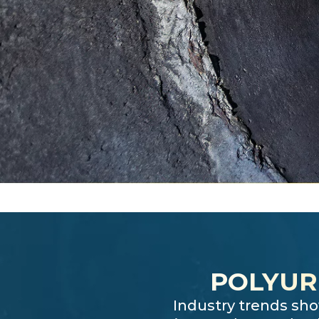
POLYUR
Industry trends sho