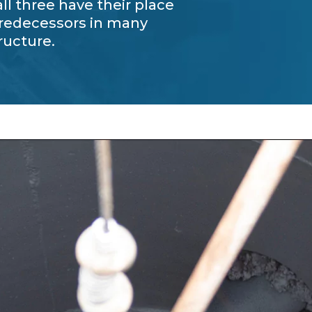
l three have their place
 predecessors in many
tructure.