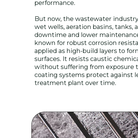
performance.
But now, the wastewater industry 
wet wells, aeration basins, tanks
downtime and lower maintenance
known for robust corrosion resistan
applied as high-build layers to f
surfaces. It resists caustic chemic
without suffering from exposure to
coating systems protect against 
treatment plant over time.