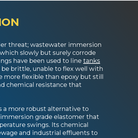
ION
under threat; wastewater immersion
f which slowly but surely corrode
tings have been used to line
tanks
be brittle, unable to flex well with
more flexible than epoxy but still
nd chemical resistance that
 a more robust alternative to
 immersion grade elastomer that
erature swings. Its chemical
ewage and industrial effluents to