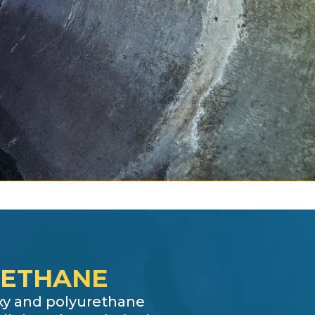
RETHANE
oxy and polyurethane