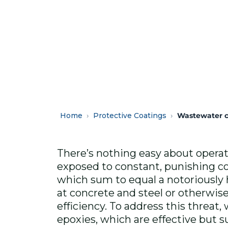
Home
Protective Coatings
Wastewater c
There’s nothing easy about operat
exposed to constant, punishing co
which sum to equal a notoriously
at concrete and steel or otherwi
efficiency. To address this threat,
epoxies, which are effective but su