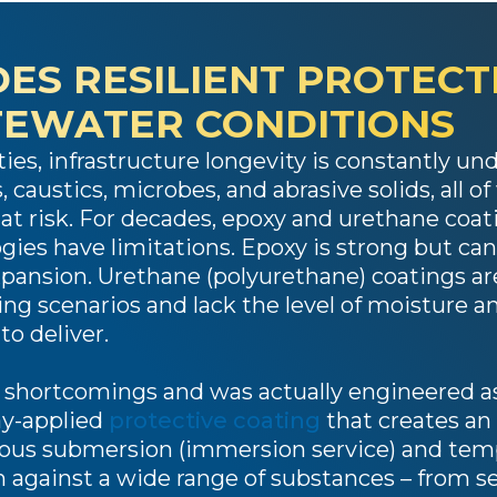
ES RESILIENT PROTECT
TEWATER CONDITIONS
ties, infrastructure longevity is constantly 
 caustics, microbes, and abrasive solids, all o
e at risk. For decades, epoxy and urethane coa
gies have limitations. Epoxy is strong but can 
nsion. Urethane (polyurethane) coatings are 
ing scenarios and lack the level of moisture a
o deliver.
 shortcomings and was actually engineered as
ray-applied
protective coating
that creates an
ous submersion (immersion service) and temp
n against a wide range of substances – from s