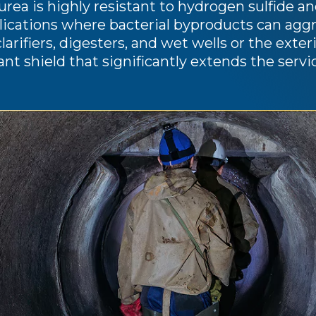
rea is highly resistant to hydrogen sulfide and
ications where bacterial byproducts can aggres
clarifiers, digesters, and wet wells or the exte
ant shield that significantly extends the serv