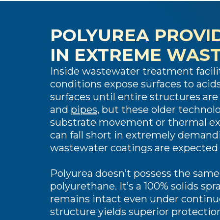
POLYUREA PROVID
IN EXTREME WAS
Inside wastewater treatment facili
conditions expose surfaces to acids,
surfaces until entire structures ar
and
pipes
, but these older technolo
substrate movement or thermal expa
can fall short in extremely demand
wastewater coatings are expected t
Polyurea doesn’t possess the same
polyurethane. It’s a 100% solids sp
remains intact even under continu
structure yields superior protectio