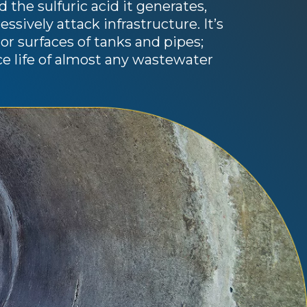
 the sulfuric acid it generates,
sively attack infrastructure. It’s
rior surfaces of tanks and pipes;
ice life of almost any wastewater