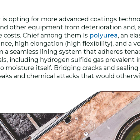
is opting for more advanced coatings technol
, and other equipment from deterioration and,
 costs. Chief among them is
polyurea
, an el
ce, high elongation (high flexibility), and a v
orm a seamless lining system that adheres tena
als, including hydrogen sulfide gas prevalent 
 moisture itself. Bridging cracks and sealing
leaks and chemical attacks that would othe