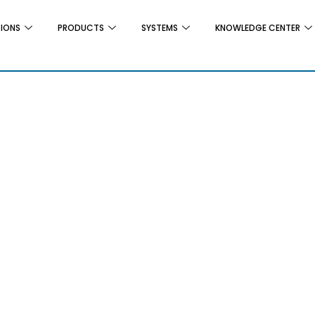
TIONS
PRODUCTS
SYSTEMS
KNOWLEDGE CENTER
r