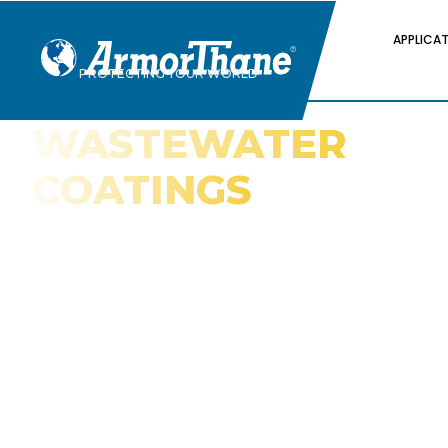
APPLICA
PROTECTING YOUR WORLD
WASTEWATER
COATINGS
Why Polyurea Is the Best Technology fo
Protecting Wastewater Infrastructure