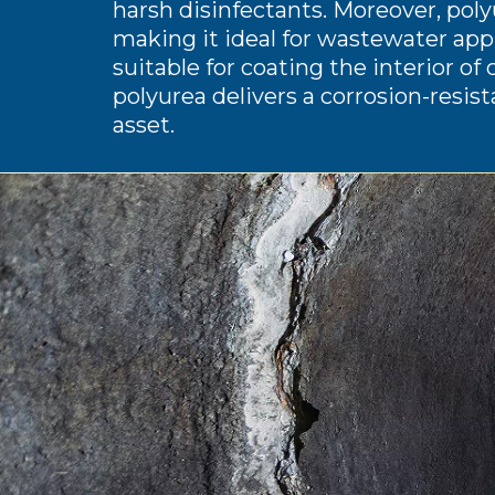
harsh disinfectants. Moreover, polyu
making it ideal for wastewater appl
suitable for coating the interior of 
polyurea delivers a corrosion-resist
asset.