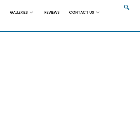
GALLERIES
REVIEWS
CONTACT US