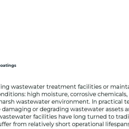
oatings
ing wastewater treatment facilities or maintai
nditions: high moisture, corrosive chemicals,
 harsh wastewater environment. In practical 
se damaging or degrading wastewater assets 
 wastewater facilities have long turned to trad
ffer from relatively short operational lifespa