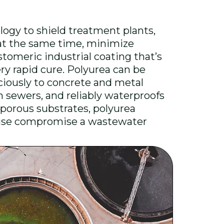
ogy to shield treatment plants,
 at the same time, minimize
astomeric industrial coating that’s
ery rapid cure. Polyurea can be
ciously to concrete and metal
in sewers, and reliably waterproofs
 porous substrates, polyurea
rwise compromise a wastewater