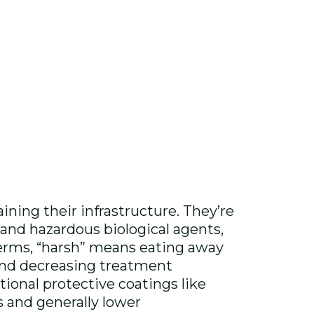
ning their infrastructure. They’re
 and hazardous biological agents,
terms, “harsh” means eating away
and decreasing treatment
itional protective coatings like
ns and generally lower