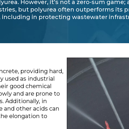
yurea. However, it’s not a zero-sum game; al
stries, but polyurea often outperforms its
, including in protecting wastewater infras
ncrete, providing hard,
y used as industrial
heir good chemical
owly and are prone to
 Additionally, in
 and other acids can
the elongation to