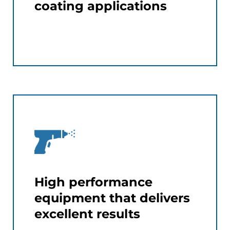
coating applications
High performance
equipment that delivers
excellent results