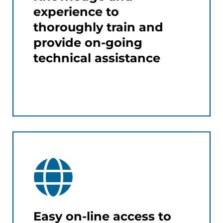
experience to
thoroughly train and
provide on-going
technical assistance
Easy on-line access to