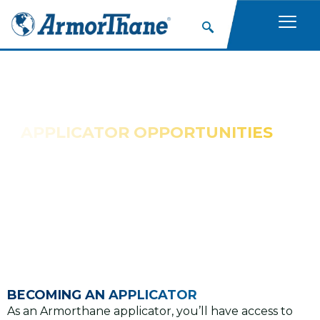
APPLICATOR OPPORTUNITIES
BECOME AN APPLICATOR
Great Opportunities for New Applicators With No
Franchise Fees
BECOMING AN APPLICATOR
As an Armorthane applicator, you’ll have access to