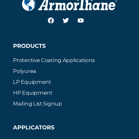
PRODUCTS
Protective Coating Applications
Polyurea
LP Equipment
HP Equipment
Mailing List Signup
APPLICATORS