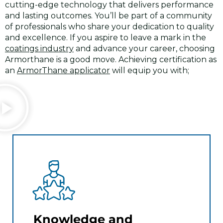
cutting-edge technology that delivers performance
and lasting outcomes. You’ll be part of a community
of professionals who share your dedication to quality
and excellence. If you aspire to leave a mark in the
coatings industry
and advance your career, choosing
Armorthane is a good move. Achieving certification as
an
ArmorThane applicator
will equip you with;
Knowledge and