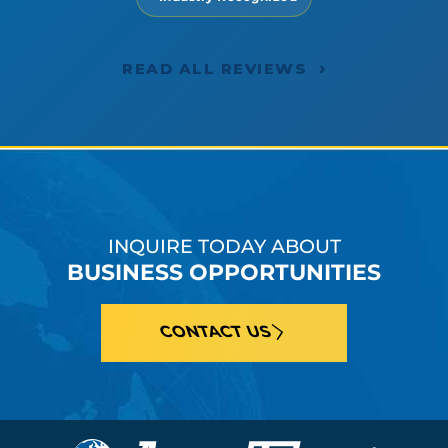
›
READ ALL REVIEWS
INQUIRE TODAY ABOUT
BUSINESS OPPORTUNITIES
CONTACT US