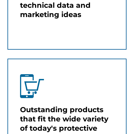
technical data and
marketing ideas
Outstanding products
that fit the wide variety
of today's protective