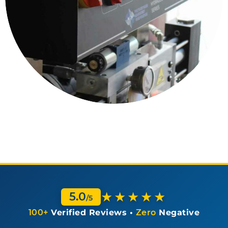
★★★★★
5.0
/5
100+
Verified Reviews •
Zero
Negative