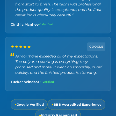
from start to finish. The team was professional,
the product quality is exceptional, and the final
result looks absolutely beautiful.
Cinthia Mcghee
✓ Verified
★★★★★
GOOGLE
ArmorThane exceeded all of my expectations.
The polyurea coating is everything they
promised and more. It went on smoothly, cured
quickly, and the finished product is stunning.
Tucker Windsor
✓ Verified
●
Google Verified
●
BBB Accredited Experience
●
Industry Recognized