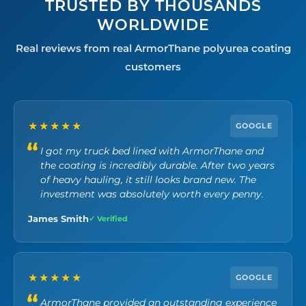
TRUSTED BY THOUSANDS
WORLDWIDE
Real reviews from real ArmorThane polyurea coating
customers
★★★★★
GOOGLE
I got my truck bed lined with ArmorThane and
the coating is incredibly durable. After two years
of heavy hauling, it still looks brand new. The
investment was absolutely worth every penny.
James Smith
✓ Verified
★★★★★
GOOGLE
ArmorThane provided an outstanding experience