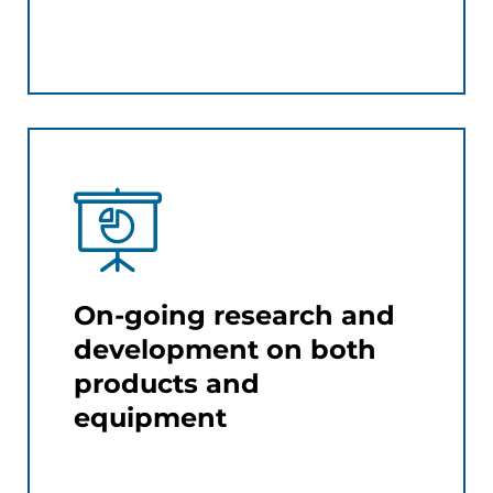
On-going research and
development on both
products and
equipment