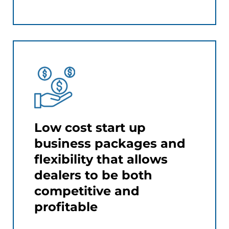
Low cost start up
business packages and
flexibility that allows
dealers to be both
competitive and
profitable