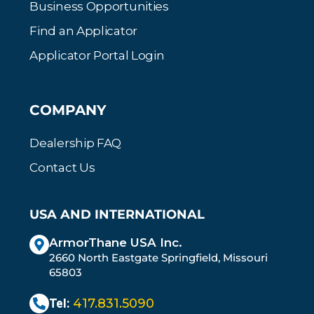
Business Opportunities
Find an Applicator
Applicator Portal Login
COMPANY
Dealership FAQ
Contact Us
USA AND INTERNATIONAL
ArmorThane USA Inc.
2660 North Eastgate Springfield, Missouri
65803
Tel:
417.831.5090