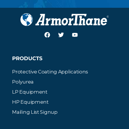
PRODUCTS
Protective Coating Applications
Polyurea
LP Equipment
HP Equipment
Mailing List Signup