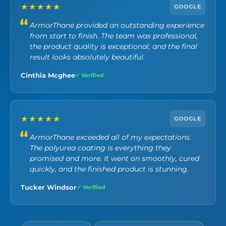
★★★★★
GOOGLE
ArmorThane provided an outstanding experience
from start to finish. The team was professional,
the product quality is exceptional, and the final
result looks absolutely beautiful.
Cinthia Mcghee
✓ Verified
★★★★★
GOOGLE
ArmorThane exceeded all of my expectations.
The polyurea coating is everything they
promised and more. It went on smoothly, cured
quickly, and the finished product is stunning.
Tucker Windsor
✓ Verified