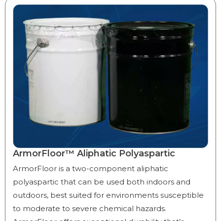
ArmorFloor™ Aliphatic Polyaspartic
ArmorFloor is a two-component aliphatic
polyaspartic that can be used both indoors and
outdoors, best suited for environments susceptible
to moderate to severe chemical hazards.