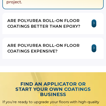
project.
ARE POLYUREA ROLL-ON FLOOR
COATINGS BETTER THAN EPOXY?
ARE POLYUREA ROLL-ON FLOOR
COATINGS EXPENSIVE?
FIND AN APPLICATOR OR
START YOUR OWN COATINGS
BUSINESS
If you’re ready to upgrade your floors with high-quality