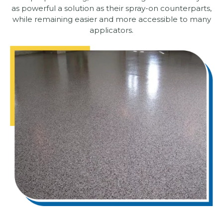
as powerful a solution as their spray-on counterparts,
while remaining easier and more accessible to many
applicators.