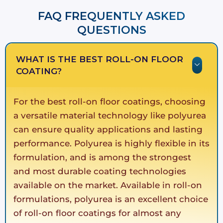
FAQ FREQUENTLY ASKED
QUESTIONS​​
WHAT IS THE BEST ROLL-ON FLOOR
COATING?
For the best roll-on floor coatings, choosing
a versatile material technology like polyurea
can ensure quality applications and lasting
performance. Polyurea is highly flexible in its
formulation, and is among the strongest
and most durable coating technologies
available on the market. Available in roll-on
formulations, polyurea is an excellent choice
of roll-on floor coatings for almost any