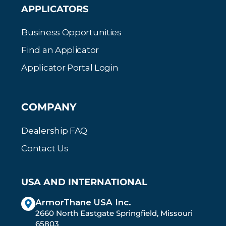
APPLICATORS
Business Opportunities
Find an Applicator
Applicator Portal Login
COMPANY
Dealership FAQ
Contact Us
USA AND INTERNATIONAL
ArmorThane USA Inc.
2660 North Eastgate Springfield, Missouri
65803