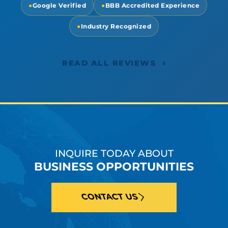
●
Google Verified
●
BBB Accredited Experience
●
Industry Recognized
›
READ ALL REVIEWS
INQUIRE TODAY ABOUT
BUSINESS OPPORTUNITIES
CONTACT US