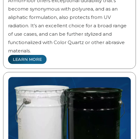
ArmorFloor offers exceptional durability that’s
become synonymous with polyurea, and as an
aliphatic formulation, also protects from UV
radiation. It’s an excellent choice for a broad range
of use cases, and can be further stylized and
functionalized with Color Quartz or other abrasive
materials.
LEARN MORE