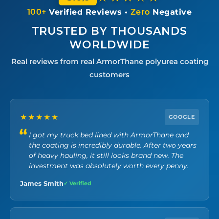
100+
Verified Reviews •
Zero
Negative
TRUSTED BY THOUSANDS
WORLDWIDE
Real reviews from real ArmorThane polyurea coating
customers
★★★★★
GOOGLE
I got my truck bed lined with ArmorThane and
the coating is incredibly durable. After two years
of heavy hauling, it still looks brand new. The
investment was absolutely worth every penny.
James Smith
✓ Verified