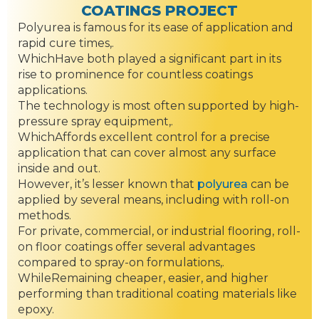
COATINGS PROJECT
Polyurea is famous for its ease of application and
rapid cure times,.
WhichHave both played a significant part in its
rise to prominence for countless coatings
applications.
The technology is most often supported by high-
pressure spray equipment,.
WhichAffords excellent control for a precise
application that can cover almost any surface
inside and out.
However, it’s lesser known that
polyurea
can be
applied by several means, including with roll-on
methods.
For private, commercial, or industrial flooring, roll-
on floor coatings offer several advantages
compared to spray-on formulations,.
WhileRemaining cheaper, easier, and higher
performing than traditional coating materials like
epoxy.