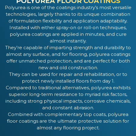
POLYUREA FLOOR COATINGS
Polyurea is one of the coatings industry’s most versatile
technologies, largely thanks to its unique combination
of formulation flexibility and application adaptability.
Installed with either spray-on or roll-on techniques,
polyurea coatings are applied in minutes, and cure
almost instantly.
They’re capable of imparting strength and durability to
almost any surface, and for flooring, polyurea coatings
offer unmatched protection, and are perfect for both
new and old construction.
They can be used for repair and rehabilitation, or to
protect newly installed floors from day 1.
Compared to traditional alternatives, polyurea exhibits
superior long-term resistance to myriad risk factors,
including strong physical impacts, corrosive chemicals,
and constant abrasion.
Combined with complementary top coats, polyurea
floor coatings are the ultimate protective solution for
almost any flooring project.