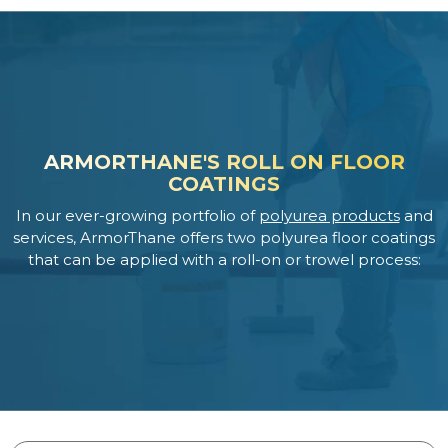
ARMORTHANE'S ROLL ON FLOOR
COATINGS
In our ever-growing portfolio of
polyurea products
and
services, ArmorThane offers two polyurea floor coatings
that can be applied with a roll-on or trowel process: