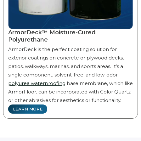
ArmorDeck™ Moisture-Cured
Polyurethane
ArmorDeck is the perfect coating solution for
exterior coatings on concrete or plywood decks,
patios, walkways, marinas, and sports areas. It’s a
single component, solvent-free, and low-odor
polyurea waterproofing
base membrane, which like
ArmorFloor, can be incorporated with Color Quartz
or other abrasives for aesthetics or functionality.
LEARN MORE