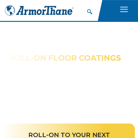
ROLL-ON FLOOR COATINGS
ArmorThane products are a permanent safety
solution for concrete or wood walkways and climbing
surfaces.
ROLL-ON TO YOUR NEXT