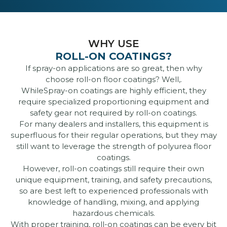
WHY USE
ROLL-ON COATINGS?
If spray-on applications are so great, then why
choose roll-on floor coatings? Well,.
WhileSpray-on coatings are highly efficient, they
require specialized proportioning equipment and
safety gear not required by roll-on coatings.
For many dealers and installers, this equipment is
superfluous for their regular operations, but they may
still want to leverage the strength of polyurea floor
coatings.
However, roll-on coatings still require their own
unique equipment, training, and safety precautions,
so are best left to experienced professionals with
knowledge of handling, mixing, and applying
hazardous chemicals.
With proper training, roll-on coatings can be every bit