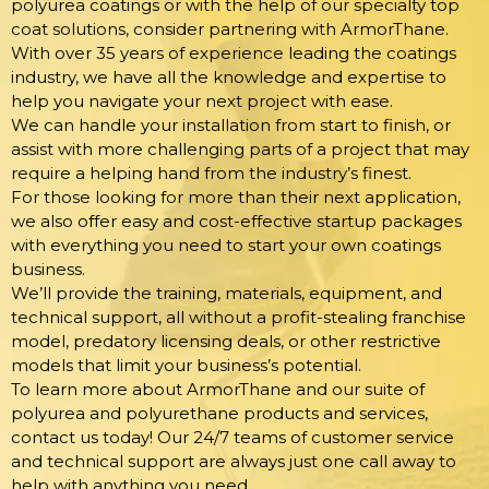
polyurea coatings or with the help of our specialty top
coat solutions, consider partnering with ArmorThane.
With over 35 years of experience leading the coatings
industry, we have all the knowledge and expertise to
help you navigate your next project with ease.
We can handle your installation from start to finish, or
assist with more challenging parts of a project that may
require a helping hand from the industry’s finest.
For those looking for more than their next application,
we also offer easy and cost-effective startup packages
with everything you need to start your own coatings
business.
We’ll provide the training, materials, equipment, and
technical support, all without a profit-stealing franchise
model, predatory licensing deals, or other restrictive
models that limit your business’s potential.
To learn more about ArmorThane and our suite of
polyurea and polyurethane products and services,
contact us today! Our 24/7 teams of customer service
and technical support are always just one call away to
help with anything you need.