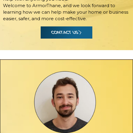
Welcome to ArmorThane, and we look forward to
learning how we can help make your home or business
easier, safer, and more cost-effective.
CONTACT US