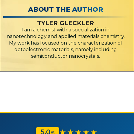
ABOUT THE AUTHOR
TYLER GLECKLER
I am a chemist with a specialization in
nanotechnology and applied materials chemistry.
My work has focused on the characterization of
optoelectronic materials, namely including
semiconductor nanocrystals.
★★★★★
5.0
/5