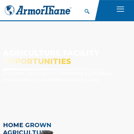
AGRICULTURE FACILITY
OPPORTUNITIES
Polyurea Coatings for Protecting Agricultural
Investments to Feed the World for Less
HOME GROWN
AGRICULTURE