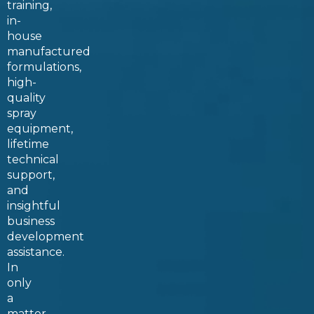
training
,
in-
house
manufactured
formulations,
high-
quality
spray
equipment,
lifetime
technical
support,
and
insightful
business
development
assistance.
In
only
a
matter