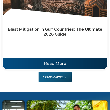
Blast Mitigation in Gulf Countries: The Ultimate
2026 Guide
Read More
LEARN MORE