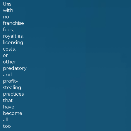
this
with
no
franchise
fees,
royalties,
licensing
costs,
or
other
predatory
and
profit-
stealing
practices
that
have
become
all
too