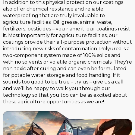
In addition to this physical protection our coatings
also offer chemical resistance and reliable
waterproofing that are truly invaluable to
agriculture facilities. Oil, grease, animal waste,
fertilizers, pesticides – you name it, our coatings resist
it. Most importantly for agriculture facilities, our
coatings provide their all-purpose protection without
introducing new risks of contamination. Polyurea is a
two-component system made of 100% solids and
with no solvents or volatile organic chemicals. They’re
non-toxic after curing and can even be formulated
for potable water storage and food handling. If it
sounds too good to be true – try us – give us a call
and we’ll be happy to walk you through our
technology so that you too can be as excited about
these agriculture opportunities as we are!