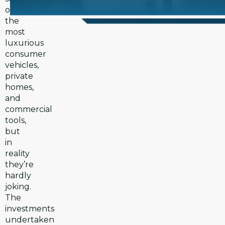
of
the
most
luxurious
consumer
vehicles,
private
homes,
and
commercial
tools,
but
in
reality
they’re
hardly
joking.
The
investments
undertaken