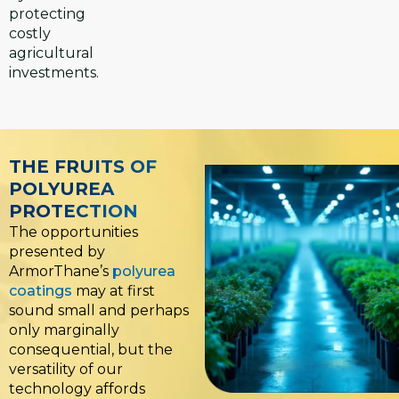
protecting
costly
agricultural
investments.
THE FRUITS OF
POLYUREA
PROTECTION
The opportunities
presented by
ArmorThane’s
polyurea
coatings
may at first
sound small and perhaps
only marginally
consequential, but the
versatility of our
technology affords