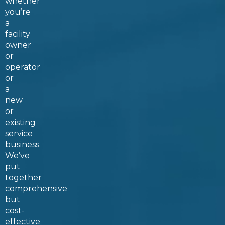
whether
you’re
a
facility
owner
or
operator
or
a
new
or
existing
service
business.
We’ve
put
together
comprehensive
but
cost-
effective