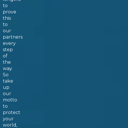
to
prove
this
to
our
partners
every
step
of
the
way.
So
take
up
our
motto
to
protect
your
world,