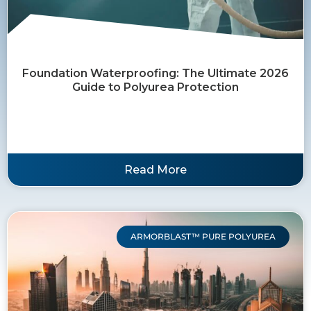
Foundation Waterproofing: The Ultimate 2026
Guide to Polyurea Protection
Read More
ARMORBLAST™ PURE POLYUREA