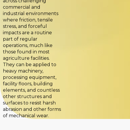
across challenging
commercial and
industrial environments
where friction, tensile
stress, and forceful
impacts are a routine
part of regular
operations, much like
those found in most
agriculture facilities.
They can be applied to
heavy machinery,
processing equipment,
facility floors, building
elements, and countless
other structures and
surfaces to resist harsh
abrasion and other forms
of mechanical wear.