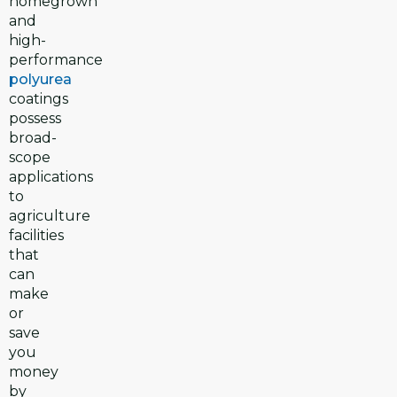
homegrown
and
high-
performance
polyurea
coatings
possess
broad-
scope
applications
to
agriculture
facilities
that
can
make
or
save
you
money
by