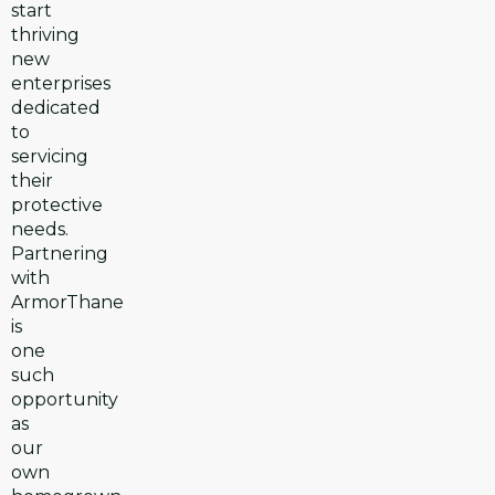
start
thriving
new
enterprises
dedicated
to
servicing
their
protective
needs.
Partnering
with
ArmorThane
is
one
such
opportunity
as
our
own