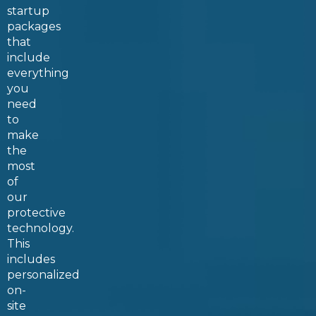
startup
packages
that
include
everything
you
need
to
make
the
most
of
our
protective
technology.
This
includes
personalized
on-
site