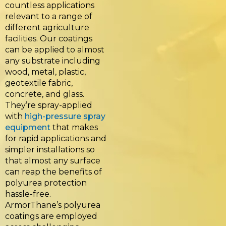
countless applications
relevant to a range of
different agriculture
facilities. Our coatings
can be applied to almost
any substrate including
wood, metal, plastic,
geotextile fabric,
concrete, and glass.
They’re spray-applied
with
high-pressure spray
equipment
that makes
for rapid applications and
simpler installations so
that almost any surface
can reap the benefits of
polyurea protection
hassle-free.
ArmorThane’s polyurea
coatings are employed