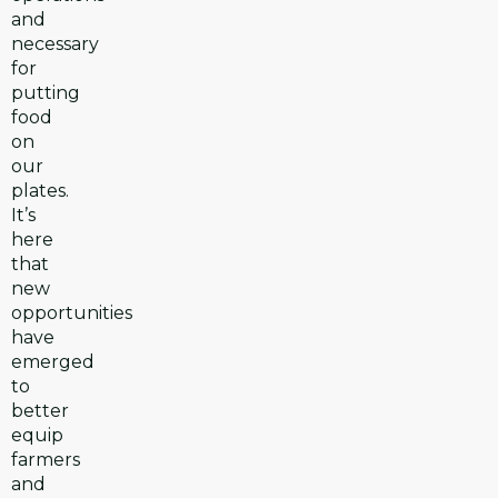
and
necessary
for
putting
food
on
our
plates.
It’s
here
that
new
opportunities
have
emerged
to
better
equip
farmers
and