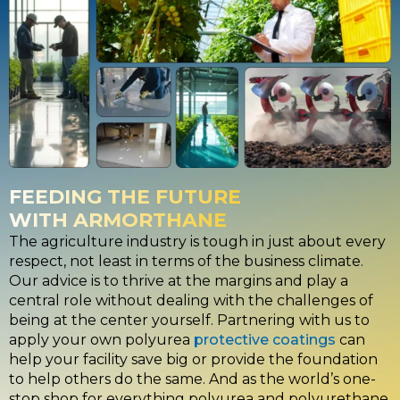
FEEDING THE FUTURE
WITH ARMORTHANE
The agriculture industry is tough in just about every
respect, not least in terms of the business climate.
Our advice is to thrive at the margins and play a
central role without dealing with the challenges of
being at the center yourself. Partnering with us to
apply your own polyurea
protective coatings
can
help your facility save big or provide the foundation
to help others do the same. And as the world’s one-
stop shop for everything
polyurea and polyurethane
,