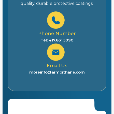
quality, durable protective coatings.
Phone Number
Tel: 417.831.5090
Email Us
moreinfo@armorthane.com