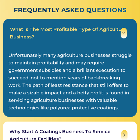
FREQUENTLY ASKED QUESTIONS
What Is The Most Profitable Type Of Agriculture
Business?
Unfortunately many agriculture businesses struggle
to maintain profitability and may require
government subsidies and a brilliant execution to
succeed, not to mention years of backbreaking
work. The path of least resistance that still offers to
make a sizable impact and a hefty profit is found in
servicing agriculture businesses with valuable
technologies like polyurea protective coatings.
Why Start A Coatings Business To Service
Agriculture Facilities?