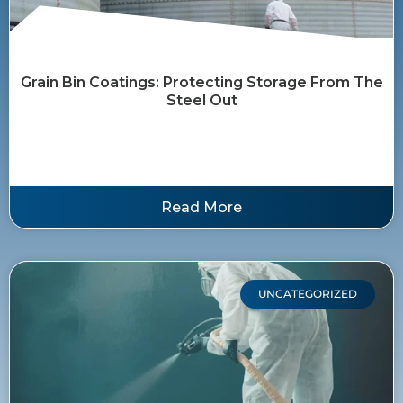
Grain Bin Coatings: Protecting Storage From The
Steel Out
Read More
UNCATEGORIZED