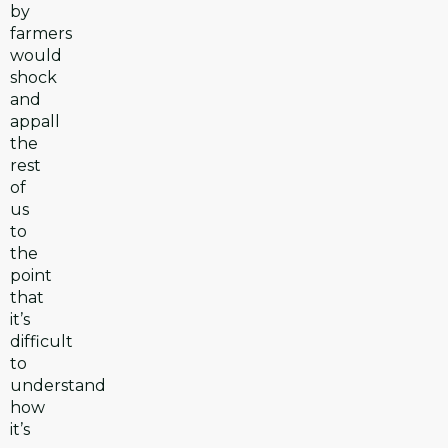
by
farmers
would
shock
and
appall
the
rest
of
us
to
the
point
that
it’s
difficult
to
understand
how
it’s