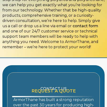
we can help you get exactly what you’re looking for
from our technology. Whether that be high-quality
products, comprehensive training, or a curiosity-
driven consultation, we’re here to help. Simply give
us a call or drop us a line via email or
contact form
and one of our 24/7 customer service or technical
support team members will be ready to help with
anything you need. Welcome to ArmorThane, and
remember – we’re here to protect your world!
CONTACT US
REQUEST A QUOTE
ArmorThane has built a strong reputation
over the past 30 years for producing high-