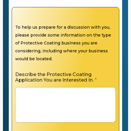
To help us prepare for a discussion with you,
please provide some information on the type
of Protective Coating business you are
considering, including where your business
would be located.
Describe the Protective Coating
Application You are Interested In.
*