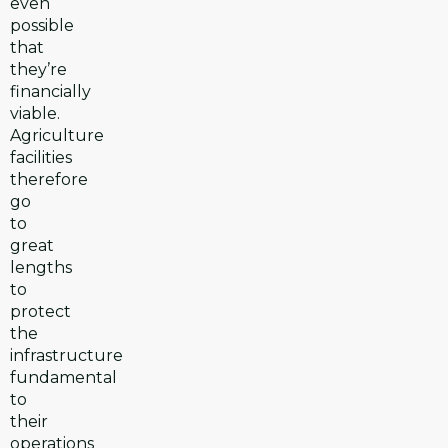
even
possible
that
they’re
financially
viable.
Agriculture
facilities
therefore
go
to
great
lengths
to
protect
the
infrastructure
fundamental
to
their
operations