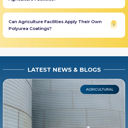
Can Agriculture Facilities Apply Their Own
Polyurea Coatings?
LATEST NEWS & BLOGS
AGRICULTURAL