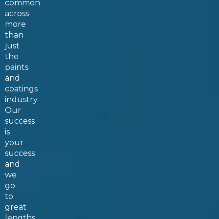
common
across
more
than
just
the
paints
and
coatings
industry
.
Our
success
is
your
success
and
we
go
to
great
lengths