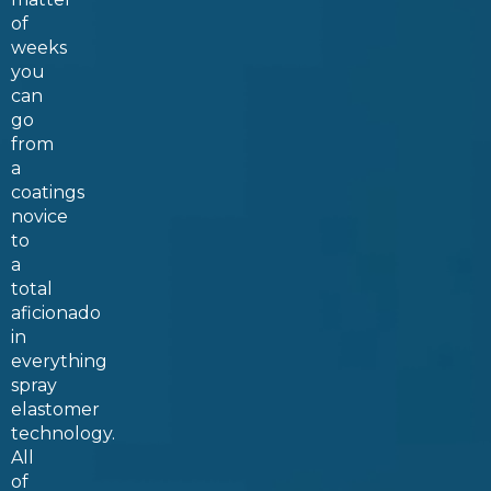
of
weeks
you
can
go
from
a
coatings
novice
to
a
total
aficionado
in
everything
spray
elastomer
technology.
All
of