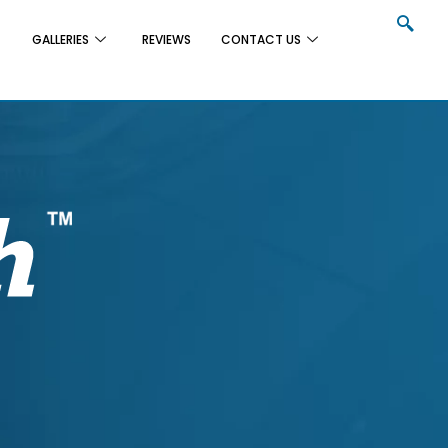
GALLERIES
REVIEWS
CONTACT US