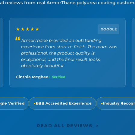
al reviews from real ArmorThane polyurea coating custom
★★★★★
GOOGLE
ArmorThane provided an outstanding
experience from start to finish. The team was
professional, the product quality is
exceptional, and the final result looks
absolutely beautiful.
Cinthia Mcghee
✓ Verified
gle Verified
●
BBB Accredited Experience
●
Industry Recog
›
READ ALL REVIEWS