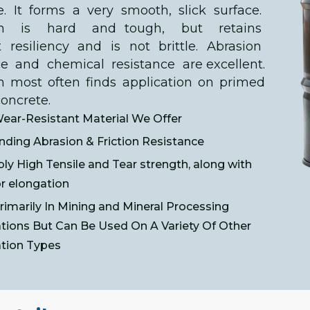
. It forms a very smooth, slick surface.
ech is hard and tough, but retains
t resiliency and is not brittle. Abrasion
ce and chemical resistance are excellent.
h most often finds application on primed
concrete.
ear-Resistant Material We Offer
nding Abrasion & Friction Resistance
bly High Tensile and Tear strength, along with
r elongation
imarily In Mining and Mineral Processing
ations But Can Be Used On A Variety Of Other
ation Types