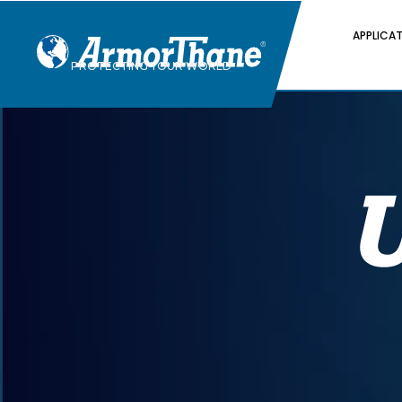
APPLICA
PROTECTING YOUR WORLD