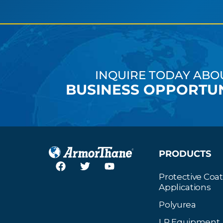
INQUIRE TODAY ABO
BUSINESS OPPORTUN
PRODUCTS
Protective Coa
Applications
Polyurea
LP Equipment