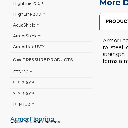
More D
HighLine 200™
HIghLine 300™
PRODUCT
AquaShield™
ArmorShield™
ArmorTha
ArmorFlex UV™
to steel 
strength 
LOW PRESSURE PRODUCTS
forms a m
ETS-110™
STS-200™
STS-300™
PLM100™
ArmorFlooring
Rolled or Floor Coatings