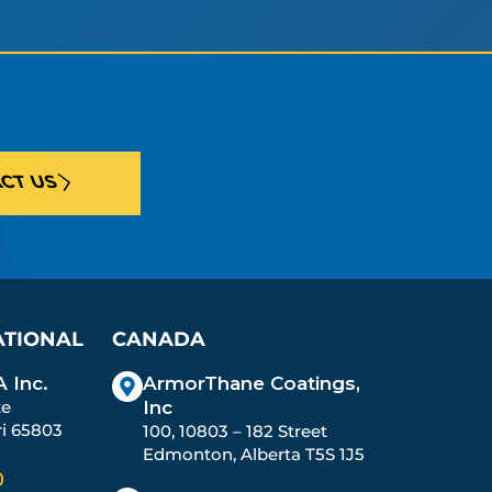
CT US
ATIONAL
CANADA
 Inc.
ArmorThane Coatings,
te
Inc
ri 65803
100, 10803 – 182 Street
Edmonton, Alberta T5S 1J5
0