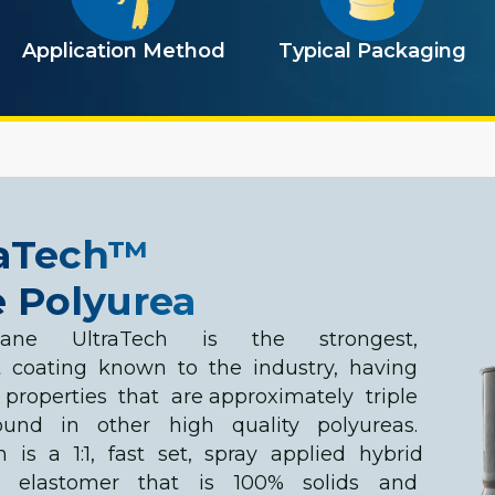
Application Method
Typical Packaging
raTech™
 Polyurea
hane UltraTech is the strongest,
t coating known to the industry, having
 properties that are approximately triple
ound in other high quality polyureas.
h is a 1:1, fast set, spray applied hybrid
a elastomer that is 100% solids and