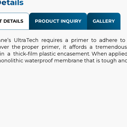
etails
 DETAILS
PRODUCT INQUIRY
GALLERY
ne’s UltraTech requires a primer to adhere to
over the proper primer, it affords a tremendous
in a thick‐film plastic encasement. When applied
onolithic waterproof membrane that is tough and