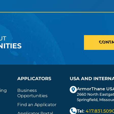
UT
CONTA
ITIES
APPLICATORS
USA AND INTERN
ArmorThane USA
ting
Business
2660 North Eastga
Opportunities
Springfield, Missou
Find an Applicator
Tel:
417.831.509
Applicator Portal