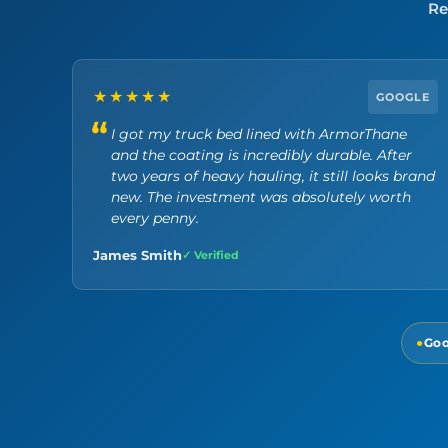
Re
★★★★★
GOOGLE
I got my truck bed lined with ArmorThane
and the coating is incredibly durable. After
two years of heavy hauling, it still looks brand
new. The investment was absolutely worth
every penny.
James Smith
✓ Verified
●
Goo