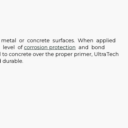
 metal or concrete surfaces. When applied
 level of
corrosion protection
and bond
 to concrete over the proper primer, UltraTech
 durable.