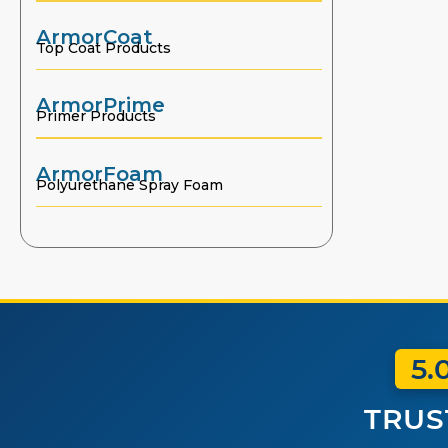
ArmorCoat
Top Coat Products
ArmorPrime
Primer Products
ArmorFoam
Polyurethane Spray Foam
5.
TRUS