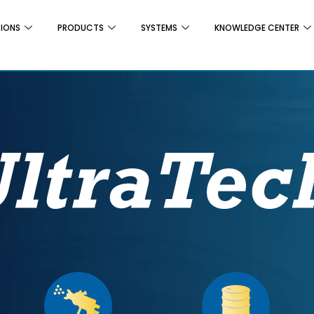
TIONS
PRODUCTS
SYSTEMS
KNOWLEDGE CENTER