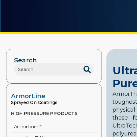
Search
Ult
Pure
ArmorT
ArmorLine
toughes
Sprayed On Coatings
physical
HIGH PRESSURE PRODUCTS
those f
UltraTec
ArmorLiner™
polyure