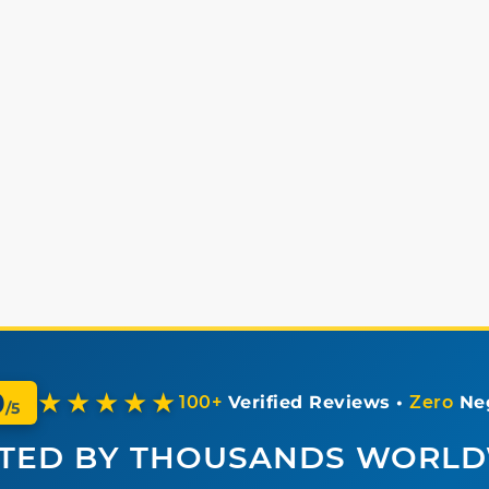
0
★★★★★
100+
Verified Reviews •
Zero
Neg
/5
TED BY THOUSANDS WORL