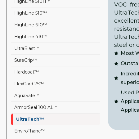
HighLine 510H™
VOC free
UltraT
HighLine 510™
excellen
HighLine 610™
resistan
UltraTec
HighLine 410™
steel or 
UltraBlast™
Most W
SureGrip™
Outsta
Hardcoat™
Incredi
superio
FlexGard 75™
Used Pr
AquaSafe™
Applic
ArmorSeal 100 AL™
Applic
UltraTech™
EnviroThane™