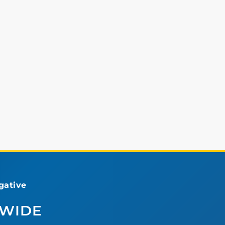
ative
DWIDE