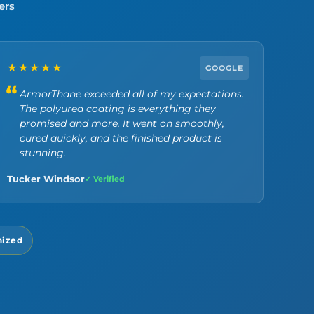
ers
★★★★★
GOOGLE
ArmorThane exceeded all of my expectations.
The polyurea coating is everything they
promised and more. It went on smoothly,
cured quickly, and the finished product is
stunning.
Tucker Windsor
✓ Verified
nized