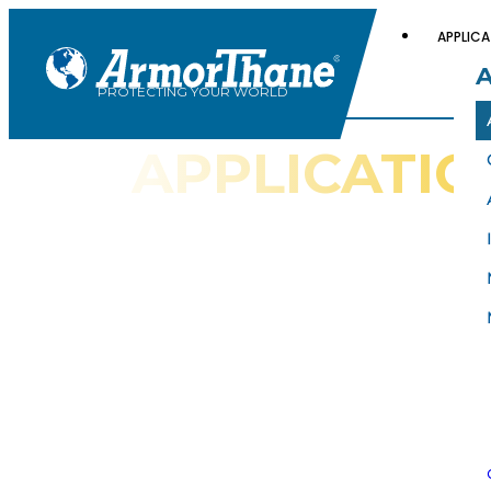
APPLICA
PROTECTING YOUR WORLD
APPLICATIO
GALLERIES
Check Out These ArmorThane
Galleries for Examples of Spray
Coating Applications