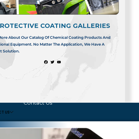
APPLICATORS
USA AND INTER
ating
Business
ArmorThane US
ROTECTIVE COATING GALLERIES
Opportunities
2660 North Eastg
Springfield, Misso
More About Our Catalog Of Chemical Coating Products And
Find an Applicator
sional Equipment. No Matter The Application, We Have A
t
Applicator Portal
Tel:
417.831.50
t Solution.
Login
t
ignup
COMPANY
Dealership FAQ
Contact Us
T US