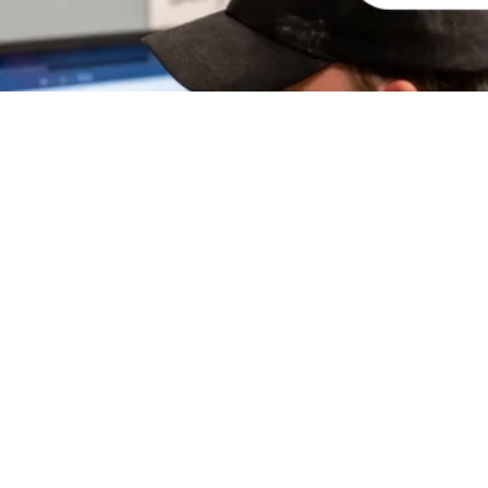
ight 2024 Armorthane.com |
Privacy Policy
|
CONTACT US