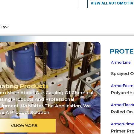
VIEW ALL AUTOMOTIV
CTS
PROTE
ArmorLine
Sprayed O
ating Products
ArmorFoam
arn More About Our Catalog Of Chemical
Polyureth
ating Products And Professional
ArmorFloori
uipment. No Matter The Application, We
Rolled On
e A Product Solution.
TO GALLERIES
ArmorPrim
LEARN MORE
ECREATIONAL USE
Primer Pr