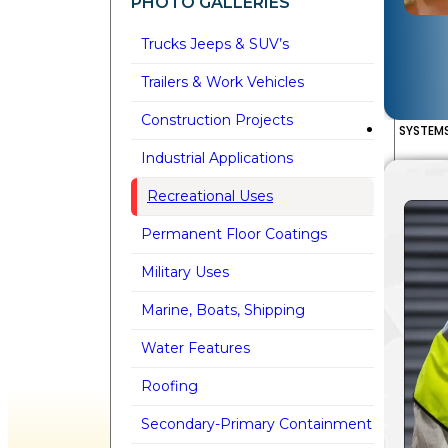
PHOTO GALLERIES
Trucks Jeeps & SUV’s
Trailers & Work Vehicles
Construction Projects
SYSTEM
Industrial Applications
Recreational Uses
Permanent Floor Coatings
Military Uses
Marine, Boats, Shipping
Water Features
Roofing
Secondary-Primary Containment