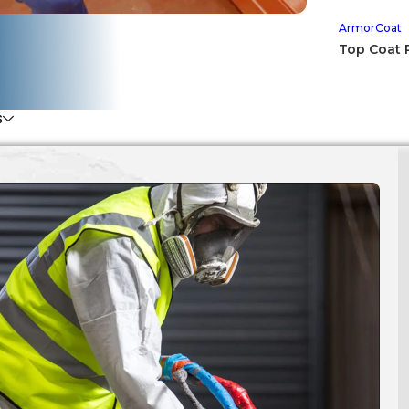
ArmorCoat
Top Coat 
S