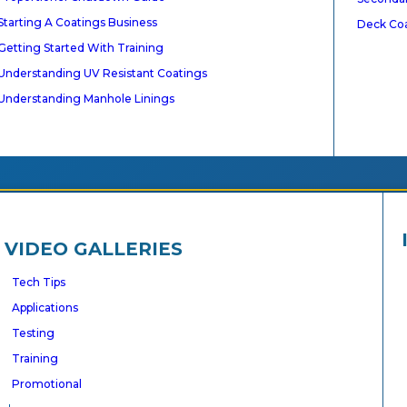
Starting A Coatings Business
Deck Co
Getting Started With Training
gnized
Understanding UV Resistant Coatings
Understanding Manhole Linings
VIDEO GALLERIES
Tech Tips
ACT US
Applications
Testing
Training
Promotional