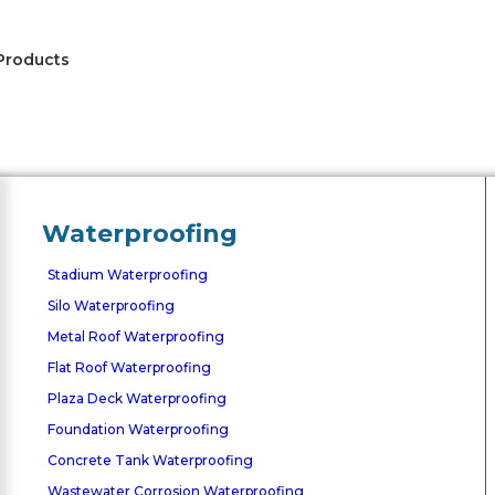
Products
Waterproofing
Stadium Waterproofing
Silo Waterproofing
Metal Roof Waterproofing
Flat Roof Waterproofing
Plaza Deck Waterproofing
Foundation Waterproofing
Concrete Tank Waterproofing
Wastewater Corrosion Waterproofing