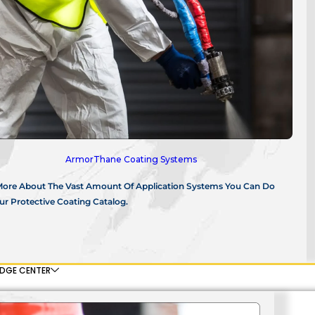
ArmorThane Coating Systems
More About The Vast Amount Of Application Systems You Can Do
r Protective Coating Catalog.
DGE CENTER