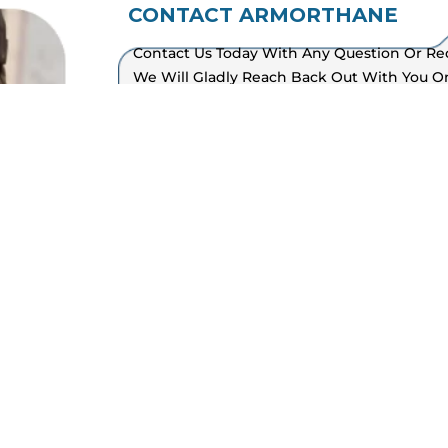
CONTACT ARMORTHANE
Sitemap
Contact Us Today With Any Question Or Re
We Will Gladly Reach Back Out With You 
Available Five Days A Week, From 8am To 5
And Canadian Offices.
Find An Applicator
Become An Applicator
Polyurea Spray Rig Builder
Spray Foam Rig Builder
CALL US OFFICE