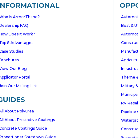
INFORMATIONAL
OPP
Who Is ArmorThane?
Automoti
Dealership FAQ
Boat & U
How Does It Work?
Automoti
gative
Top 8 Advantages
Constru
Case Studies
Manufactu
DWIDE
Brochures
Agricultu
mers
View Our Blog
Infrastr
Applicator Portal
Theme &
Join Our Mailing List
Military
★★★★★
GOOGLE
Municipa
GUIDES
ArmorThane exceeded all of my expectations.
RV Repai
The polyurea coating is everything they
All About Polyurea
Pipeline
promised and more. It went on smoothly,
All About Protective Coatings
cured quickly, and the finished product is
Waterpro
stunning.
Concrete Coatings Guide
Construc
Tucker Windsor
✓ Verified
Proportioner Shutdown Guide
Seconda