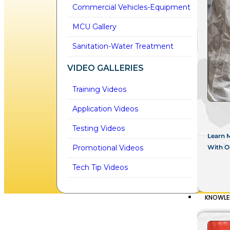
Commercial Vehicles-Equipment
MCU Gallery
Sanitation-Water Treatment
VIDEO GALLERIES
Training Videos
Application Videos
Testing Videos
Learn 
With Ou
Promotional Videos
Tech Tip Videos
KNOWLE