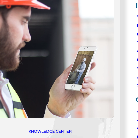
0
★★★★★
100+
Verified Reviews •
Zero
Ne
/5
STED BY THOUSANDS WORL
eal reviews from real ArmorThane polyurea coating custo
★★★★★
GOOGLE
ArmorThane provided an outstanding
experience from start to finish. The team was
professional, the product quality is
exceptional, and the final result looks
absolutely beautiful.
KNOWLEDGE CENTER
Cinthia Mcghee
✓ Verified