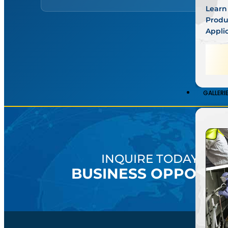
Learn
Produ
Appli
●
Go
GALLERI
INQUIRE TODAY AB
BUSINESS OPPORTU