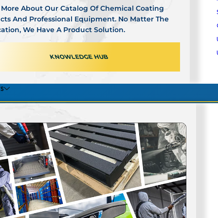
 More About Our Catalog Of Chemical Coating
cts And Professional Equipment. No Matter The
cation, We Have A Product Solution.
ogle Verified
●
BBB Accredited Experience
●
Industry Reco
KNOWLEDGE HUB
›
READ ALL REVIEWS
ES
OUT
CONT
NITIES