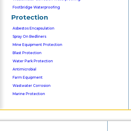
Footbridge Waterproofing
Protection
Asbestos Encapsulation
Spray On Bedliners
Mine Equipment Protection
Blast Protection
Water Park Protection
Antimicrobial
Farm Equipment
Wastwater Corrosion
Marine Protection