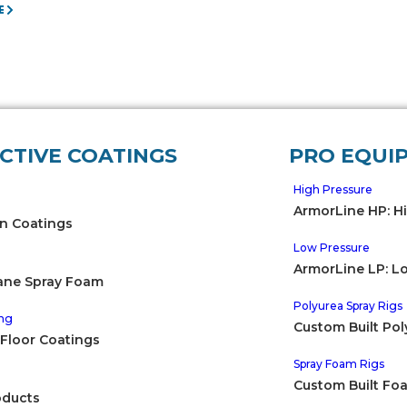
E
CTIVE COATINGS
PRO EQUI
High Pressure
ArmorLine HP: H
n Coatings
Low Pressure
ArmorLine LP: L
ane Spray Foam
Polyurea Spray Rigs
ng
Custom Built Pol
 Floor Coatings
Spray Foam Rigs
e
Custom Built Fo
oducts