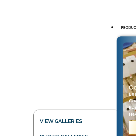
PRODU
Co
Le
Co
Eq
Hav
VIEW GALLERIES
PHO
R