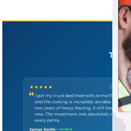
5.
TRU
R
★★★★★
GOOGLE
I got my truck bed lined with ArmorThane
and the coating is incredibly durable. After
two years of heavy hauling, it still looks brand
new. The investment was absolutely worth
every penny.
James Smith
✓ Verified