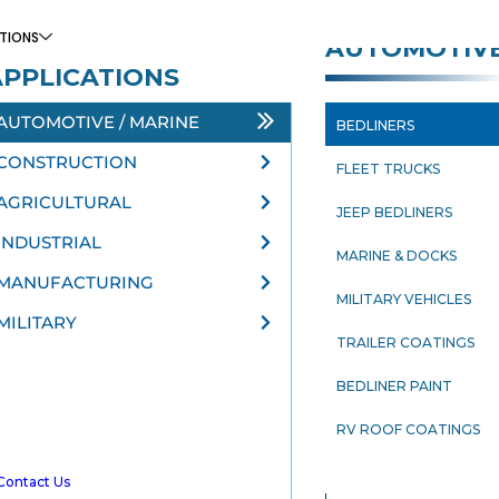
TIONS
AUTOMOTIV
APPLICATIONS
AUTOMOTIVE / MARINE
BEDLINERS
N
CONSTRUCTION
FLEET TRUCKS
AGRICULTURAL
JEEP BEDLINERS
INDUSTRIAL
MARINE & DOCKS
MANUFACTURING
MILITARY VEHICLES
MILITARY
TRAILER COATINGS
BEDLINER PAINT
RV ROOF COATINGS
Contact Us