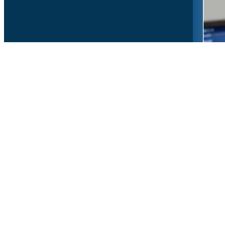
Copyr