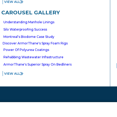
VIEW ALL
NATIONAL
CANADA
CAROUSEL GALLERY
A Inc.
ArmorThane Coatings,
Understanding Manhole Linings
Inc
ate
Silo Waterproofing Success
100, 10803 – 182 Street
uri 65803
Edmonton, Alberta T5S 1J5
Montreal's Biodome Case Study
90
Discover ArmorThane's Spray Foam Rigs
Tel:
780.444.6200
Power Of Polyurea Coatings
Rehabbing Wastewater Infrastructure
ArmorThane's Superior Spray On Bedliners
VIEW ALL