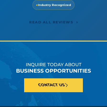
●
Industry Recognized
›
READ ALL REVIEWS
INQUIRE TODAY ABOUT
BUSINESS OPPORTUNITIES
CONTACT US