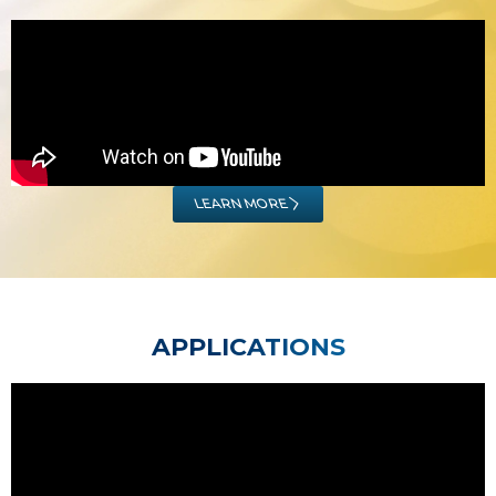
LEARN MORE
APPLICATIONS