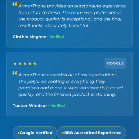
ArmorThane provided an outstanding experience
from start to finish. The team was professional,
the product quality is exceptional, and the final
result looks absolutely beautiful.
Cinthia Mcghee
✓ Verified
★★★★★
GOOGLE
ArmorThane exceeded all of my expectations.
The polyurea coating is everything they
promised and more. It went on smoothly, cured
quickly, and the finished product is stunning.
Tucker Windsor
✓ Verified
●
Google Verified
●
BBB Accredited Experience