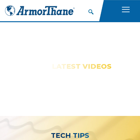
WATCH OUR
LATEST VIDEOS
TECH TIPS