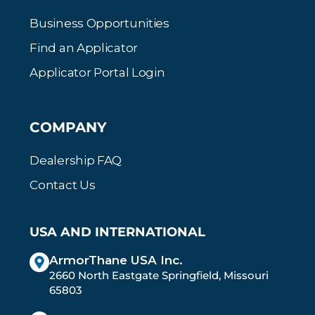
Business Opportunities
Find an Applicator
Applicator Portal Login
COMPANY
Dealership FAQ
Contact Us
USA AND INTERNATIONAL
ArmorThane USA Inc.
2660 North Eastgate Springfield, Missouri
65803