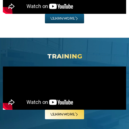
LEARN MORE
TRAINING
LEARN MORE