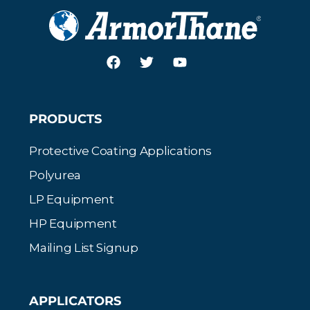
PRODUCTS
Protective Coating Applications
Polyurea
LP Equipment
HP Equipment
Mailing List Signup
APPLICATORS