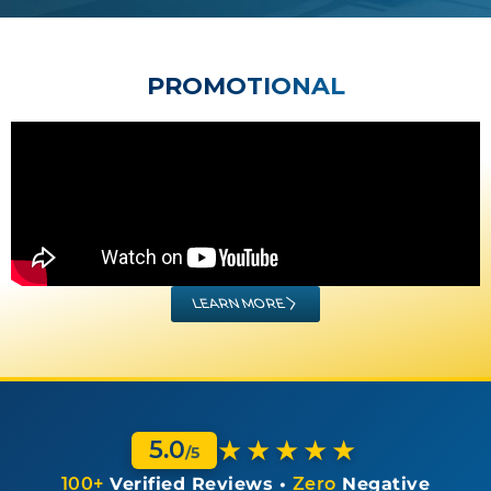
PROMOTIONAL
LEARN MORE
★★★★★
5.0
/5
100+
Verified Reviews •
Zero
Negative