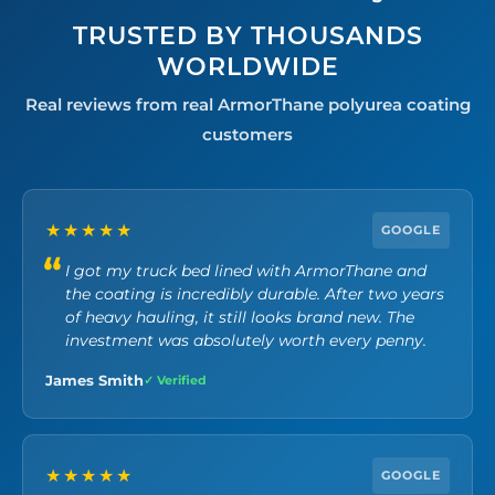
TRUSTED BY THOUSANDS
WORLDWIDE
Real reviews from real ArmorThane polyurea coating
customers
★★★★★
GOOGLE
I got my truck bed lined with ArmorThane and
the coating is incredibly durable. After two years
of heavy hauling, it still looks brand new. The
investment was absolutely worth every penny.
James Smith
✓ Verified
★★★★★
GOOGLE