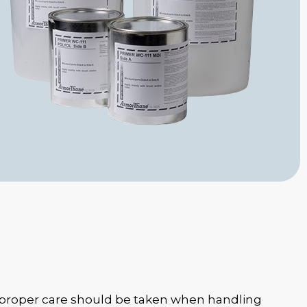
 proper care should be taken when handling