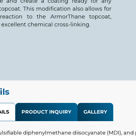
re and create a coating ready for any
pcoat. This modification also allows for
reaction to the ArmorThane topcoat,
excellent chemical cross-linking.
ils
ILS
PRODUCT INQUIRY
GALLERY
lsifiable diphenylmethane diisocyanate (MDI), and