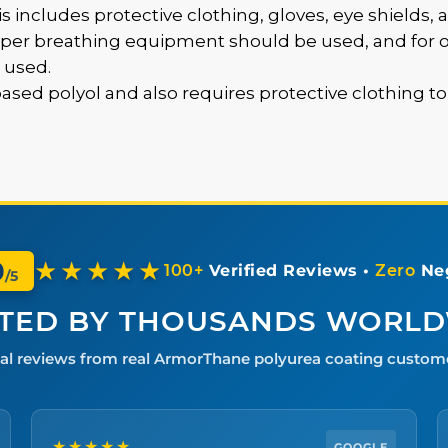
is includes protective clothing, gloves, eye shields, a
oper breathing equipment should be used, and for op
 used.
-based polyol and also requires protective clothing t
0
★★★★★
100+
Verified Reviews •
Zero
Neg
/5
TED BY THOUSANDS WORL
al reviews from real ArmorThane polyurea coating custom
★★★★★
GOOGLE