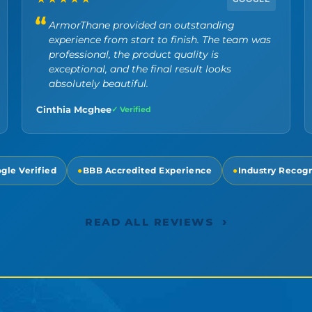
ArmorThane provided an outstanding
experience from start to finish. The team was
professional, the product quality is
exceptional, and the final result looks
absolutely beautiful.
Cinthia Mcghee
✓ Verified
gle Verified
●
BBB Accredited Experience
●
Industry Recog
›
READ ALL REVIEWS