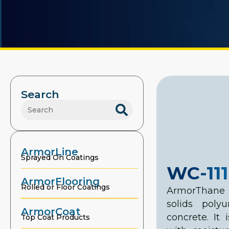
Search
ArmorLine
Sprayed On Coatings
WC-111
ArmorFlooring
Rolled or Floor Coatings
ArmorThane 
solids poly
ArmorCoat
concrete. It
Top Coat Products