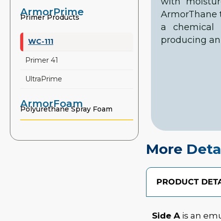
with moistu
ArmorPrime
ArmorThane to
Primer Products
a chemical 
producing an 
WC-111
Primer 41
UltraPrime
ArmorFoam
Polyurethane Spray Foam
More Deta
PRODUCT DETA
Side A
is an emu