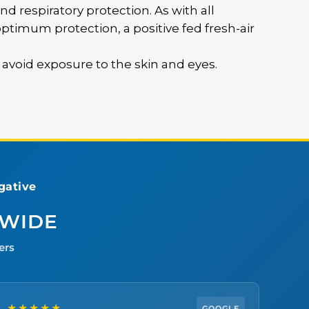
nd respiratory protection. As with all
timum protection, a positive fed fresh-air
o avoid exposure to the skin and eyes.
ative
DWIDE
ers
★★★★★
GOOGLE