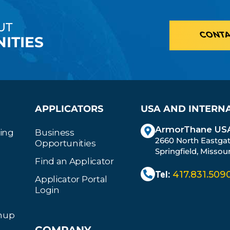
UT
CONTA
ITIES
APPLICATORS
USA AND INTERN
ArmorThane USA
ting
Business
2660 North Eastga
Opportunities
Springfield, Missou
Find an Applicator
Tel:
417.831.509
Applicator Portal
Login
gnup
COMPANY