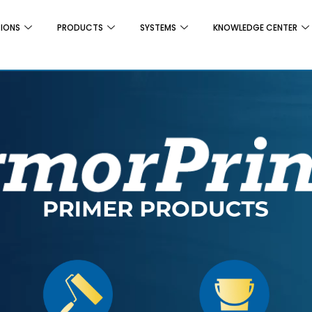
TIONS
PRODUCTS
SYSTEMS
KNOWLEDGE CENTER