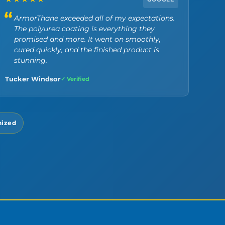
ArmorThane exceeded all of my expectations.
The polyurea coating is everything they
promised and more. It went on smoothly,
cured quickly, and the finished product is
stunning.
Tucker Windsor
✓ Verified
nized