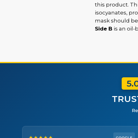
this product. Th
isocyanates, pr
mask should be
Side B
is an oil
5.
TRUS
Re
★★★★★
GOOGLE