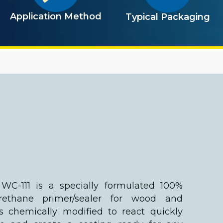
Application Method
Typical Packaging
WC-111 is a specially formulated 100%
urethane primer/sealer for wood and
 is chemically modified to react quickly