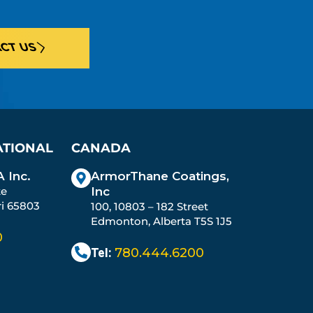
CT US
ATIONAL
CANADA
 Inc.
ArmorThane Coatings,
te
Inc
ri 65803
100, 10803 – 182 Street
Edmonton, Alberta T5S 1J5
0
Tel:
780.444.6200