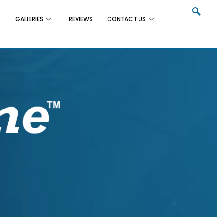
GALLERIES
REVIEWS
CONTACT US