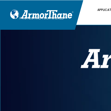
APPLICA
PROTECTING YOUR WORLD