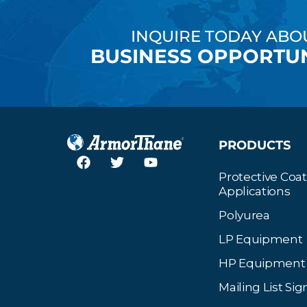
INQUIRE TODAY ABO
BUSINESS OPPORTUN
PRODUCTS
Protective Coa
Applications
Polyurea
LP Equipment
HP Equipment
Mailing List Si