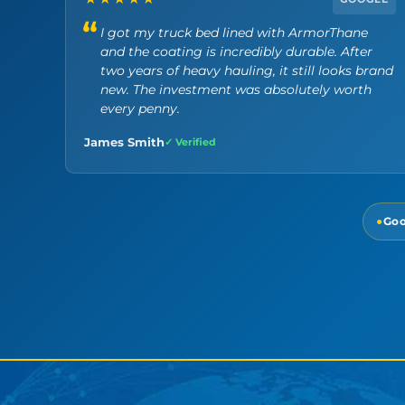
I got my truck bed lined with ArmorThane
and the coating is incredibly durable. After
two years of heavy hauling, it still looks brand
new. The investment was absolutely worth
every penny.
James Smith
✓ Verified
●
Goo