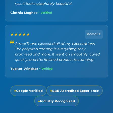
result looks absolutely beautiful.
Cinthia Mcghee
✓ Verified
★★★★★
GOOGLE
ArmorThane exceeded all of my expectations.
The polyurea coating is everything they
promised and more. It went on smoothly, cured
quickly, and the finished product is stunning.
Tucker Windsor
✓ Verified
●
Google Verified
●
BBB Accredited Experience
●
Industry Recognized