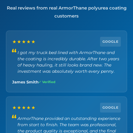
Real reviews from real ArmorThane polyurea coating
customers
★★★★★
GOOGLE
I got my truck bed lined with ArmorThane and
the coating is incredibly durable. After two years
of heavy hauling, it still looks brand new. The
investment was absolutely worth every penny.
James Smith
✓ Verified
★★★★★
GOOGLE
ArmorThane provided an outstanding experience
from start to finish. The team was professional,
the product quality is exceptional, and the final