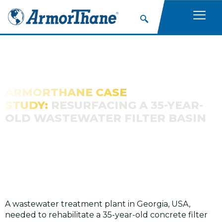
ARMORTHANE CASE
STUDY:
RESURFACING A 35-YEAR-
OLD WASTEWATER FILTER BASIN
A wastewater treatment plant in Georgia, USA,
needed to rehabilitate a 35-year-old concrete filter