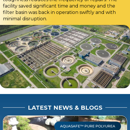
facility saved significant time and money and the
filter basin was back in operation swiftly and with
minimal disruption.
LATEST NEWS & BLOGS
AQUASAFE™ PURE POLYUREA