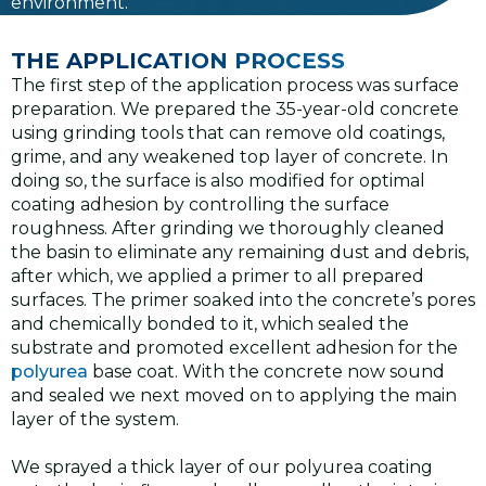
environment.
THE APPLICATION PROCESS
The first step of the application process was surface
preparation. We prepared the 35-year-old concrete
using grinding tools that can remove old coatings,
grime, and any weakened top layer of concrete. In
doing so, the surface is also modified for optimal
coating adhesion by controlling the surface
roughness. After grinding we thoroughly cleaned
the basin to eliminate any remaining dust and debris,
after which, we applied a primer to all prepared
surfaces. The primer soaked into the concrete’s pores
and chemically bonded to it, which sealed the
substrate and promoted excellent adhesion for the
polyurea
base coat. With the concrete now sound
and sealed we next moved on to applying the main
layer of the system.
We sprayed a thick layer of our polyurea coating