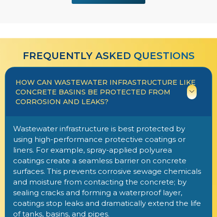
FREQUENTLY ASKED QUESTIONS​​
HOW CAN WASTEWATER INFRASTRUCTURE LIKE
CONCRETE BASINS BE PROTECTED FROM
CORROSION AND LEAKS?
Wastewater infrastructure is best protected by
using high-performance protective coatings or
liners. For example, spray-applied polyurea
coatings create a seamless barrier on concrete
surfaces. This prevents corrosive sewage chemicals
and moisture from contacting the concrete; by
sealing cracks and forming a waterproof layer,
coatings stop leaks and dramatically extend the life
of tanks, basins, and pipes.