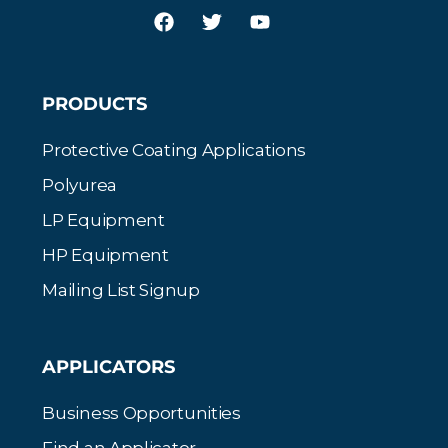
PRODUCTS
Protective Coating Applications
Polyurea
LP Equipment
HP Equipment
Mailing List Signup
APPLICATORS
Business Opportunities