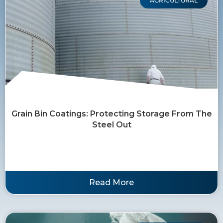
AGRICULTURAL
Grain Bin Coatings: Protecting Storage From The
Steel Out
Read More