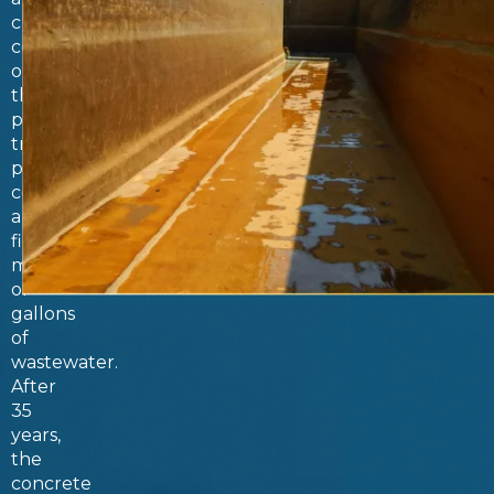
critical
component
of
the
plant’s
treatment
process,
collecting
and
filtering
millions
of
gallons
of
wastewater.
After
35
years,
the
concrete