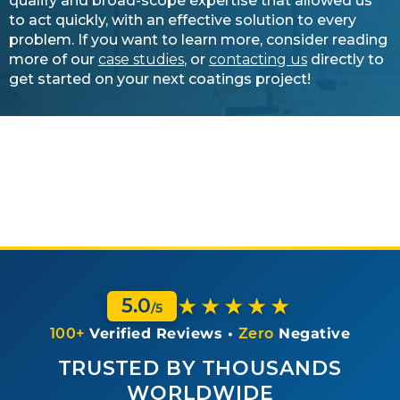
qualify and broad-scope expertise that allowed us
to act quickly, with an effective solution to every
problem. If you want to learn more, consider reading
more of our
case studies
, or
contacting us
directly to
get started on your next coatings project!
★★★★★
5.0
/5
100+
Verified Reviews •
Zero
Negative
TRUSTED BY THOUSANDS
WORLDWIDE