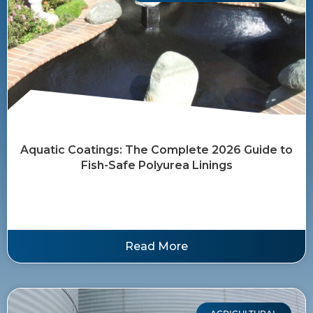
Aquatic Coatings: The Complete 2026 Guide to
Fish-Safe Polyurea Linings
Read More