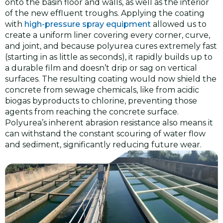
onto the basin floor and walls, as well as the interior
of the new effluent troughs. Applying the coating
with
high-pressure spray equipment
allowed us to
create a uniform liner covering every corner, curve,
and joint, and because polyurea cures extremely fast
(starting in as little as seconds), it rapidly builds up to
a durable film and doesn’t drip or sag on vertical
surfaces. The resulting coating would now shield the
concrete from sewage chemicals, like from acidic
biogas byproducts to chlorine, preventing those
agents from reaching the concrete surface.
Polyurea’s inherent abrasion resistance also means it
can withstand the constant scouring of water flow
and sediment, significantly reducing future wear.