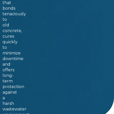
that
bonds
tenaciously
to
old
concrete,
cures
quickly
to
minimize
downtime
and
offers
long-
term
protection
against
a
harsh
wastewater