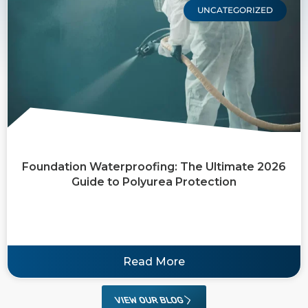
UNCATEGORIZED
Foundation Waterproofing: The Ultimate 2026
Guide to Polyurea Protection
Read More
VIEW OUR BLOG