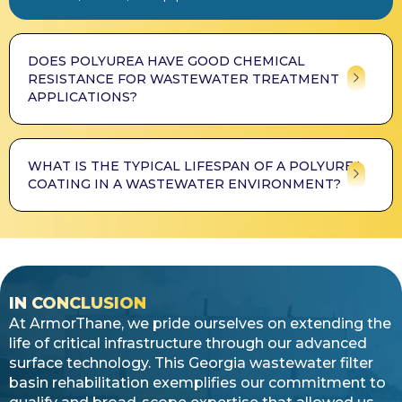
DOES POLYUREA HAVE GOOD CHEMICAL
RESISTANCE FOR WASTEWATER TREATMENT
APPLICATIONS?
WHAT IS THE TYPICAL LIFESPAN OF A POLYUREA
COATING IN A WASTEWATER ENVIRONMENT?
IN CONCLUSION
At ArmorThane, we pride ourselves on extending the
life of critical infrastructure through our advanced
surface technology. This Georgia wastewater filter
basin rehabilitation exemplifies our commitment to