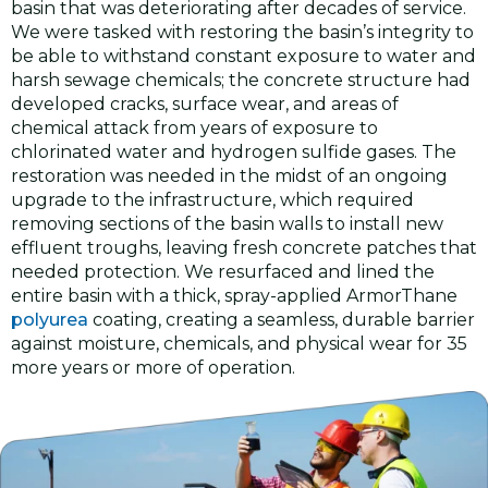
basin that was deteriorating after decades of service.
We were tasked with restoring the basin’s integrity to
be able to withstand constant exposure to water and
harsh sewage chemicals; the concrete structure had
developed cracks, surface wear, and areas of
chemical attack from years of exposure to
chlorinated water and hydrogen sulfide gases. The
restoration was needed in the midst of an ongoing
upgrade to the infrastructure, which required
removing sections of the basin walls to install new
effluent troughs, leaving fresh concrete patches that
needed protection. We resurfaced and lined the
entire basin with a thick, spray-applied ArmorThane
polyurea
coating, creating a seamless, durable barrier
against moisture, chemicals, and physical wear for 35
more years or more of operation.