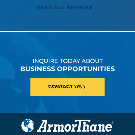
›
READ ALL REVIEWS
INQUIRE TODAY ABOUT
BUSINESS OPPORTUNITIES
CONTACT US