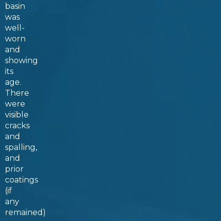
basin
was
well-
worn
and
showing
its
age.
There
were
visible
cracks
and
spalling,
and
prior
coatings
(if
any
remained)