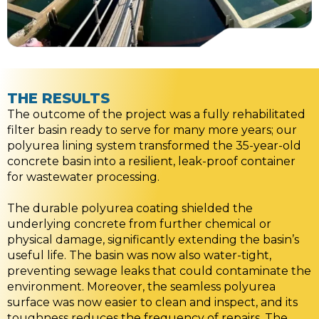
THE RESULTS
The outcome of the project was a fully rehabilitated
filter basin ready to serve for many more years; our
polyurea lining system transformed the 35-year-old
concrete basin into a resilient, leak-proof container
for wastewater processing.
The durable polyurea coating shielded the
underlying concrete from further chemical or
physical damage, significantly extending the basin’s
useful life. The basin was now also water-tight,
preventing sewage leaks that could contaminate the
environment. Moreover, the seamless polyurea
surface was now easier to clean and inspect, and its
toughness reduces the frequency of repairs. The