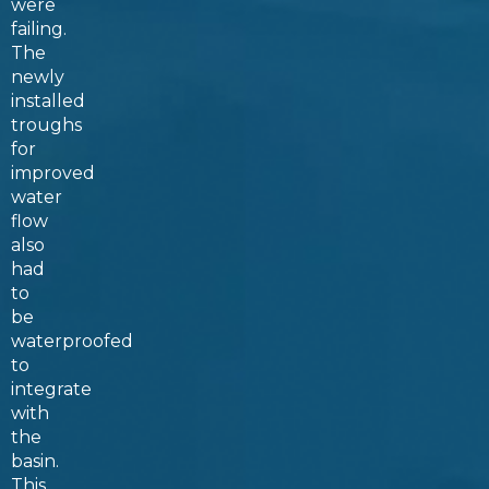
were
failing.
The
newly
installed
troughs
for
improved
water
flow
also
had
to
be
waterproofed
to
integrate
with
the
basin.
This