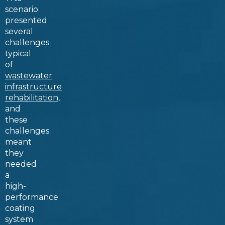
scenario
presented
several
challenges
typical
of
wastewater
infrastructure
rehabilitation
,
and
these
challenges
meant
they
needed
a
high-
performance
coating
system