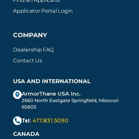
Find an Applicator
Applicator Portal Login
COMPANY
Dealership FAQ
Contact Us
USA AND INTERNATIONAL
ArmorThane USA Inc.
2660 North Eastgate Springfield, Missouri
65803
Tel:
417.831.5090
CANADA