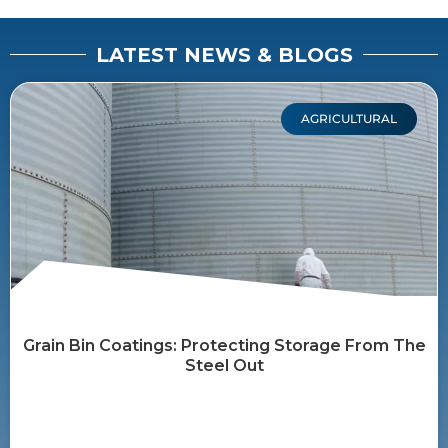
LATEST NEWS & BLOGS
AGRICULTURAL
Grain Bin Coatings: Protecting Storage From The
Steel Out