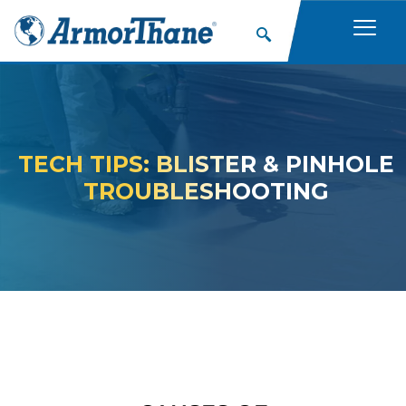
TECH TIPS: BLISTER & PINHOLE
TROUBLESHOOTING