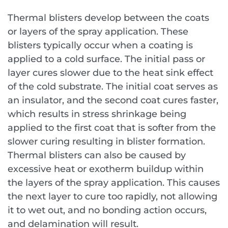
Thermal blisters develop between the coats
or layers of the spray application. These
blisters typically occur when a coating is
applied to a cold surface. The initial pass or
layer cures slower due to the heat sink effect
of the cold substrate. The initial coat serves as
an insulator, and the second coat cures faster,
which results in stress shrinkage being
applied to the first coat that is softer from the
slower curing resulting in blister formation.
Thermal blisters can also be caused by
excessive heat or exotherm buildup within
the layers of the spray application. This causes
the next layer to cure too rapidly, not allowing
it to wet out, and no bonding action occurs,
and delamination will result.