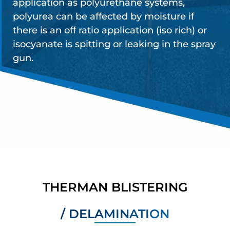
application as polyurethane systems,
polyurea can be affected by moisture if
there is an off ratio application (iso rich) or
isocyanate is spitting or leaking in the spray
gun.
THERMAN BLISTERING
/ DELAMINATION