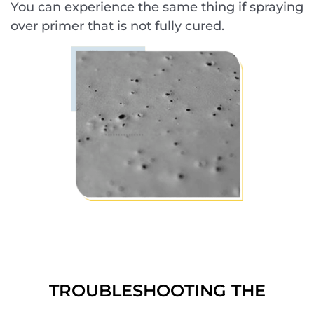
You can experience the same thing if spraying
over primer that is not fully cured.
TROUBLESHOOTING THE