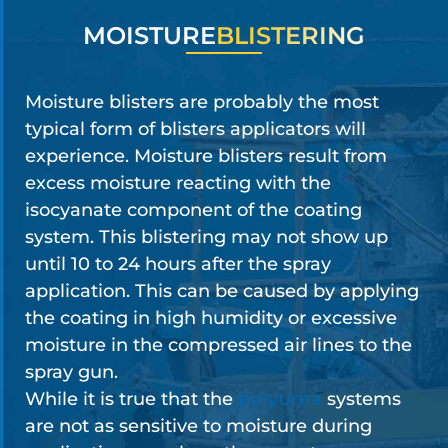
MOISTURE
BLISTERING
Moisture blisters are probably the most
typical form of blisters applicators will
experience. Moisture blisters result from
excess moisture reacting with the
isocyanate component of the coating
system. This blistering may not show up
until 10 to 24 hours after the spray
application. This can be caused by applying
the coating in high humidity or excessive
moisture in the compressed air lines to the
spray gun.
While it is true that the
polyurea
systems
are not as sensitive to moisture during