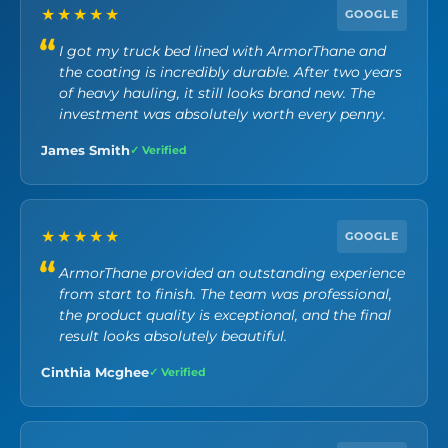
★★★★★
GOOGLE
I got my truck bed lined with ArmorThane and
the coating is incredibly durable. After two years
of heavy hauling, it still looks brand new. The
investment was absolutely worth every penny.
James Smith
✓ Verified
★★★★★
GOOGLE
ArmorThane provided an outstanding experience
from start to finish. The team was professional,
the product quality is exceptional, and the final
result looks absolutely beautiful.
Cinthia Mcghee
✓ Verified