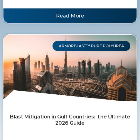
Read More
ARMORBLAST™ PURE POLYUREA
Blast Mitigation in Gulf Countries: The Ultimate
2026 Guide