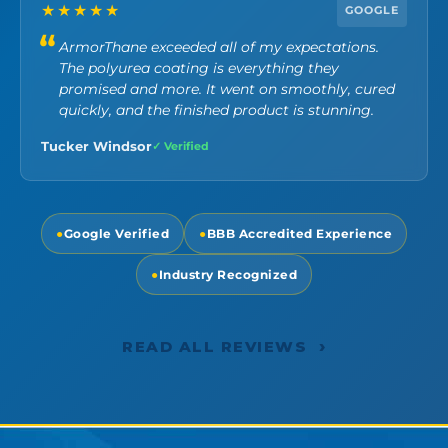
★★★★★
GOOGLE
ArmorThane exceeded all of my expectations.
The polyurea coating is everything they
promised and more. It went on smoothly, cured
quickly, and the finished product is stunning.
Tucker Windsor
✓ Verified
●
Google Verified
●
BBB Accredited Experience
●
Industry Recognized
›
READ ALL REVIEWS