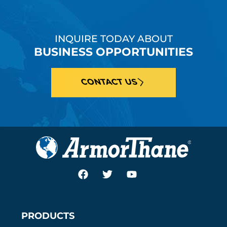
INQUIRE TODAY ABOUT
BUSINESS OPPORTUNITIES
CONTACT US
PRODUCTS