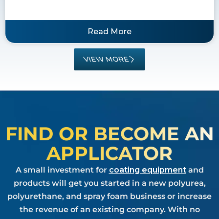
Read More
VIEW MORE
FIND OR BECOME AN
APPLICATOR
A small investment for
coating equipment
and
products will get you started in a new polyurea,
polyurethane, and spray foam business or increase
the revenue of an existing company. With no