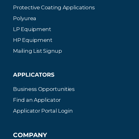
Protective Coating Applications
Polyurea
LP Equipment
HP Equipment
Mailing List Signup
APPLICATORS
Business Opportunities
Find an Applicator
Applicator Portal Login
COMPANY