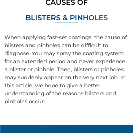
CAUSES OF
BLISTERS & PINHOLES
When applying fast-set coatings, the cause of
blisters and pinholes can be difficult to
diagnose. You may spray the coating system
for an extended period and never experience
a blister or pinhole. Then, blisters or pinholes
may suddenly appear on the very next job. In
this article, we hope to give a better
understanding of the reasons blisters and
pinholes occur.