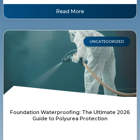
Read More
UNCATEGORIZED
Foundation Waterproofing: The Ultimate 2026
Guide to Polyurea Protection