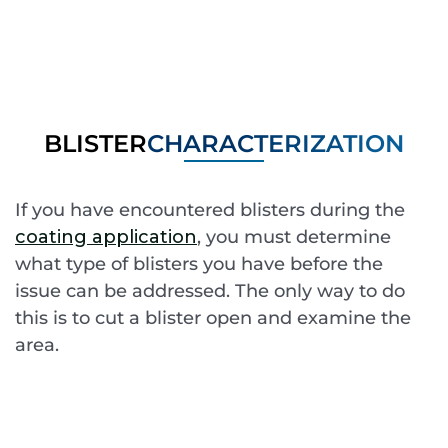
BLISTER
CHARACTERIZATION
If you have encountered blisters during the
coating application
, you must determine
what type of blisters you have before the
issue can be addressed. The only way to do
this is to cut a blister open and examine the
area.