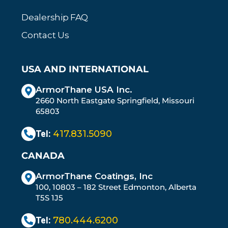
Dealership FAQ
Contact Us
USA AND INTERNATIONAL
ArmorThane USA Inc.
2660 North Eastgate Springfield, Missouri
65803
Tel:
417.831.5090
CANADA
ArmorThane Coatings, Inc
100, 10803 – 182 Street Edmonton, Alberta
T5S 1J5
Tel:
780.444.6200