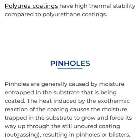
Polyurea coatings
have high thermal stability
compared to polyurethane coatings.
PINHOLES
Pinholes are generally caused by moisture
entrapped in the substrate that is being
coated. The heat induced by the exothermic
reaction of the coating causes the moisture
trapped in the substrate to grow and force its
way up through the still uncured coating
(outgassing), resulting in pinholes or blisters.