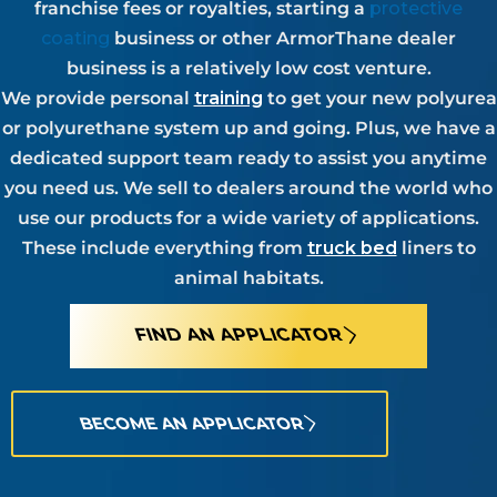
franchise fees or royalties, starting a
protective
coating
business or other ArmorThane dealer
business is a relatively low cost venture.
We provide personal
training
to get your new polyurea
or polyurethane system up and going. Plus, we have a
dedicated support team ready to assist you anytime
you need us. We sell to dealers around the world who
use our products for a wide variety of applications.
These include everything from
truck bed
liners to
animal habitats.
FIND AN APPLICATOR
BECOME AN APPLICATOR