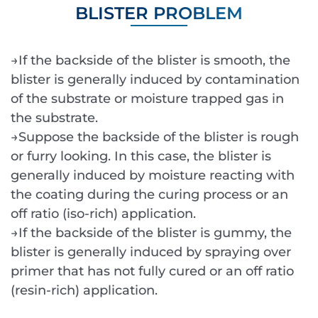
BLISTER PROBLEM
→If the backside of the blister is smooth, the
blister is generally induced by contamination
of the substrate or moisture trapped gas in
the substrate.
→Suppose the backside of the blister is rough
or furry looking. In this case, the blister is
generally induced by moisture reacting with
the coating during the curing process or an
off ratio (iso-rich) application.
→If the backside of the blister is gummy, the
blister is generally induced by spraying over
primer that has not fully cured or an off ratio
(resin-rich) application.