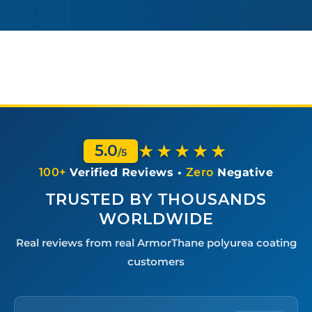
★★★★★
5.0
/5
100+
Verified Reviews •
Zero
Negative
TRUSTED BY THOUSANDS
WORLDWIDE
Real reviews from real ArmorThane polyurea coating
customers