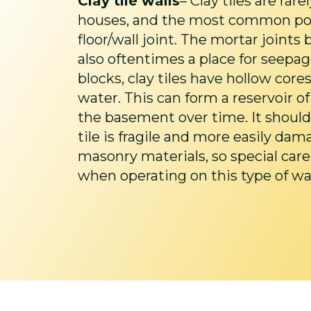
Clay tile walls
– Clay tiles are rar
houses, and the most common posit
floor/wall joint. The mortar joints 
also oftentimes a place for seepag
blocks, clay tiles have hollow core
water. This can form a reservoir of
the basement over time. It should
tile is fragile and more easily da
masonry materials, so special car
when operating on this type of wal