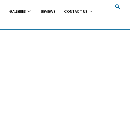
GALLERIES
REVIEWS
CONTACT US