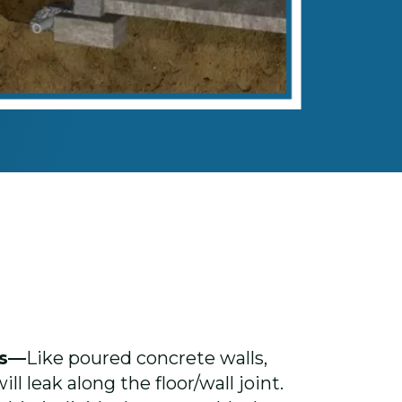
ls—
Like poured concrete walls,
ll leak along the floor/wall joint.