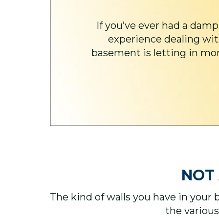
If you’ve ever had a damp
experience dealing wit
basement is letting in more
NOT 
The kind of walls you have in your 
the various