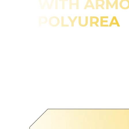
WITH ARM
POLYUREA