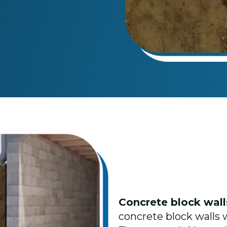
Concrete block wal
concrete block walls wi