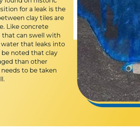
ely found on historic
ion for a leak is the
between clay tiles are
e. Like concrete
s that can swell with
 water that leaks into
 be noted that clay
maged than other
e needs to be taken
l.