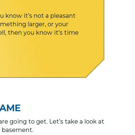
u know it’s not a pleasant
mething larger, or your
ell, then you know it’s time
ME ​​
e going to get. Let’s take a look at
ur basement.