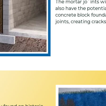
The mortar jo`ints wi
also have the potential
concrete block found
joints, creating cracks