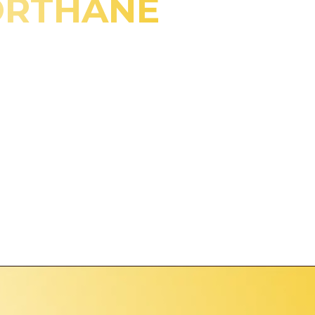
ORTHANE