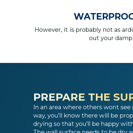
WATERPROOFI
However, it is probably not as ar
out your damp 
PREPARE THE SU
In an area where others wont see 
way, you’ll know there will be pro
drying so that you’ll be happy wi
The wall surface needs to be dry 