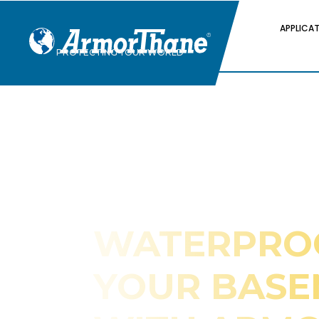
APPLICA
PROTECTING YOUR WORLD
WATERPRO
YOUR BAS