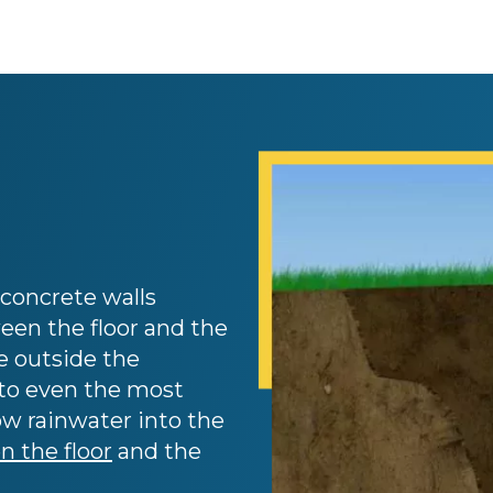
concrete walls
een the floor and the
e outside the
nto even the most
low rainwater into the
 the floor
and the