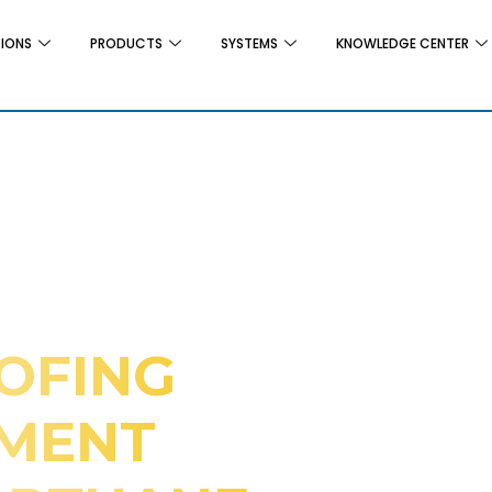
TIONS
PRODUCTS
SYSTEMS
KNOWLEDGE CENTER
OFING
EMENT