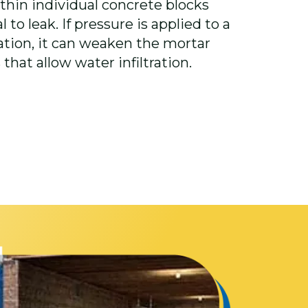
thin individual concrete blocks
 to leak. If pressure is applied to a
ation, it can weaken the mortar
 that allow water infiltration.