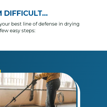
FICULT...​​​
your best line of defense in drying
few easy steps: