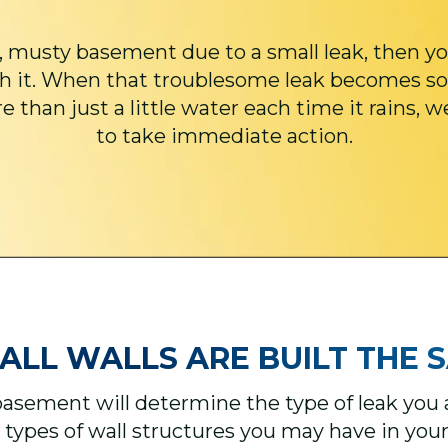
, musty basement due to a small leak, then yo
h it. When that troublesome leak becomes so
 than just a little water each time it rains, w
to take immediate action.
ALL WALLS ARE BUILT THE SA
basement will determine the type of leak you ar
 types of wall structures you may have in yo