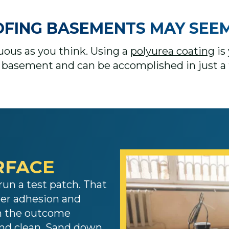
NG BASEMENTS MAY SEEM DIF
duous as you think. Using a
polyurea coating
is 
basement and can be accomplished in just a 
RFACE​
run a test patch. That
per adhesion and
th the outcome
and clean. Sand down