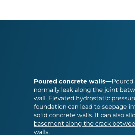
Poured concrete walls—
Poured 
normally leak along the joint betw
wall. Elevated hydrostatic pressur
foundation can lead to seepage i
solid concrete walls. It can also al
basement along the crack between
walls.