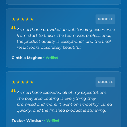
★★★★★
GOOGLE
ArmorThane provided an outstanding experience
from start to finish. The team was professional,
the product quality is exceptional, and the final
result looks absolutely beautiful.
Cinthia Mcghee
✓ Verified
★★★★★
GOOGLE
ArmorThane exceeded all of my expectations.
The polyurea coating is everything they
promised and more. It went on smoothly, cured
quickly, and the finished product is stunning.
Tucker Windsor
✓ Verified