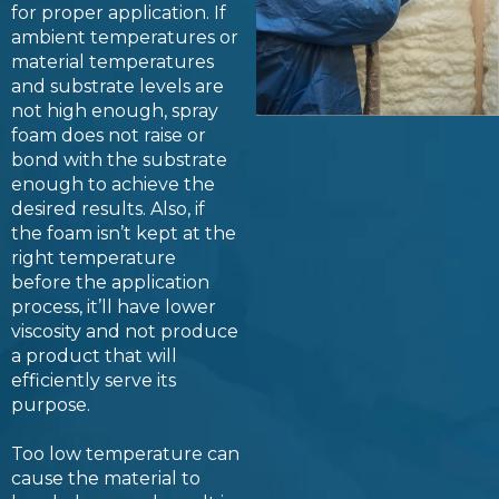
for proper application. If
ambient temperatures or
material temperatures
and substrate levels are
not high enough, spray
foam does not raise or
bond with the substrate
enough to achieve the
desired results. Also, if
the foam isn’t kept at the
right temperature
before the application
process, it’ll have lower
viscosity and not produce
a product that will
efficiently serve its
purpose.
Too low temperature can
cause the material to