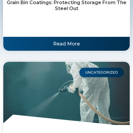
Grain Bin Coatings: Protecting Storage From The
Steel Out
Read More
UNCATEGORIZED