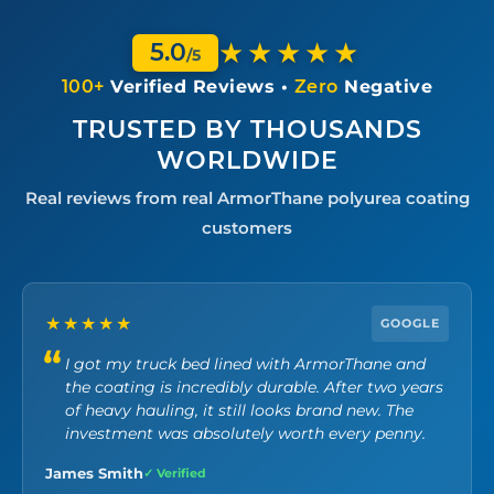
★★★★★
5.0
/5
100+
Verified Reviews •
Zero
Negative
TRUSTED BY THOUSANDS
WORLDWIDE
Real reviews from real ArmorThane polyurea coating
customers
★★★★★
GOOGLE
I got my truck bed lined with ArmorThane and
the coating is incredibly durable. After two years
of heavy hauling, it still looks brand new. The
investment was absolutely worth every penny.
James Smith
✓ Verified