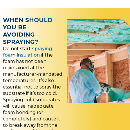
WHEN SHOULD
YOU BE
AVOIDING
SPRAYING?
Do not start
spraying
foam insulation
if the
foam has not been
maintained at the
manufacturer-mandated
temperatures. It’s also
essential not to spray the
substrate if it’s too cold.
Spraying cold substrates
will cause inadequate
foam bonding (or
completely) and cause it
to break away from the