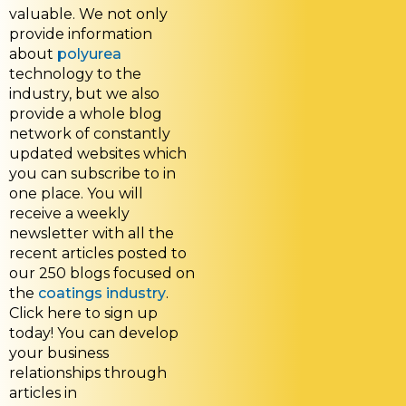
valuable. We not only
provide information
about
polyurea
technology to the
industry, but we also
provide a whole blog
network of constantly
updated websites which
you can subscribe to in
one place. You will
receive a weekly
newsletter with all the
recent articles posted to
our 250 blogs focused on
the
coatings industry
.
Click here to sign up
today! You can develop
your business
relationships through
articles in