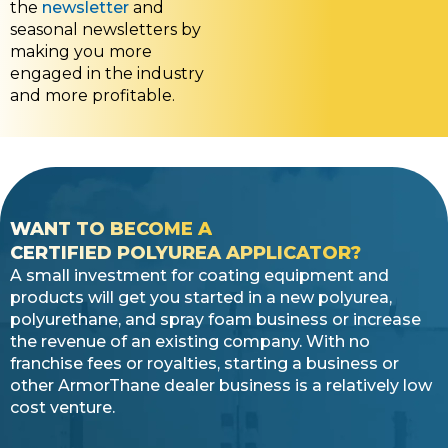
the
newsletter
and
seasonal newsletters by
making you more
engaged in the industry
and more profitable.
WANT TO BECOME A
CERTIFIED POLYUREA APPLICATOR?
A small investment for coating equipment and
products will get you started in a new polyurea,
polyurethane, and spray foam business or increase
the revenue of an existing company. With no
franchise fees or royalties, starting a business or
other ArmorThane dealer business is a relatively low
cost venture.