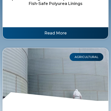
Fish-Safe Polyurea Linings
Read More
AGRICULTURAL