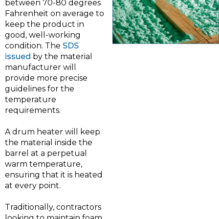
between 70-80 degrees
Fahrenheit on average to
keep the product in
good, well-working
condition. The
SDS
issued
by the material
manufacturer will
provide more precise
guidelines for the
temperature
requirements.
A drum heater will keep
the material inside the
barrel at a perpetual
warm temperature,
ensuring that it is heated
at every point.
Traditionally, contractors
looking to maintain foam