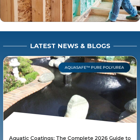
LATEST NEWS & BLOGS
AQUASAFE™ PURE POLYUREA
Aquatic Coatings: The Complete 2026 Guide to