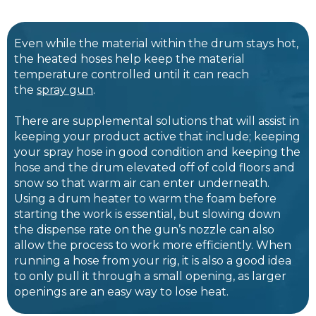
Even while the material within the drum stays hot,
the heated hoses help keep the material
temperature controlled until it can reach
the
spray gun
.
There are supplemental solutions that will assist in
keeping your product active that include; keeping
your spray hose in good condition and keeping the
hose and the drum elevated off of cold floors and
snow so that warm air can enter underneath.
Using a drum heater to warm the foam before
starting the work is essential, but slowing down
the dispense rate on the gun’s nozzle can also
allow the process to work more efficiently. When
running a hose from your rig, it is also a good idea
to only pull it through a small opening, as larger
openings are an easy way to lose heat.