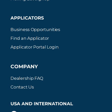
APPLICATORS
Business Opportunities
Find an Applicator
Applicator Portal Login
COMPANY
Dealership FAQ
Contact Us
USA AND INTERNATIONAL