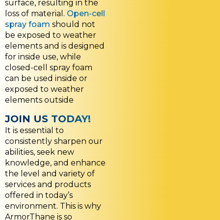
surface, resulting in the
loss of material.
Open-cell
spray foam
should not
be exposed to weather
elements and is designed
for inside use, while
closed-cell spray foam
can be used inside or
exposed to weather
elements outside
JOIN US TODAY!
It is essential to
consistently sharpen our
abilities, seek new
knowledge, and enhance
the level and variety of
services and products
offered in today’s
environment. This is why
ArmorThane is so