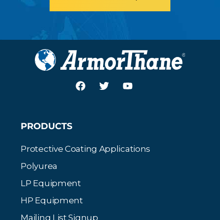
PRODUCTS
Protective Coating Applications
Polyurea
LP Equipment
HP Equipment
Mailing List Signup