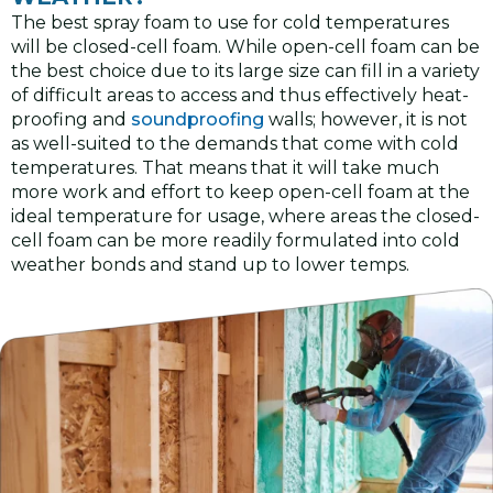
The best spray foam to use for cold temperatures
will be closed-cell foam. While open-cell foam can be
the best choice due to its large size can fill in a variety
of difficult areas to access and thus effectively heat-
proofing and
soundproofing
walls; however, it is not
as well-suited to the demands that come with cold
temperatures. That means that it will take much
more work and effort to keep open-cell foam at the
ideal temperature for usage, where areas the closed-
cell foam can be more readily formulated into cold
weather bonds and stand up to lower temps.