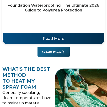
Foundation Waterproofing: The Ultimate 2026
Guide to Polyurea Protection
Read More
LEARN MORE
WHAT'S THE BEST
METHOD
TO HEAT MY
SPRAY FOAM
Generally speaking,
drum temperatures have
to maintain material