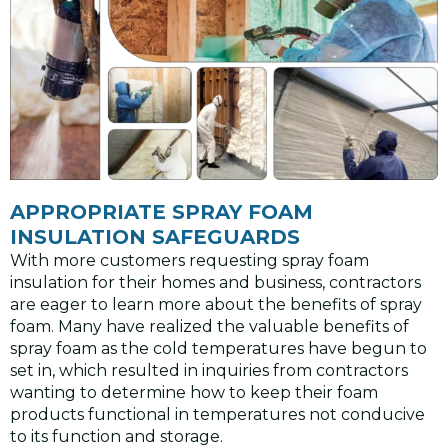
APPROPRIATE SPRAY FOAM
INSULATION SAFEGUARDS
With more customers requesting spray foam
insulation for their homes and business, contractors
are eager to learn more about the benefits of spray
foam. Many have realized the valuable benefits of
spray foam as the cold temperatures have begun to
set in, which resulted in inquiries from contractors
wanting to determine how to keep their foam
products functional in temperatures not conducive
to its function and storage.