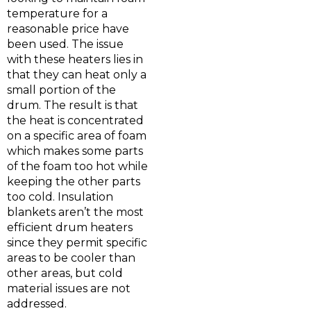
temperature for a
reasonable price have
been used. The issue
with these heaters lies in
that they can heat only a
small portion of the
drum. The result is that
the heat is concentrated
on a specific area of foam
which makes some parts
of the foam too hot while
keeping the other parts
too cold. Insulation
blankets aren’t the most
efficient drum heaters
since they permit specific
areas to be cooler than
other areas, but cold
material issues are not
addressed.