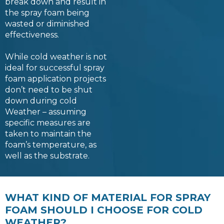
break down and result in
the spray foam being
wasted or diminished
effectiveness.
While cold weather is not
ideal for successful spray
foam application projects
don’t need to be shut
down during cold
Weather – assuming
specific measures are
taken to maintain the
foam’s temperature, as
well as the substrate.
WHAT KIND OF MATERIAL FOR SPRAY
FOAM SHOULD I CHOOSE FOR COLD
WEATHER?