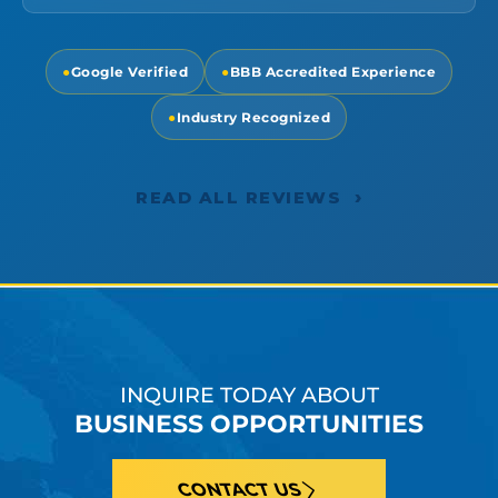
●
Google Verified
●
BBB Accredited Experience
●
Industry Recognized
›
READ ALL REVIEWS
INQUIRE TODAY ABOUT
BUSINESS OPPORTUNITIES
CONTACT US