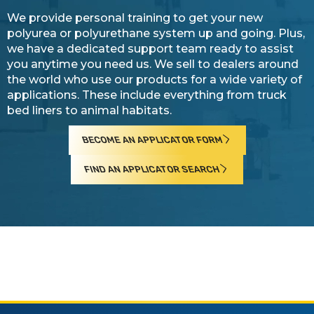
We provide personal training to get your new
polyurea or polyurethane system up and going. Plus,
we have a dedicated support team ready to assist
you anytime you need us. We sell to dealers around
the world who use our products for a wide variety of
applications. These include everything from truck
bed liners to animal habitats.
BECOME AN APPLICATOR FORM
FIND AN APPLICATOR SEARCH