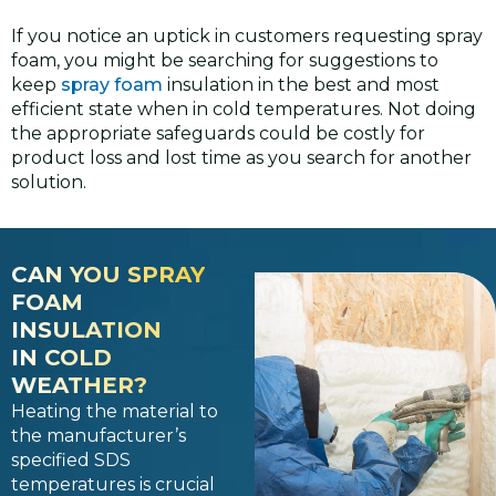
If you notice an uptick in customers requesting spray
foam, you might be searching for suggestions to
keep
spray foam
insulation in the best and most
efficient state when in cold temperatures. Not doing
the appropriate safeguards could be costly for
product loss and lost time as you search for another
solution.
CAN YOU SPRAY
FOAM
INSULATION
IN COLD
WEATHER?
Heating the material to
the manufacturer’s
specified SDS
temperatures is crucial