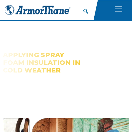
APPLYING SPRAY
FOAM INSULATION IN
COLD WEATHER