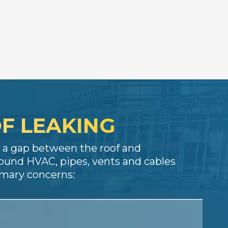
F LEAKING
es a gap between the roof and
ound HVAC, pipes, vents and cables
rimary concerns: