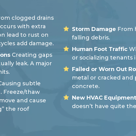
om clogged drains
ccurs with extra
Storm Damage
From h
on lead to rust on
falling debris.
cycles add damage.
Human Foot Traffic
Wh
ions
Creating gaps
or socializing tenants 
ually leak. A major
Failed or Worn Out Ro
its.
metal or cracked and 
ausing subtle
concrete.
. Freeze/thaw
New HVAC Equipment
o move and cause
doesn’t have quite th
” the roof