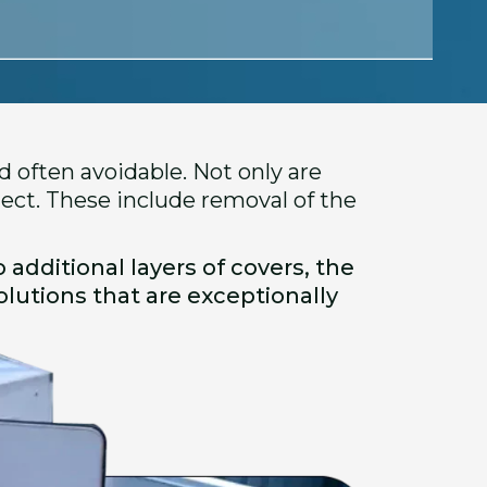
 often avoidable. Not only are
ject. These include removal of the
 additional layers of covers, the
lutions that are exceptionally