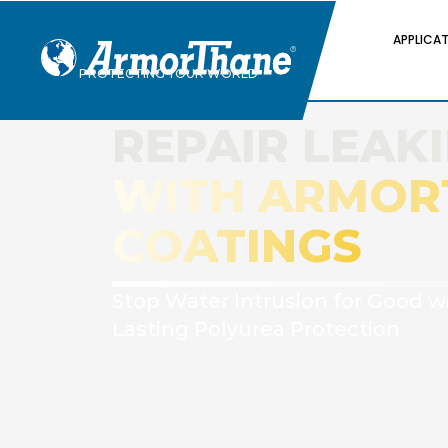
APPLICA
PROTECTING YOUR WORLD
REPAIR LEAK
WITH ARMOR
COATINGS
Stop Water Intrusion for Good w
Lasting Polyurea Protection