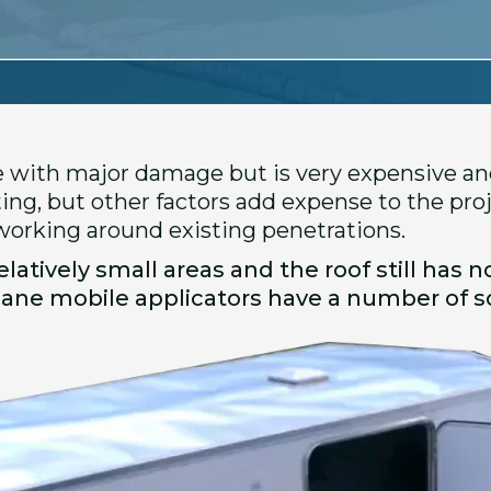
e with major damage but is very expensive and
ing, but other factors add expense to the pro
 working around existing penetrations.
latively small areas and the roof still has no
hane mobile applicators have a number of so