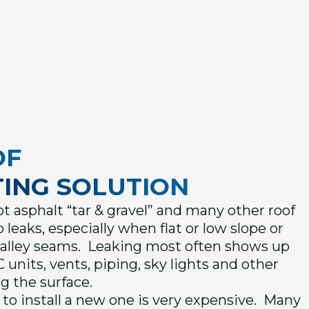
OF
ING SOLUTION
 asphalt “tar & gravel” and many other roof
 leaks, especially when flat or low slope or
valley seams. Leaking most often shows up
 units, vents, piping, sky lights and other
g the surface.
to install a new one is very expensive. Many