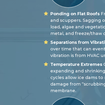
Ponding on Flat Roofs
Fr
and scuppers. Sagging o
load, algae and vegetati
metal, and freeze/thaw 
Separations from Vibrat
over time that can event
vibration is from HVAC un
Temperature Extremes
C
expanding and shrinking
cycles allow ice dams t
damage from “scrubbing
membrane.