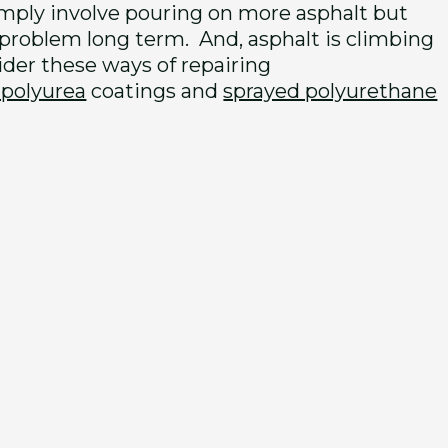
imply involve pouring on more asphalt but
 problem long term. And, asphalt is climbing
sider these ways of repairing
 polyurea
coatings and
sprayed polyurethane