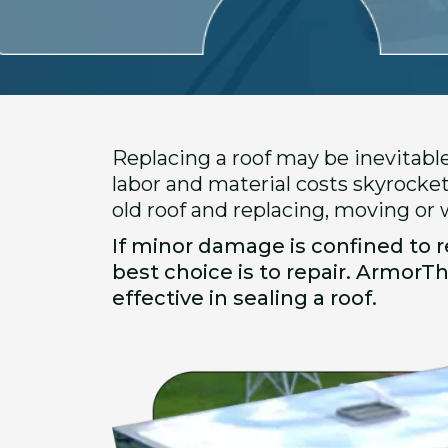
Replacing a roof may be inevitabl
labor and material costs skyrocket
old roof and replacing, moving or
If minor damage is confined to re
best choice is to repair. ArmorT
effective in sealing a roof.