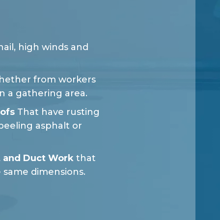
ail, high winds and
ether from workers
in a gathering area.
ofs
That have rusting
peeling asphalt or
 and Duct Work
that
e same dimensions.