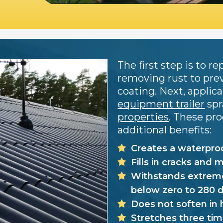
The first step is to 
removing rust to pre
coating. Next, applic
equipment trailer
spr
properties
. These pr
additional benefits:
Creates a waterproo
Fills in cracks and 
Withstands extreme
below zero to 280 
Does not soften in 
Stretches three tim