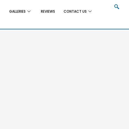
GALLERIES
REVIEWS
CONTACT US