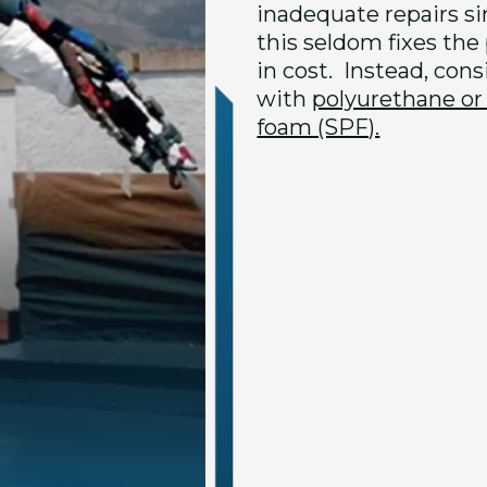
inadequate repairs s
this seldom fixes the
in cost. Instead, con
with
polyurethane or
foam (SPF).