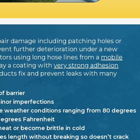
repair damage including patching holes or
vent further deterioration under a new
ators using long hose lines from a
mobile
ay a coating with
very strong adhesion
oducts fix and prevent leaks with many
f barrier
minor imperfections
 weather conditions ranging from 80 degrees
degrees Fahrenheit
heat or become brittle in cold
es length without breaking so doesn’t crack