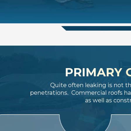
PRIMARY 
Quite often leaking is not t
penetrations. Commercial roofs ha
as well as cons