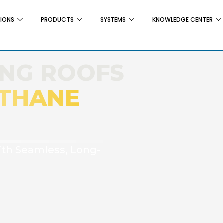
TIONS
PRODUCTS
SYSTEMS
KNOWLEDGE CENTER
ING ROOFS
THANE
ith Seamless, Long-