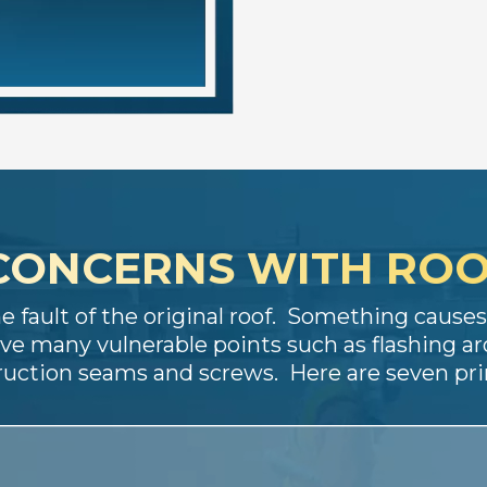
CONCERNS WITH ROO
he fault of the original roof. Something caus
ve many vulnerable points such as flashing ar
truction seams and screws. Here are seven p