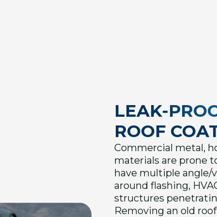
LEAK-PRO
ROOF COAT
Commercial metal, hot
materials are prone to
have multiple angle/
around flashing, HVAC
structures penetratin
Removing an old roof 