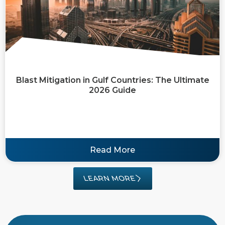
Blast Mitigation in Gulf Countries: The Ultimate
2026 Guide
Read More
LEARN MORE