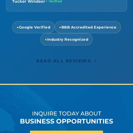
Tucker Windsor
✓ Verified
●
Google Verified
●
BBB Accredited Experience
●
Industry Recognized
›
READ ALL REVIEWS
INQUIRE TODAY ABOUT
BUSINESS OPPORTUNITIES