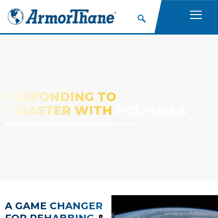
RESPONDING TO
DISASTER WITH
POLYUREA
A GAME CHANGER