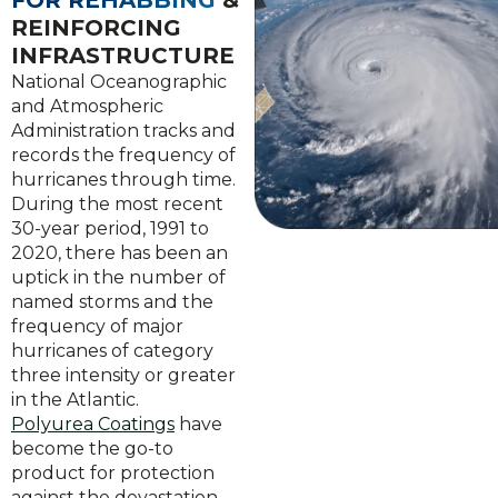
FOR REHABBING
&
REINFORCING
INFRASTRUCTURE
National Oceanographic
and Atmospheric
Administration tracks and
records the frequency of
hurricanes through time.
During the most recent
30-year period, 1991 to
2020, there has been an
uptick in the number of
named storms and the
frequency of major
hurricanes of category
three intensity or greater
in the Atlantic.
Polyurea Coatings
have
become the go-to
product for protection
against the devastation