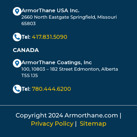
ArmorThane USA Inc.
2660 North Eastgate Springfield, Missouri
65803
Tel:
417.831.5090
CANADA
ArmorThane Coatings, Inc
100, 10803 – 182 Street Edmonton, Alberta
T5S 1J5
Tel:
780.444.6200
Copyright 2024 Armorthane.com |
Privacy Policy
|
Sitemap