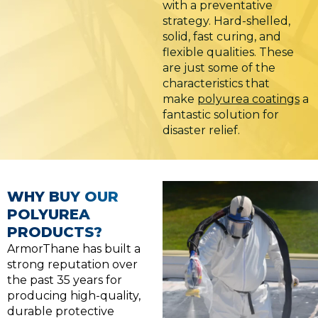
with a preventative
strategy. Hard-shelled,
solid, fast curing, and
flexible qualities. These
are just some of the
characteristics that
make
polyurea coatings
a
fantastic solution for
disaster relief.
WHY BUY OUR
POLYUREA
PRODUCTS?
ArmorThane has built a
strong reputation over
the past 35 years for
producing high-quality,
durable protective