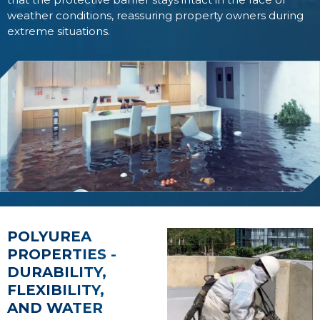
weather conditions, reassuring property owners during
extreme situations.
POLYUREA
PROPERTIES -
DURABILITY,
FLEXIBILITY,
AND WATER