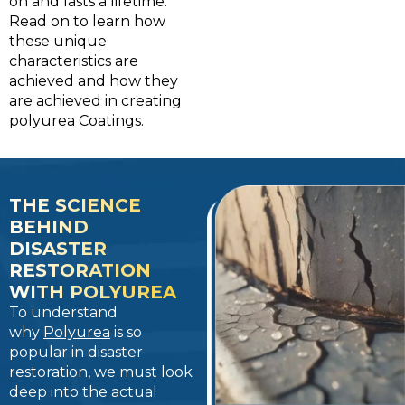
on and lasts a lifetime.
Read on to learn how
these unique
characteristics are
achieved and how they
are achieved in creating
polyurea Coatings.
THE SCIENCE
BEHIND
DISASTER
RESTORATION
WITH POLYUREA
To understand
why
Polyurea
is so
popular in disaster
restoration, we must look
deep into the actual