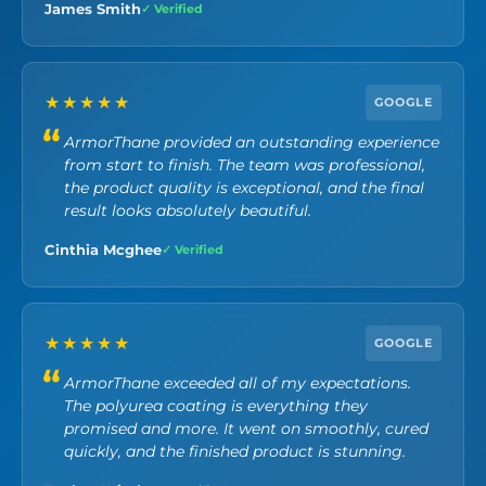
James Smith
✓ Verified
★★★★★
GOOGLE
ArmorThane provided an outstanding experience
from start to finish. The team was professional,
the product quality is exceptional, and the final
result looks absolutely beautiful.
Cinthia Mcghee
✓ Verified
★★★★★
GOOGLE
ArmorThane exceeded all of my expectations.
The polyurea coating is everything they
promised and more. It went on smoothly, cured
quickly, and the finished product is stunning.