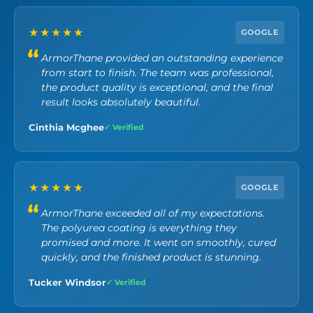
★★★★★
GOOGLE
ArmorThane provided an outstanding experience
from start to finish. The team was professional,
the product quality is exceptional, and the final
result looks absolutely beautiful.
Cinthia Mcghee
✓ Verified
★★★★★
GOOGLE
ArmorThane exceeded all of my expectations.
The polyurea coating is everything they
promised and more. It went on smoothly, cured
quickly, and the finished product is stunning.
Tucker Windsor
✓ Verified