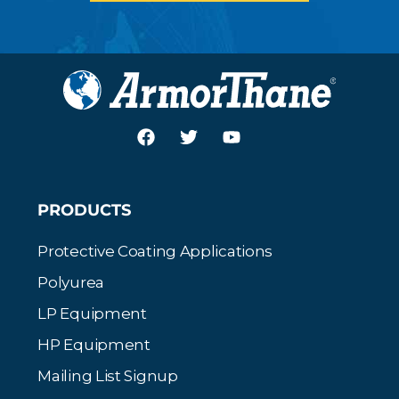
PRODUCTS
Protective Coating Applications
Polyurea
LP Equipment
HP Equipment
Mailing List Signup