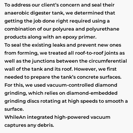
To address our client’s concern and seal their
anaerobic digester tank, we determined that
getting the job done right required using a
combination of our polyurea and polyurethane
products along with an epoxy primer.
To seal the existing leaks and prevent new ones
from forming, we treated all roof-to-roof joints as
well as the junctions between the circumferential
wall of the tank and its roof. However, we first
needed to prepare the tank’s concrete surfaces.
For this, we used vacuum-controlled diamond
grinding, which relies on diamond-embedded
grinding discs rotating at high speeds to smooth a
surface.
WhileAn integrated high-powered vacuum
captures any debris.