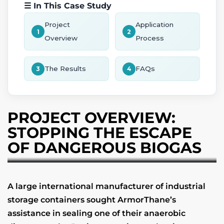
☰ In This Case Study
Project
Application
1
2
Overview
Process
The Results
FAQs
3
4
PROJECT OVERVIEW:
STOPPING THE ESCAPE
OF DANGEROUS BIOGAS
A large international manufacturer of industrial
storage containers sought ArmorThane’s
assistance in sealing one of their anaerobic