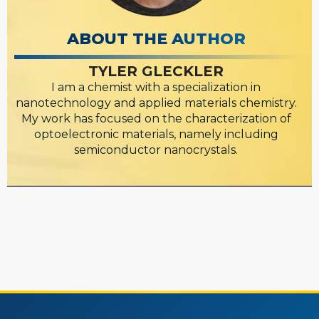
ABOUT THE AUTHOR
TYLER GLECKLER
I am a chemist with a specialization in
nanotechnology and applied materials chemistry.
My work has focused on the characterization of
optoelectronic materials, namely including
semiconductor nanocrystals.