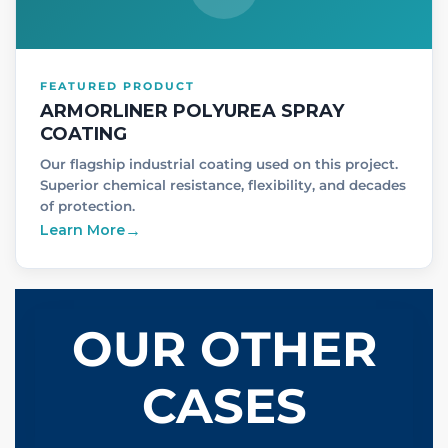
FEATURED PRODUCT
ARMORLINER POLYUREA SPRAY
COATING
Our flagship industrial coating used on this project.
Superior chemical resistance, flexibility, and decades
of protection.
Learn More
→
OUR OTHER
CASES