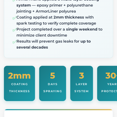
✅
system
— epoxy primer + polyurethane
jointing + ArmorLiner polyurea
Coating applied at
2mm thickness
with
✅
spark testing to verify complete coverage
Project completed over a
single weekend
to
✅
minimize client downtime
Results will prevent gas leaks for
up to
✅
several decades
2mm
5
3
30
COATING
DAYS
LAYER
YEAR
THICKNESS
SPRAYING
SYSTEM
PROTEC