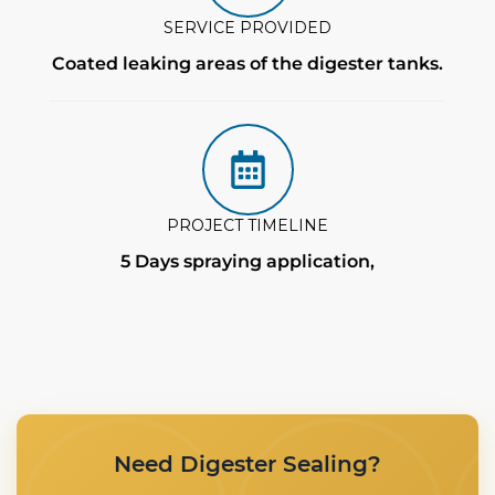
SERVICE PROVIDED
Coated leaking areas of the digester tanks.
PROJECT TIMELINE
5 Days spraying application,
Need Digester Sealing?