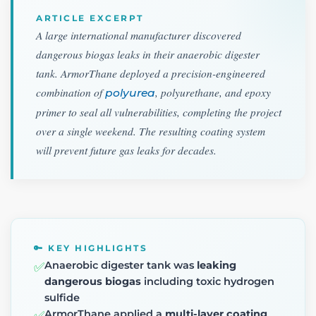
ARTICLE EXCERPT
A large international manufacturer discovered
dangerous biogas leaks in their anaerobic digester
tank. ArmorThane deployed a precision-engineered
combination of
, polyurethane, and epoxy
polyurea
primer to seal all vulnerabilities, completing the project
over a single weekend. The resulting coating system
will prevent future gas leaks for decades.
🔑 KEY HIGHLIGHTS
Anaerobic digester tank was
leaking
✅
dangerous biogas
including toxic hydrogen
sulfide
ArmorThane applied a
multi-layer coating