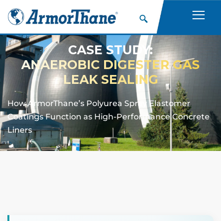
CASE STUDY:
ANAEROBIC DIGESTER GAS
LEAK SEALING
How ArmorThane’s Polyurea Spray Elastomer
Coatings Function as High-Performance Concrete
Liners