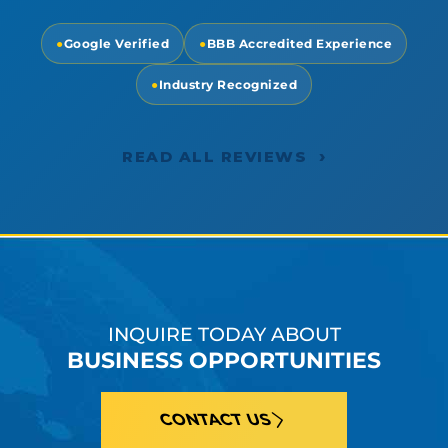
●
Google Verified
●
BBB Accredited Experience
●
Industry Recognized
›
READ ALL REVIEWS
INQUIRE TODAY ABOUT
BUSINESS OPPORTUNITIES
CONTACT US