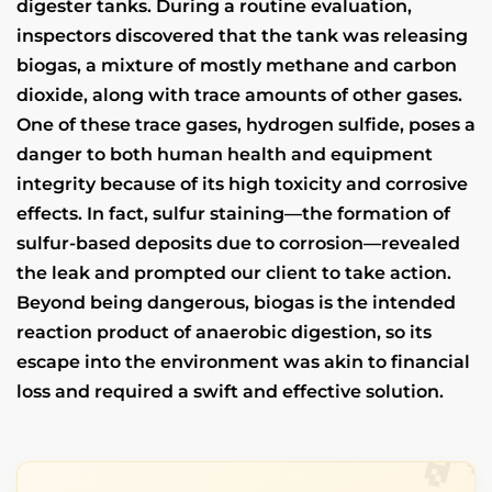
digester tanks. During a routine evaluation,
inspectors discovered that the tank was releasing
biogas, a mixture of mostly methane and carbon
dioxide, along with trace amounts of other gases.
One of these trace gases, hydrogen sulfide, poses a
danger to both human health and equipment
integrity because of its high toxicity and corrosive
effects. In fact, sulfur staining—the formation of
sulfur-based deposits due to corrosion—revealed
the leak and prompted our client to take action.
Beyond being dangerous, biogas is the intended
reaction product of anaerobic digestion, so its
escape into the environment was akin to financial
loss and required a swift and effective solution.
