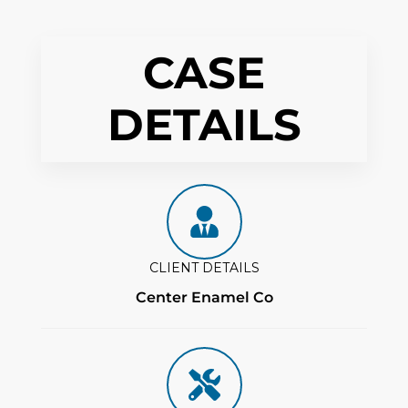
CASE
DETAILS
CLIENT DETAILS
Center Enamel Co