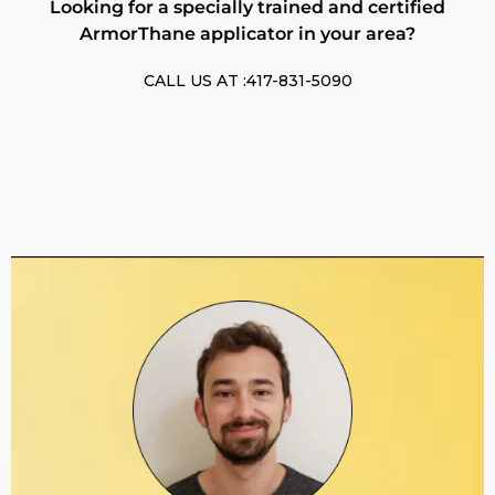
Looking for a specially trained and certified
ArmorThane applicator in your area?
CALL US AT :417-831-5090