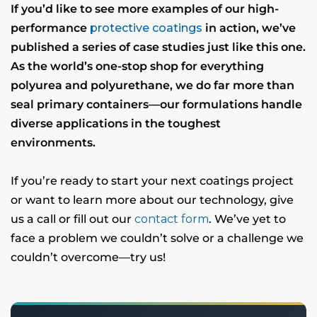
If you’d like to see more examples of our high-
performance
protective coatings
in action, we’ve
published a series of case studies just like this one.
As the world’s one-stop shop for everything
polyurea and polyurethane, we do far more than
seal primary containers—our formulations handle
diverse applications in the toughest
environments.
If you’re ready to start your next coatings project
or want to learn more about our technology, give
us a call or fill out our
contact form
. We’ve yet to
face a problem we couldn’t solve or a challenge we
couldn’t overcome—try us!