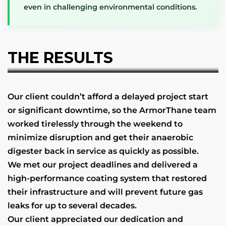
even in challenging environmental conditions.
THE RESULTS
Our client couldn’t afford a delayed project start
or significant downtime, so the ArmorThane team
worked tirelessly through the weekend to
minimize disruption and get their anaerobic
digester back in service as quickly as possible.
We met our project deadlines and delivered a
high-performance coating system that restored
their infrastructure and will prevent future gas
leaks for up to several decades.
Our client appreciated our dedication and