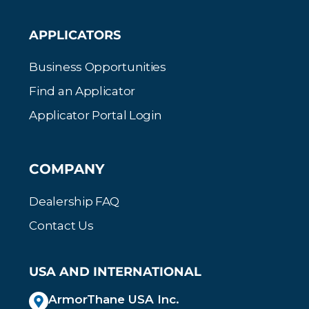
APPLICATORS
Business Opportunities
Find an Applicator
Applicator Portal Login
COMPANY
Dealership FAQ
Contact Us
USA AND INTERNATIONAL
ArmorThane USA Inc.