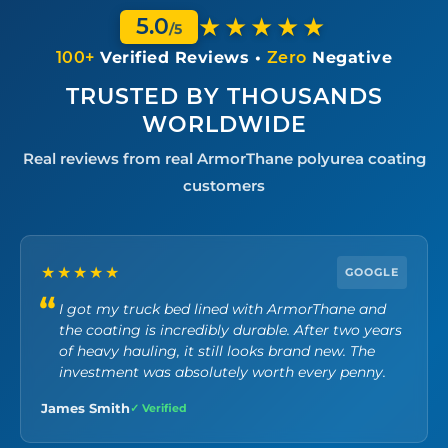
★★★★★
5.0
/5
100+
Verified Reviews •
Zero
Negative
TRUSTED BY THOUSANDS
WORLDWIDE
Real reviews from real ArmorThane polyurea coating
customers
★★★★★
GOOGLE
I got my truck bed lined with ArmorThane and
the coating is incredibly durable. After two years
of heavy hauling, it still looks brand new. The
investment was absolutely worth every penny.
James Smith
✓ Verified