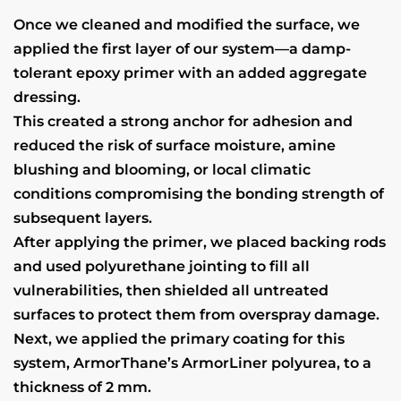
Once we cleaned and modified the surface, we
applied the first layer of our system—a damp-
tolerant epoxy primer with an added aggregate
dressing.
This created a strong anchor for adhesion and
reduced the risk of surface moisture, amine
blushing and blooming, or local climatic
conditions compromising the bonding strength of
subsequent layers.
After applying the primer, we placed backing rods
and used polyurethane jointing to fill all
vulnerabilities, then shielded all untreated
surfaces to protect them from overspray damage.
Next, we applied the primary coating for this
system, ArmorThane’s ArmorLiner polyurea, to a
thickness of 2 mm.