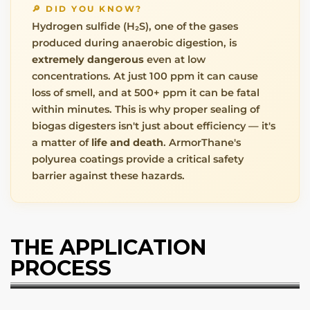
🔎 DID YOU KNOW?
Hydrogen sulfide (H₂S), one of the gases
produced during anaerobic digestion, is
extremely dangerous
even at low
concentrations. At just 100 ppm it can cause
loss of smell, and at 500+ ppm it can be fatal
within minutes. This is why proper sealing of
biogas digesters isn't just about efficiency — it's
a matter of
life and death
. ArmorThane's
polyurea coatings provide a critical safety
barrier against these hazards.
THE APPLICATION
PROCESS