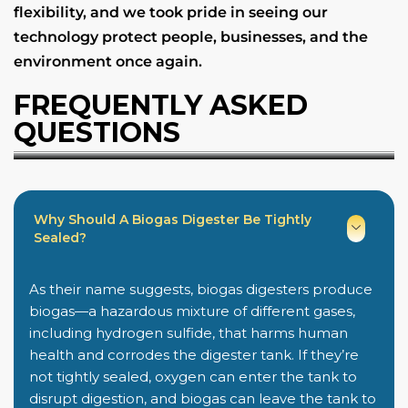
flexibility, and we took pride in seeing our
technology protect people, businesses, and the
environment once again.
FREQUENTLY ASKED
QUESTIONS
Why Should A Biogas Digester Be Tightly
Sealed?
As their name suggests, biogas digesters produce
biogas—a hazardous mixture of different gases,
including hydrogen sulfide, that harms human
health and corrodes the digester tank. If they’re
not tightly sealed, oxygen can enter the tank to
disrupt digestion, and biogas can leave the tank to