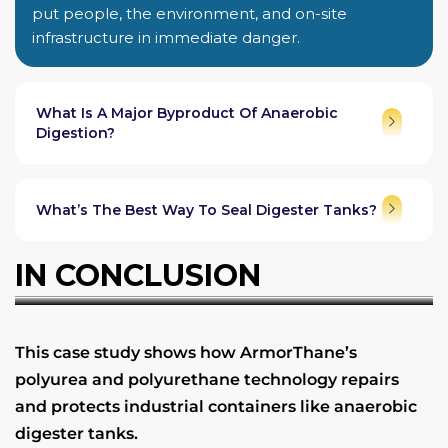
put people, the environment, and on-site
infrastructure in immediate danger.
What Is A Major Byproduct Of Anaerobic
Digestion?
What’s The Best Way To Seal Digester Tanks?
IN CONCLUSION
This case study shows how ArmorThane’s
polyurea and polyurethane technology repairs
and protects industrial containers like anaerobic
digester tanks.