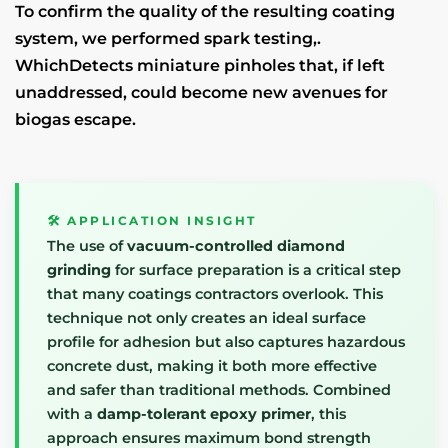
To confirm the quality of the resulting coating
system, we performed spark testing,.
WhichDetects miniature pinholes that, if left
unaddressed, could become new avenues for
biogas escape.
🛠️ APPLICATION INSIGHT
The use of
vacuum-controlled diamond
grinding
for surface preparation is a critical step
that many coatings contractors overlook. This
technique not only creates an ideal surface
profile for adhesion but also captures hazardous
concrete dust, making it both more effective
and safer than traditional methods. Combined
with a
damp-tolerant epoxy primer
, this
approach ensures maximum bond strength