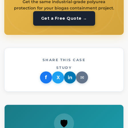
Get the same industrial-grade polyurea
protection for your biogas containment project.
Get a Free Quote →
SHARE THIS CASE
STUDY
f
X
in
✉
🛡