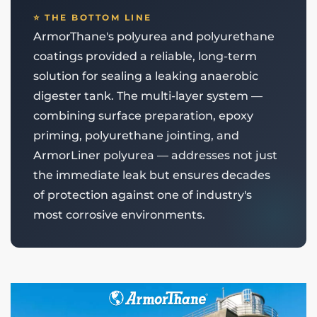
⭐ THE BOTTOM LINE
ArmorThane's polyurea and polyurethane
coatings provided a reliable, long-term
solution for sealing a leaking anaerobic
digester tank. The multi-layer system —
combining surface preparation, epoxy
priming, polyurethane jointing, and
ArmorLiner polyurea — addresses not just
the immediate leak but ensures decades
of protection against one of industry's
most corrosive environments.