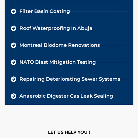
Filter Basin Coating
Roof Waterproofing In Abuja
Montreal Biodome Renovations
NATO Blast Mitigation Testing
Repairing Deteriorating Sewer Systems
Anaerobic Digester Gas Leak Sealing
LET US HELP YOU !