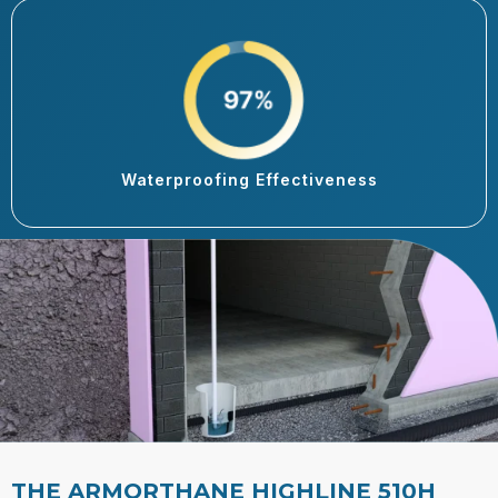
Waterproofing Effectiveness
THE ARMORTHANE HIGHLINE 510H