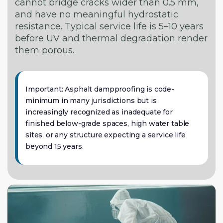
cannot bridge cracks wider than 0.5 mm,
and have no meaningful hydrostatic
resistance. Typical service life is 5–10 years
before UV and thermal degradation render
them porous.
Important: Asphalt dampproofing is code-
minimum in many jurisdictions but is
increasingly recognized as inadequate for
finished below-grade spaces, high water table
sites, or any structure expecting a service life
beyond 15 years.