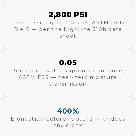
2,800 PSI
Tensile strength at break, ASTM D412
Die C — per the HighLine 510h data
sheet
0.05
Perm-inch water vapour permeance,
ASTM E96 — near-zero moisture
transmission
400%
Elongation before rupture — bridges
any crack