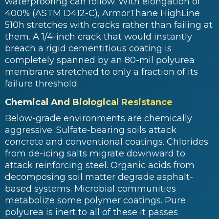
waterproofing can follow. With elongation of
400% (ASTM D412-C), ArmorThane HighLine
510h stretches with cracks rather than failing at
them. A 1/4-inch crack that would instantly
breach a rigid cementitious coating is
completely spanned by an 80-mil polyurea
membrane stretched to only a fraction of its
failure threshold.
Chemical And Biological Resistance
Below-grade environments are chemically
aggressive. Sulfate-bearing soils attack
concrete and conventional coatings. Chlorides
from de-icing salts migrate downward to
attack reinforcing steel. Organic acids from
decomposing soil matter degrade asphalt-
based systems. Microbial communities
metabolize some polymer coatings. Pure
polyurea is inert to all of these it passes