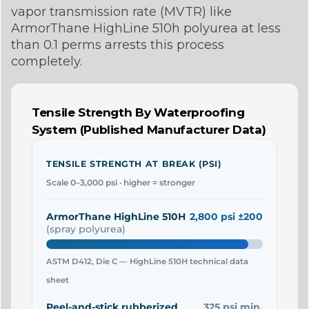
vapor transmission rate (MVTR) like
ArmorThane HighLine 510h polyurea at less
than 0.1 perms arrests this process
completely.
Tensile Strength By Waterproofing
System (Published Manufacturer Data)
TENSILE STRENGTH AT BREAK (PSI)
Scale 0–3,000 psi · higher = stronger
ArmorThane HighLine 510H
2,800 psi ±200
(spray polyurea)
ASTM D412, Die C — HighLine 510H technical data
sheet
Peel-and-stick rubberized
325 psi min.