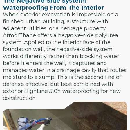
The Negative-Side System:
Waterproofing From The Interior
When exterior excavation is impossible on a
finished urban building, a structure with
adjacent utilities, or a heritage property
ArmorThane offers a negative-side polyurea
system. Applied to the interior face of the
foundation wall, the negative-side system
works differently: rather than blocking water
before it enters the wall, it captures and
manages water in a drainage cavity that routes
moisture to a sump. This is the second line of
defense effective, but best combined with
exterior HighLine 510h waterproofing for new
construction.