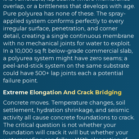
overlap, or a brittleness that develops with age.
Pure polyurea has none of these. The spray-
applied system conforms perfectly to every
irregular surface, penetration, and corner
detail, creating a single continuous membrane
with no mechanical joints for water to exploit.
In a 10,000 sq ft below-grade commercial slab,
a polyurea system might have zero seams; a
peel-and-stick system on the same substrate
could have 500+ lap joints each a potential
failure point.
Extreme Elongation And Crack Bridging
Concrete moves. Temperature changes, soil
settlement, hydration shrinkage, and seismic
activity all cause concrete foundations to crack.
The critical question is not whether your
foundation will crack it will but whether your