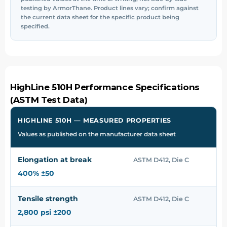
testing by ArmorThane. Product lines vary; confirm against
the current data sheet for the specific product being
specified.
HighLine 510H Performance Specifications
(ASTM Test Data)
HIGHLINE 510H — MEASURED PROPERTIES
Values as published on the manufacturer data sheet
Elongation at break
ASTM D412, Die C
400% ±50
Tensile strength
ASTM D412, Die C
2,800 psi ±200