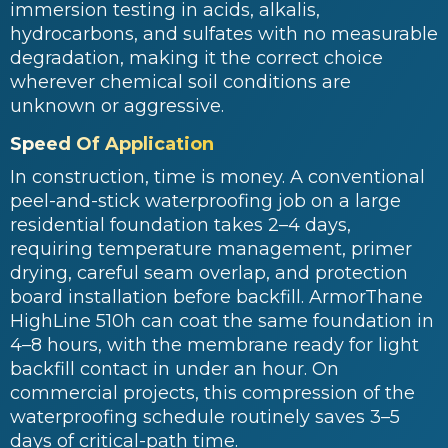
immersion testing in acids, alkalis,
hydrocarbons, and sulfates with no measurable
degradation, making it the correct choice
wherever chemical soil conditions are
unknown or aggressive.
Speed Of Application
In construction, time is money. A conventional
peel-and-stick waterproofing job on a large
residential foundation takes 2–4 days,
requiring temperature management, primer
drying, careful seam overlap, and protection
board installation before backfill. ArmorThane
HighLine 510h can coat the same foundation in
4–8 hours, with the membrane ready for light
backfill contact in under an hour. On
commercial projects, this compression of the
waterproofing schedule routinely saves 3–5
days of critical-path time.