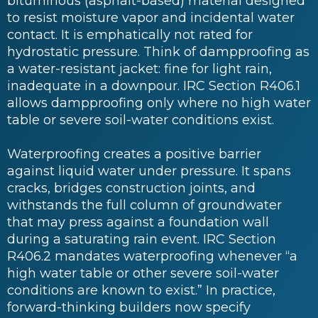
bituminous (asphalt-based) material designed
to resist moisture vapor and incidental water
contact. It is emphatically not rated for
hydrostatic pressure. Think of dampproofing as
a water-resistant jacket: fine for light rain,
inadequate in a downpour. IRC Section R406.1
allows dampproofing only where no high water
table or severe soil-water conditions exist.
Waterproofing creates a positive barrier
against liquid water under pressure. It spans
cracks, bridges construction joints, and
withstands the full column of groundwater
that may press against a foundation wall
during a saturating rain event. IRC Section
R406.2 mandates waterproofing whenever “a
high water table or other severe soil-water
conditions are known to exist.” In practice,
forward-thinking builders now specify