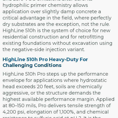
hydrophilic primer chemistry allows
application over slightly damp concrete a
critical advantage in the field, where perfectly
dry substrates are the exception, not the rule.
HighLine 510h is the system of choice for new
residential construction and for retrofitting
existing foundations without excavation using
the negative-side injection variant.
HighLine 510h Pro Heavy-Duty For
Challenging Conditions
HighLine 510h Pro steps up the performance
envelope for applications where hydrostatic
head exceeds 20 feet, soils are chemically
aggressive, or the structure demands the
highest available performance margin. Applied
at 80–150 mils, Pro delivers tensile strength of
4,200 psi, elongation of 1,100%, and chemical