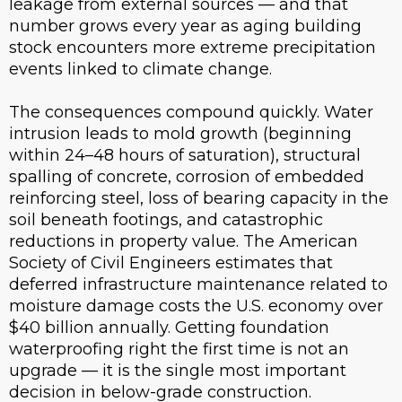
leakage from external sources — and that
number grows every year as aging building
stock encounters more extreme precipitation
events linked to climate change.
The consequences compound quickly. Water
intrusion leads to mold growth (beginning
within 24–48 hours of saturation), structural
spalling of concrete, corrosion of embedded
reinforcing steel, loss of bearing capacity in the
soil beneath footings, and catastrophic
reductions in property value. The American
Society of Civil Engineers estimates that
deferred infrastructure maintenance related to
moisture damage costs the U.S. economy over
$40 billion annually. Getting foundation
waterproofing right the first time is not an
upgrade — it is the single most important
decision in below-grade construction.