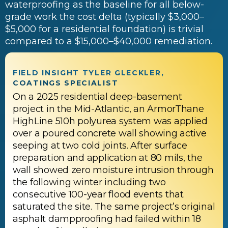
waterproofing as the baseline for all below-
grade work the cost delta (typically $3,000–
$5,000 for a residential foundation) is trivial
compared to a $15,000–$40,000 remediation.
FIELD INSIGHT TYLER GLECKLER,
COATINGS SPECIALIST
On a 2025 residential deep-basement
project in the Mid-Atlantic, an ArmorThane
HighLine 510h polyurea system was applied
over a poured concrete wall showing active
seeping at two cold joints. After surface
preparation and application at 80 mils, the
wall showed zero moisture intrusion through
the following winter including two
consecutive 100-year flood events that
saturated the site. The same project’s original
asphalt dampproofing had failed within 18