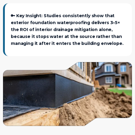
🔑
Key Insight:
Studies consistently show that
exterior foundation waterproofing delivers 3–5×
the ROI of interior drainage mitigation alone,
because it stops water at the source rather than
managing it after it enters the building envelope.