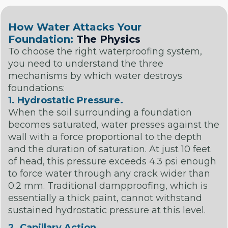
How Water Attacks Your
Foundation:
The Physics
To choose the right waterproofing system,
you need to understand the three
mechanisms by which water destroys
foundations:
1. Hydrostatic Pressure.
When the soil surrounding a foundation
becomes saturated, water presses against the
wall with a force proportional to the depth
and the duration of saturation. At just 10 feet
of head, this pressure exceeds 4.3 psi enough
to force water through any crack wider than
0.2 mm. Traditional dampproofing, which is
essentially a thick paint, cannot withstand
sustained hydrostatic pressure at this level.
2. Capillary Action.