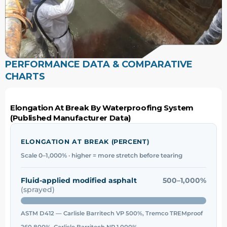
PERFORMANCE DATA & COMPARATIVE
CHARTS
Elongation At Break By Waterproofing System
(Published Manufacturer Data)
ELONGATION AT BREAK (PERCENT)
Scale 0–1,000% · higher = more stretch before tearing
Fluid-applied modified asphalt
500–1,000%
(sprayed)
ASTM D412 — Carlisle Barritech VP 500%, Tremco TREMproof
260 800%, Carlisle Barritech NP 1,000%