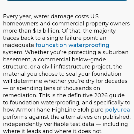
Every year, water damage costs U.S.
homeowners and commercial property owners
more than $13 billion. Of that, the majority
traces back to a single failure point: an
inadequate
foundation waterproofing
system. Whether you’re protecting a suburban
basement, a commercial below-grade
structure, or a civil infrastructure project, the
material you choose to seal your foundation
will determine whether you’re dry for decades
— or spending tens of thousands on
remediation. This is the definitive 2026 guide
to foundation waterproofing, and specifically to
how ArmorThane HighLine 510h pure
polyurea
performs against the alternatives on published,
independently verifiable test data — including
where it leads and where it does not.