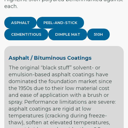
each.
ASPHALT
PEEL-AND-STICK
CEMENTITIOUS
DIMPLE MAT
510H
Asphalt / Bituminous Coatings
The original “black stuff” solvent- or
emulsion-based asphalt coatings have
dominated the foundation market since
the 1950s due to their low material cost
and ease of application with a brush or
spray. Performance limitations are severe:
asphalt coatings are rigid at low
temperatures (cracking during freeze-
thaw), soften at elevated temperatures,