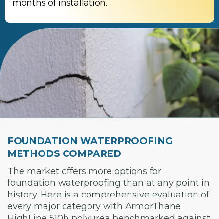
months of installation.
FOUNDATION WATERPROOFING
METHODS COMPARED
The market offers more options for
foundation waterproofing than at any point in
history. Here is a comprehensive evaluation of
every major category with ArmorThane
HighLine 510h polyurea benchmarked against