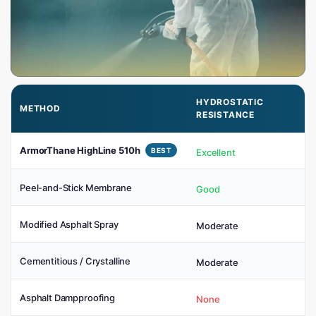
HYDROSTATIC
METHOD
RESISTANCE
ArmorThane HighLine 510h
BEST
Excellent
Peel-and-Stick Membrane
Good
Modified Asphalt Spray
Moderate
Cementitious / Crystalline
Moderate
Asphalt Dampproofing
None