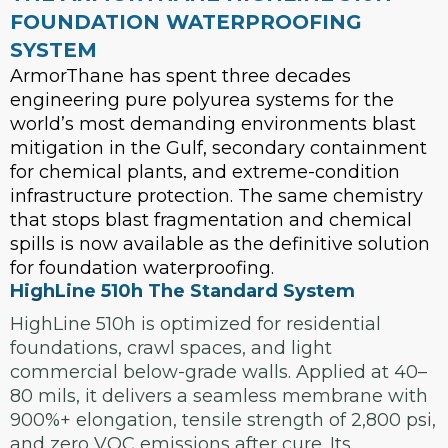
FOUNDATION WATERPROOFING
SYSTEM
ArmorThane has spent three decades
engineering pure polyurea systems for the
world’s most demanding environments blast
mitigation in the Gulf, secondary containment
for chemical plants, and extreme-condition
infrastructure protection. The same chemistry
that stops blast fragmentation and chemical
spills is now available as the definitive solution
for foundation waterproofing.
HighLine 510h The Standard System
HighLine 510h is optimized for residential
foundations, crawl spaces, and light
commercial below-grade walls. Applied at 40–
80 mils, it delivers a seamless membrane with
900%+ elongation, tensile strength of 2,800 psi,
and zero VOC emissions after cure. Its