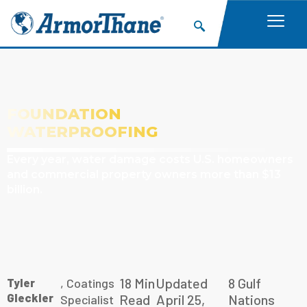
FOUNDATION
WATERPROOFING
Every year, water damage costs U.S. homeowners
and commercial property owners more than $13
billion.
18 Min
Updated
8 Gulf
Tyler
, Coatings
Gleckler
Read
April 25,
Nations
Specialist