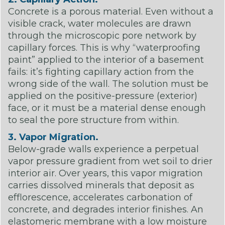
Concrete is a porous material. Even without a
visible crack, water molecules are drawn
through the microscopic pore network by
capillary forces. This is why “waterproofing
paint” applied to the interior of a basement
fails: it’s fighting capillary action from the
wrong side of the wall. The solution must be
applied on the positive-pressure (exterior)
face, or it must be a material dense enough
to seal the pore structure from within.
3. Vapor Migration.
Below-grade walls experience a perpetual
vapor pressure gradient from wet soil to drier
interior air. Over years, this vapor migration
carries dissolved minerals that deposit as
efflorescence, accelerates carbonation of
concrete, and degrades interior finishes. An
elastomeric membrane with a low moisture