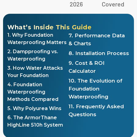
2026
Covered
What’s Inside This Guide
1. Why Foundation
7. Performance Data
Waterproofing Matters
& Charts
2. Dampproofing vs.
8. Installation Process
Waterproofing
9. Cost & ROI
3. How Water Attacks
Calculator
Your Foundation
10. The Evolution of
4. Foundation
Foundation
Waterproofing
Waterproofing
Methods Compared
11. Frequently Asked
5. Why Polyurea Wins
Questions
6. The ArmorThane
HighLine 510h System