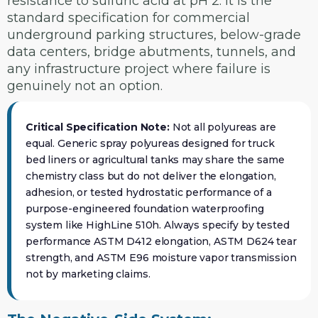
resistance to sulfuric acid at pH 2. It is the
standard specification for commercial
underground parking structures, below-grade
data centers, bridge abutments, tunnels, and
any infrastructure project where failure is
genuinely not an option.
Critical Specification Note:
Not all polyureas are
equal. Generic spray polyureas designed for truck
bed liners or agricultural tanks may share the same
chemistry class but do not deliver the elongation,
adhesion, or tested hydrostatic performance of a
purpose-engineered foundation waterproofing
system like HighLine 510h. Always specify by tested
performance ASTM D412 elongation, ASTM D624 tear
strength, and ASTM E96 moisture vapor transmission
not by marketing claims.