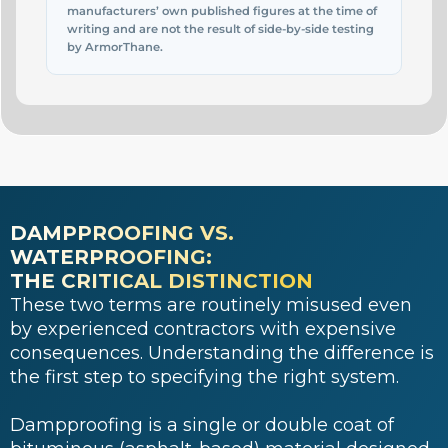
manufacturers’ own published figures at the time of
writing and are not the result of side-by-side testing
by ArmorThane.
DAMPPROOFING VS.
WATERPROOFING:
THE CRITICAL DISTINCTION
These two terms are routinely misused even
by experienced contractors with expensive
consequences. Understanding the difference is
the first step to specifying the right system.
Dampproofing is a single or double coat of