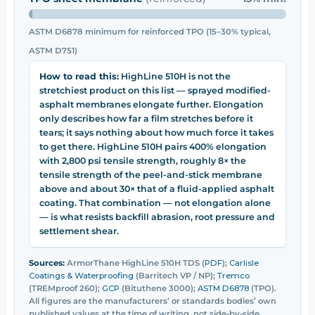
ASTM D6878 minimum for reinforced TPO (15–30% typical,
ASTM D751)
How to read this:
HighLine 510H is not the
stretchiest product on this list — sprayed modified-
asphalt membranes elongate further. Elongation
only describes how far a film stretches before it
tears; it says nothing about how much force it takes
to get there. HighLine 510H pairs 400% elongation
with 2,800 psi tensile strength, roughly 8× the
tensile strength of the peel-and-stick membrane
above and about 30× that of a fluid-applied asphalt
coating. That combination — not elongation alone
— is what resists backfill abrasion, root pressure and
settlement shear.
Sources:
ArmorThane HighLine 510H TDS (
PDF
);
Carlisle
Coatings & Waterproofing
(Barritech VP / NP);
Tremco
(TREMproof 260);
GCP
(Bituthene 3000);
ASTM D6878
(TPO).
All figures are the manufacturers’ or standards bodies’ own
published values at the time of writing, not side-by-side