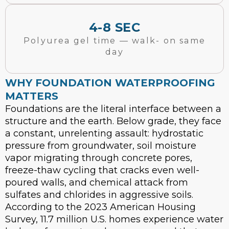
4-8 SEC
Polyurea gel time — walk- on same
day
WHY FOUNDATION WATERPROOFING
MATTERS
Foundations are the literal interface between a
structure and the earth. Below grade, they face
a constant, unrelenting assault: hydrostatic
pressure from groundwater, soil moisture
vapor migrating through concrete pores,
freeze-thaw cycling that cracks even well-
poured walls, and chemical attack from
sulfates and chlorides in aggressive soils.
According to the 2023 American Housing
Survey, 11.7 million U.S. homes experience water