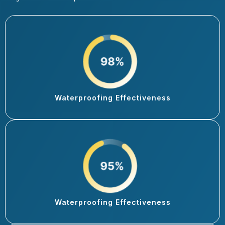
Waterproofing Effectiveness
Waterproofing Effectiveness