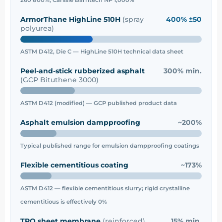
ArmorThane HighLine 510H
(spray
400% ±50
polyurea)
ASTM D412, Die C — HighLine 510H technical data sheet
Peel-and-stick rubberized asphalt
300% min.
(GCP Bituthene 3000)
ASTM D412 (modified) — GCP published product data
Asphalt emulsion dampproofing
~200%
Typical published range for emulsion dampproofing coatings
Flexible cementitious coating
~173%
ASTM D412 — flexible cementitious slurry; rigid crystalline
cementitious is effectively 0%
TPO sheet membrane
(reinforced)
15% min.