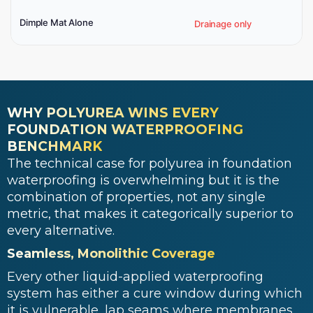
Dimple Mat Alone
Drainage only
WHY POLYUREA WINS EVERY
FOUNDATION WATERPROOFING
BENCHMARK
The technical case for polyurea in foundation
waterproofing is overwhelming but it is the
combination of properties, not any single
metric, that makes it categorically superior to
every alternative.
Seamless, Monolithic Coverage
Every other liquid-applied waterproofing
system has either a cure window during which
it is vulnerable, lap seams where membranes