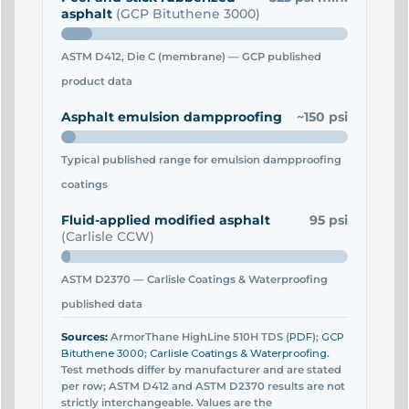
asphalt
(GCP Bituthene 3000)
ASTM D412, Die C (membrane) — GCP published
product data
Asphalt emulsion dampproofing
~150 psi
Typical published range for emulsion dampproofing
coatings
Fluid-applied modified asphalt
95 psi
(Carlisle CCW)
ASTM D2370 — Carlisle Coatings & Waterproofing
published data
Sources:
ArmorThane HighLine 510H TDS (
PDF
);
GCP
Bituthene 3000
;
Carlisle Coatings & Waterproofing
.
Test methods differ by manufacturer and are stated
per row; ASTM D412 and ASTM D2370 results are not
strictly interchangeable. Values are the