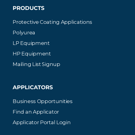
PRODUCTS
Protective Coating Applications
Polyurea
LP Equipment
HP Equipment
Mailing List Signup
APPLICATORS
Business Opportunities
Find an Applicator
Applicator Portal Login