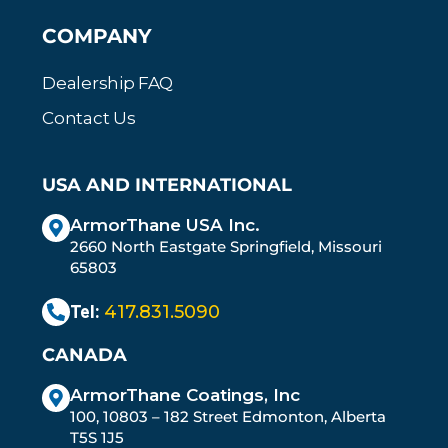
COMPANY
Dealership FAQ
Contact Us
USA AND INTERNATIONAL
ArmorThane USA Inc.
2660 North Eastgate Springfield, Missouri
65803
Tel:
417.831.5090
CANADA
ArmorThane Coatings, Inc
100, 10803 – 182 Street Edmonton, Alberta
T5S 1J5