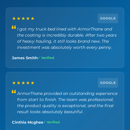
★★★★★
GOOGLE
I got my truck bed lined with ArmorThane and
the coating is incredibly durable. After two years
of heavy hauling, it still looks brand new. The
investment was absolutely worth every penny.
James Smith
✓ Verified
★★★★★
GOOGLE
ArmorThane provided an outstanding experience
from start to finish. The team was professional,
the product quality is exceptional, and the final
result looks absolutely beautiful.
Cinthia Mcghee
✓ Verified