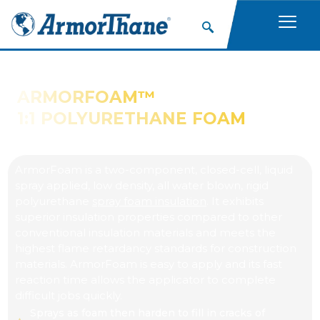
ARMORFOAM™
1:1 POLYURETHANE FOAM
ArmorFoam is a two-component, closed-cell, liquid
spray applied, low density, all water blown, rigid
polyurethane
spray foam insulation
. It exhibits
superior insulation properties compared to other
conventional insulation materials and meets the
highest flame retardancy standards for construction
materials. ArmorFoam is easy to apply and its fast
reaction time allows the applicator to complete
difficult jobs quickly.
Sprays as foam then harden to fill in cracks of