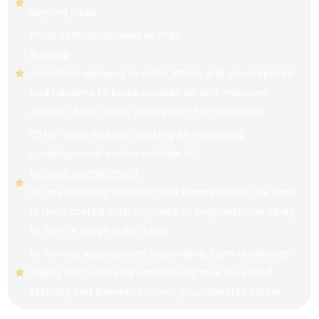
varying sizes
Most commonly used as high
R-value
insulation sprayed in walls, attics, and crawl spaces
and hardens to block outside air and moisture,
reduce utility costs, strengthen the structure
Other uses include creating an insulating
underlayment on the outside of
primary containment
for maintaining internal tank temperature; the tank
is then coated with polyurea or polyurethane spray
to form a tough outer shell
In mining applications, expanding foam reinforces
highly fractured and unfractured rock for added
stability and prevents minor groundwater inflow