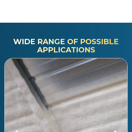
WIDE RANGE OF POSSIBLE
APPLICATIONS