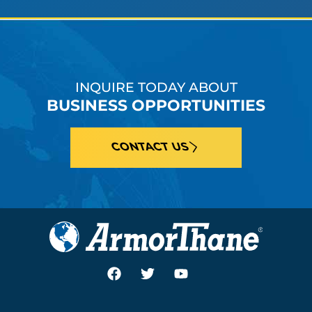
INQUIRE TODAY ABOUT
BUSINESS OPPORTUNITIES
CONTACT US