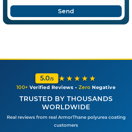
Send
★★★★★
5.0
/5
100+
Verified Reviews •
Zero
Negative
TRUSTED BY THOUSANDS
WORLDWIDE
Real reviews from real ArmorThane polyurea coating
customers