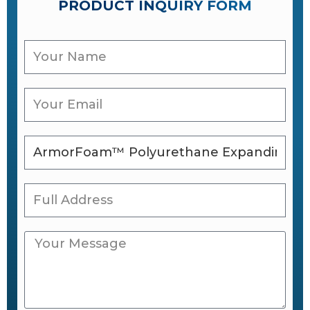
PRODUCT INQUIRY FORM