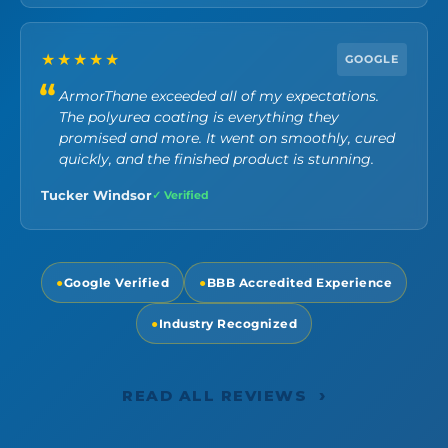
★★★★★
GOOGLE
ArmorThane exceeded all of my expectations.
The polyurea coating is everything they
promised and more. It went on smoothly, cured
quickly, and the finished product is stunning.
Tucker Windsor
✓ Verified
●
Google Verified
●
BBB Accredited Experience
●
Industry Recognized
›
READ ALL REVIEWS