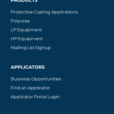
PRODUCTS
Protective Coating Applications
Polyurea
LP Equipment
HP Equipment
Mailing List Signup
APPLICATORS
Business Opportunities
Find an Applicator
Applicator Portal Login