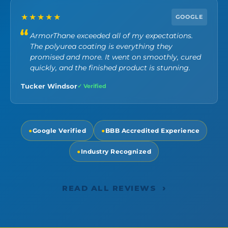
★★★★★
GOOGLE
ArmorThane exceeded all of my expectations.
The polyurea coating is everything they
promised and more. It went on smoothly, cured
quickly, and the finished product is stunning.
Tucker Windsor
✓ Verified
●
Google Verified
●
BBB Accredited Experience
●
Industry Recognized
›
READ ALL REVIEWS