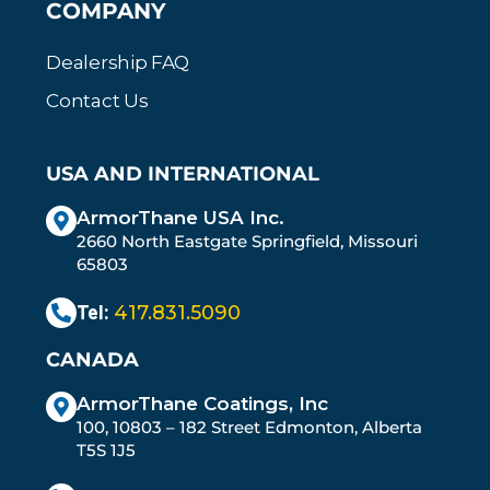
COMPANY
Dealership FAQ
Contact Us
USA AND INTERNATIONAL
ArmorThane USA Inc.
2660 North Eastgate Springfield, Missouri
65803
Tel:
417.831.5090
CANADA
ArmorThane Coatings, Inc
100, 10803 – 182 Street Edmonton, Alberta
T5S 1J5