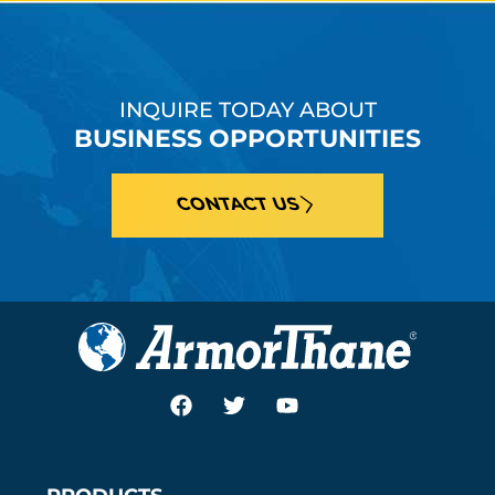
INQUIRE TODAY ABOUT
BUSINESS OPPORTUNITIES
CONTACT US