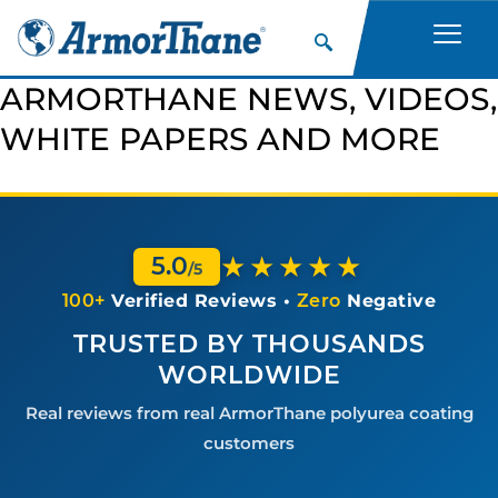
ARMORTHANE NEWS, VIDEOS,
WHITE PAPERS AND MORE
★★★★★
5.0
/5
100+
Verified Reviews •
Zero
Negative
TRUSTED BY THOUSANDS
WORLDWIDE
Real reviews from real ArmorThane polyurea coating
customers