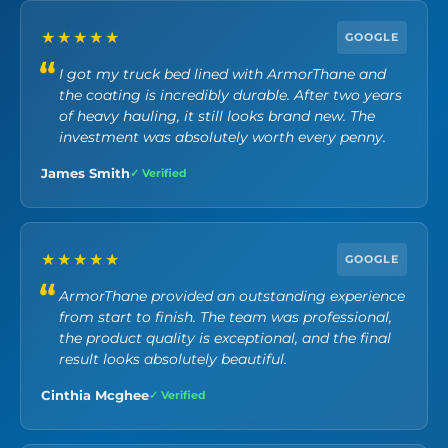
★★★★★
GOOGLE
I got my truck bed lined with ArmorThane and
the coating is incredibly durable. After two years
of heavy hauling, it still looks brand new. The
investment was absolutely worth every penny.
James Smith
✓ Verified
★★★★★
GOOGLE
ArmorThane provided an outstanding experience
from start to finish. The team was professional,
the product quality is exceptional, and the final
result looks absolutely beautiful.
Cinthia Mcghee
✓ Verified